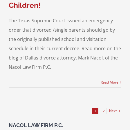
Children!
The Texas Supreme Court issued an emergency
order that divorced /single parents should go by
the originally published school and visitation
schedule in their current decree. Read more on the
blog of Dallas divorce attorney, Mark Nacol, of the
Nacol Law Firm P.C.
Read More
Next
1
2
NACOL LAW FIRM P.C.