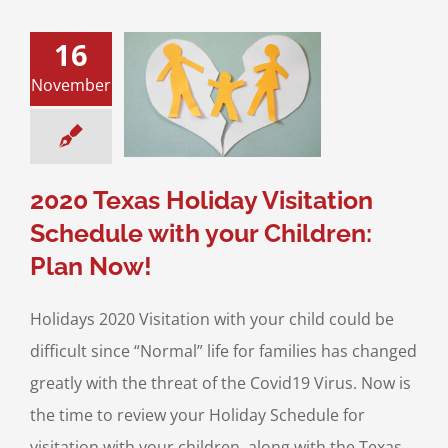
16
Texas Holiday
November
ation Schedule
r Children: Plan
Now!
sitation
Divorce &
Family Law
2020 Texas Holiday Visitation
Schedule with your Children:
Plan Now!
Holidays 2020 Visitation with your child could be
difficult since “Normal” life for families has changed
greatly with the threat of the Covid19 Virus. Now is
the time to review your Holiday Schedule for
visitation with your children, along with the Texas