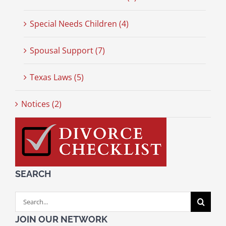
Special Needs Children (4)
Spousal Support (7)
Texas Laws (5)
Notices (2)
SEARCH
Search
for:
JOIN OUR NETWORK