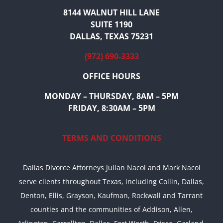
8144 WALNUT HILL LANE
SUITE 1190
DALLAS, TEXAS 75231
(972) 690-3333
OFFICE HOURS
MONDAY – THURSDAY, 8AM – 5PM
FRIDAY, 8:30AM – 5PM
TERMS AND CONDITIONS
Dallas Divorce Attorneys Julian Nacol and Mark Nacol
serve clients throughout Texas, including Collin, Dallas,
Denton, Ellis, Grayson, Kaufman, Rockwall and Tarrant
counties and the communities of Addison, Allen,