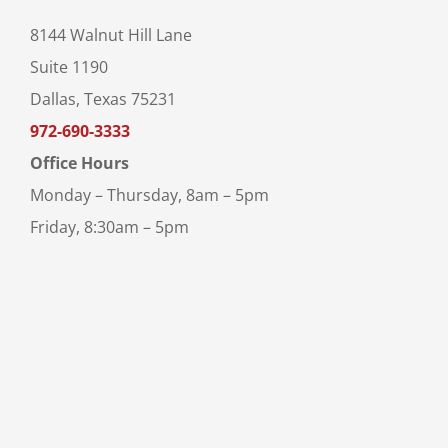
8144 Walnut Hill Lane
Suite 1190
Dallas, Texas 75231
972-690-3333
Office Hours
Monday – Thursday, 8am – 5pm
Friday, 8:30am – 5pm