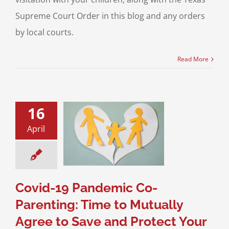
Supreme Court Order in this blog and any orders
by local courts.
Read More
16
9 Pandemic Co-
ting: Time to
April
y Agree to Save
Protect Your
Children!
 Custody
Child
n
Divorce & Family
Covid-19 Pandemic Co-
Law
Parenting: Time to Mutually
Agree to Save and Protect Your