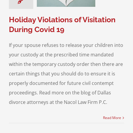
sitation
Divorce &
Family Law
Holiday Violations of Visitation
During Covid 19
If your spouse refuses to release your children into
your custody at the prescribed time mandated
within the temporary custody order then there are
certain things that you should do to ensure it is
properly documented for future civil contempt
proceedings. Read more on the blog of Dallas
divorce attorneys at the Nacol Law Firm P.C.
Read More