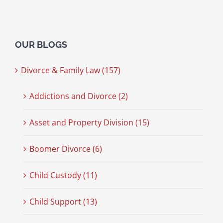
OUR BLOGS
Divorce & Family Law (157)
Addictions and Divorce (2)
Asset and Property Division (15)
Boomer Divorce (6)
Child Custody (11)
Child Support (13)