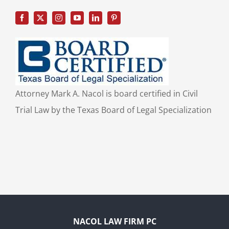
Attorney Mark A. Nacol is board certified in Civil
Trial Law by the Texas Board of Legal Specialization
NACOL LAW FIRM PC