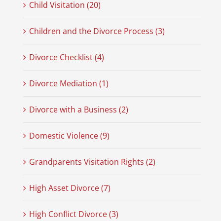
Child Visitation (20)
Children and the Divorce Process (3)
Divorce Checklist (4)
Divorce Mediation (1)
Divorce with a Business (2)
Domestic Violence (9)
Grandparents Visitation Rights (2)
High Asset Divorce (7)
High Conflict Divorce (3)