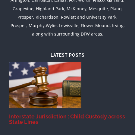
Arlington, Carrollton, Dallas, Fort Worth, Frisco, Garland,
Grapevine, Highland Park, McKinney, Mesquite, Plano,
Prosper, Richardson, Rowlett and University Park,
Prosper, Murphy,Wylie, Lewisville, Flower Mound, Irving,
along with surrounding DFW areas.
LATEST POSTS
d
Interstate Jurisdiction : Child Custody across
State Lines