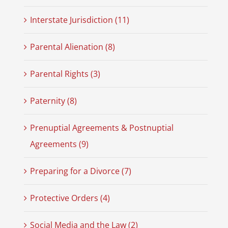
Interstate Jurisdiction (11)
Parental Alienation (8)
Parental Rights (3)
Paternity (8)
Prenuptial Agreements & Postnuptial
Agreements (9)
Preparing for a Divorce (7)
Protective Orders (4)
Social Media and the Law (2)