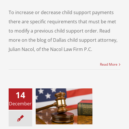
To increase or decrease child support payments
there are specific requirements that must be met
to modify a previous child support order. Read
more on the blog of Dallas child support attorney,
Julian Nacol, of the Nacol Law Firm P.C.
Read More
14
 the Season of
December
rce? Know the
ing Signs of
Divorce
ce & Family Law