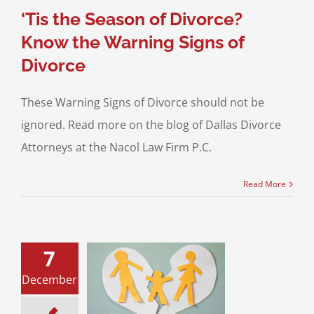
ing for a Divorce
‘Tis the Season of Divorce?
Know the Warning Signs of
Divorce
These Warning Signs of Divorce should not be
ignored. Read more on the blog of Dallas Divorce
Attorneys at the Nacol Law Firm P.C.
Read More
7
y Violations of
December
ion During Covid
19