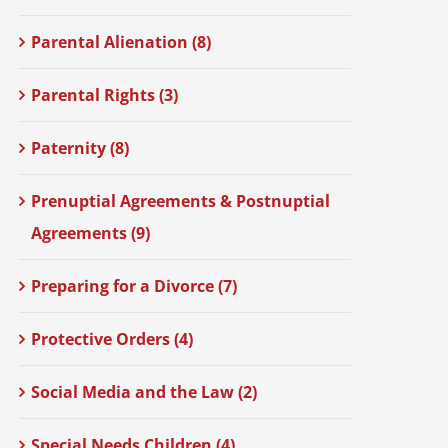
Parental Alienation (8)
Parental Rights (3)
Paternity (8)
Prenuptial Agreements & Postnuptial
Agreements (9)
Preparing for a Divorce (7)
Protective Orders (4)
Social Media and the Law (2)
Special Needs Children (4)