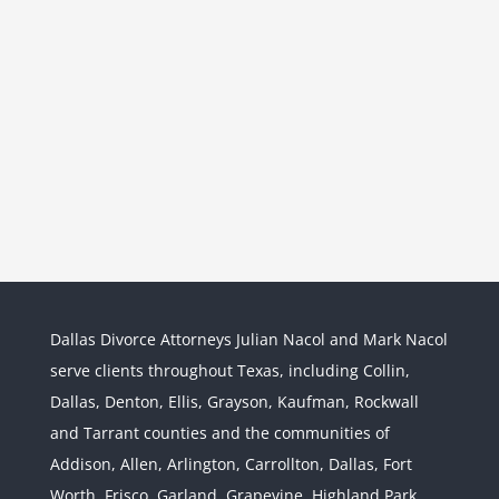
Dallas Divorce Attorneys Julian Nacol and Mark Nacol
serve clients throughout Texas, including Collin,
Dallas, Denton, Ellis, Grayson, Kaufman, Rockwall
and Tarrant counties and the communities of
Interstate Jurisdiction : Child
Custody across State Lines
Addison, Allen, Arlington, Carrollton, Dallas, Fort
Divorce & Family Law
Interstate
Worth, Frisco, Garland, Grapevine, Highland Park,