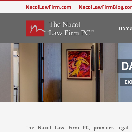
Skip
NacolLawFirm.com
|
NacolLawFirmBlog.co
to
content
Hom
D
EX
The Nacol Law Firm PC, provides legal