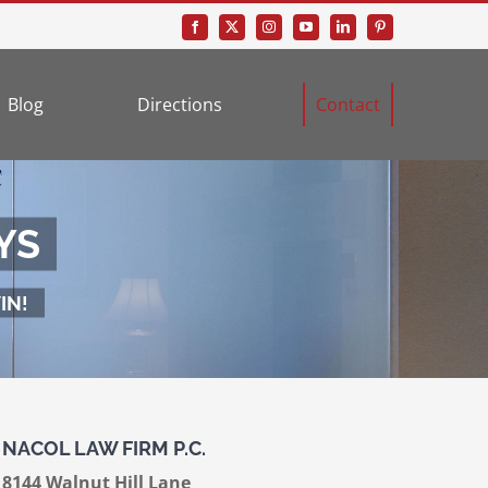
Blog
Directions
Contact
YS
IN!
NACOL LAW FIRM P.C.
8144 Walnut Hill Lane