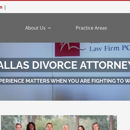
m
|
e
About Us
Practice Areas
ALLAS DIVORCE ATTORNE
PERIENCE MATTERS WHEN YOU ARE FIGHTING TO W