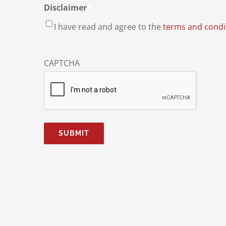
Disclaimer
*
I have read and agree to the
terms and condi
CAPTCHA