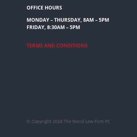
OFFICE HOURS
MONDAY – THURSDAY, 8AM – 5PM
FRIDAY, 8:30AM – 5PM
TERMS AND CONDITIONS
© Copyright 2024 The Nacol Law Firm PC