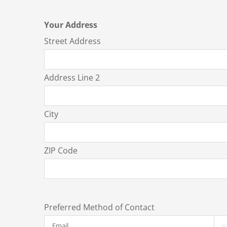
Your Address
Street Address
Address Line 2
City
ZIP Code
Preferred Method of Contact
