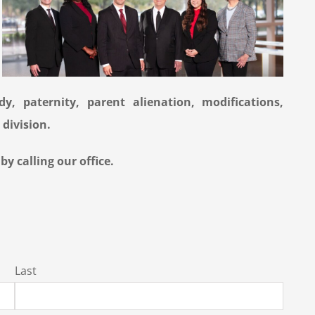
y, paternity, parent alienation, modifications,
 division.
y calling our office.
Last