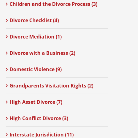
Children and the Divorce Process (3)
Divorce Checklist (4)
Divorce Mediation (1)
Divorce with a Business (2)
Domestic Violence (9)
Grandparents Visitation Rights (2)
High Asset Divorce (7)
High Conflict Divorce (3)
Interstate Jurisdiction (11)