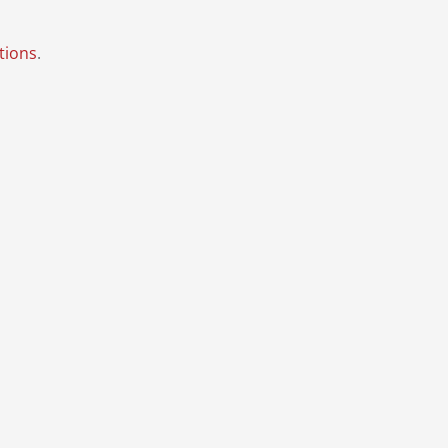
tions
.