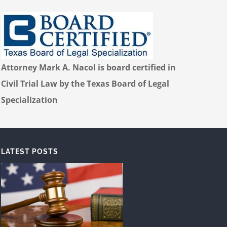
Attorney Mark A. Nacol is board certified in
Civil Trial Law by the Texas Board of Legal
Specialization
LATEST POSTS