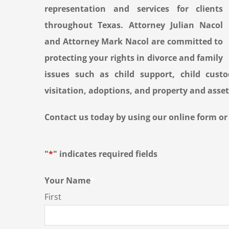
representation and services for clients
throughout Texas. Attorney Julian Nacol
and Attorney Mark Nacol are committed to
protecting your rights in divorce and family
issues such as child support, child custod
visitation, adoptions, and property and asset
Contact us today by using our online form or b
"
*
" indicates required fields
Your Name
*
First