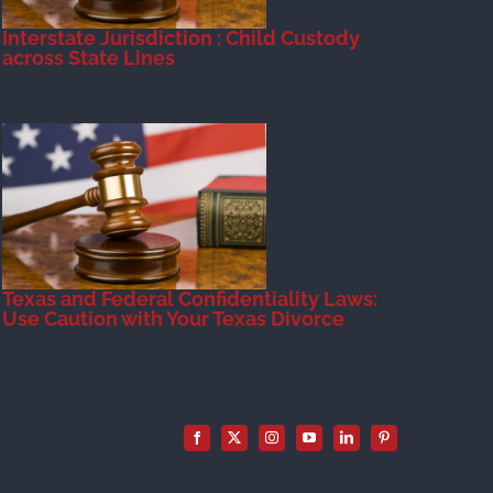
Interstate Jurisdiction : Child Custody
across State Lines
Texas and Federal Confidentiality Laws:
Use Caution with Your Texas Divorce