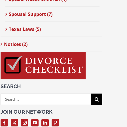
Spousal Support (7)
Texas Laws (5)
Notices (2)
SEARCH
Search
for:
JOIN OUR NETWORK