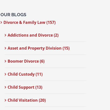
OUR BLOGS
Divorce & Family Law (157)
Addictions and Divorce (2)
Asset and Property Division (15)
Boomer Divorce (6)
Child Custody (11)
Child Support (13)
Child Visitation (20)