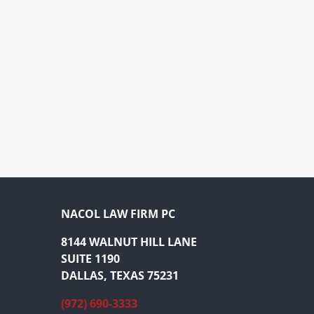
NACOL LAW FIRM PC
8144 WALNUT HILL LANE
SUITE 1190
DALLAS, TEXAS 75231
(972) 690-3333