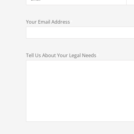
Your Email Address
*
Tell Us About Your Legal Needs
*