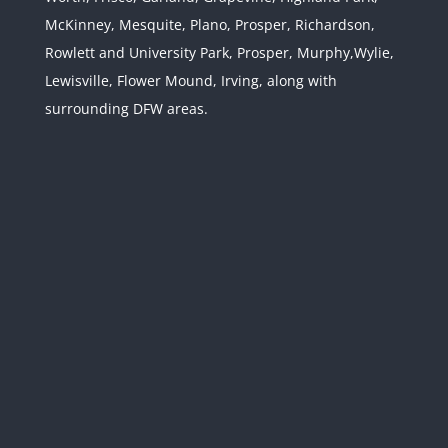
Jurisdiction
McKinney, Mesquite, Plano, Prosper, Richardson,
Rowlett and University Park, Prosper, Murphy,Wylie,
Lewisville, Flower Mound, Irving, along with
surrounding DFW areas.
Texas and Federal
Confidentiality Laws: Use
Caution with Your Texas
Divorce
Divorce & Family Law