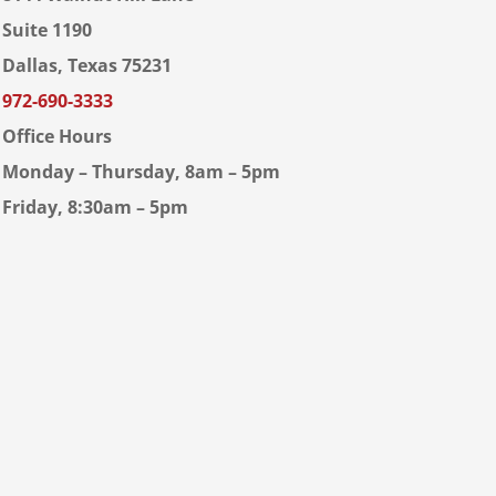
Suite 1190
Dallas, Texas 75231
972-690-3333
Office Hours
Monday – Thursday, 8am – 5pm
Friday, 8:30am – 5pm