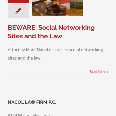
king Sites and
the Law
ce & Family Law
Media and the Law
BEWARE: Social Networking
Sites and the Law
Attorney Mark Nacol discusses scoial networking
sites and the law
Read More
NACOL LAW FIRM P.C.
8144 Walnut Hill Lane