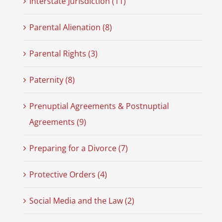
Interstate Jurisdiction (11)
Parental Alienation (8)
Parental Rights (3)
Paternity (8)
Prenuptial Agreements & Postnuptial
Agreements (9)
Preparing for a Divorce (7)
Protective Orders (4)
Social Media and the Law (2)