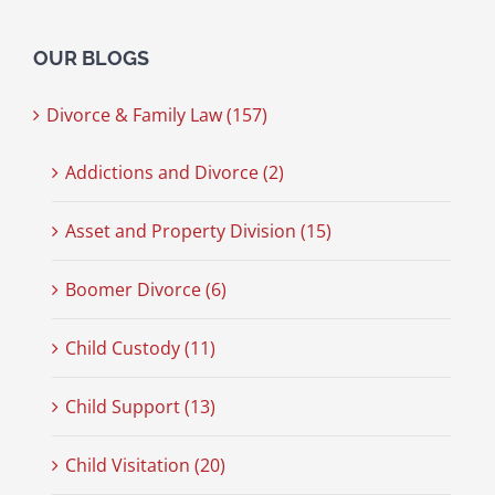
OUR BLOGS
Divorce & Family Law (157)
Addictions and Divorce (2)
Asset and Property Division (15)
Boomer Divorce (6)
Child Custody (11)
Child Support (13)
Child Visitation (20)