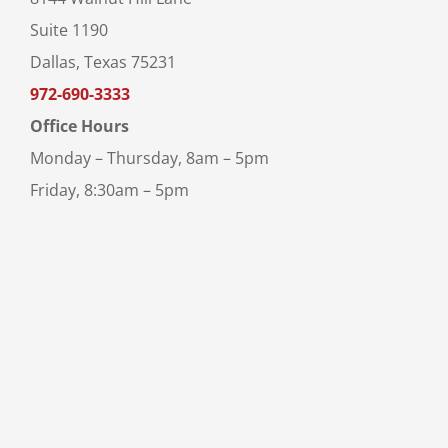
Suite 1190
Dallas, Texas 75231
972-690-3333
Office Hours
Monday – Thursday, 8am – 5pm
Friday, 8:30am – 5pm