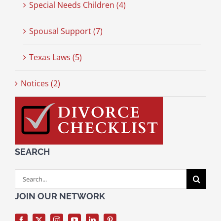
Special Needs Children (4)
Spousal Support (7)
Texas Laws (5)
Notices (2)
SEARCH
Search
for:
JOIN OUR NETWORK