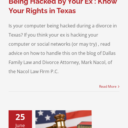
Being Hacked by Your Ex : Know
Your Rights in Texas
Is your computer being hacked during a divorce in
Texas? If you think your ex is hacking your
computer or social networks (or may try) , read
advice on how to handle this on the blog of Dallas
Family Law and Divorce Attorney, Mark Nacol, of
the Nacol Law FIrm P.C.
Read More
25
ARE: Social
June