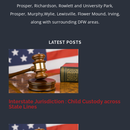
Prosper, Richardson, Rowlett and University Park,
Prosper, Murphy,Wylie, Lewisville, Flower Mound, Irving,
along with surrounding DFW areas.
LATEST POSTS
d
Interstate Jurisdiction : Child Custody across
State Lines