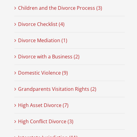
Children and the Divorce Process (3)
Divorce Checklist (4)
Divorce Mediation (1)
Divorce with a Business (2)
Domestic Violence (9)
Grandparents Visitation Rights (2)
High Asset Divorce (7)
High Conflict Divorce (3)