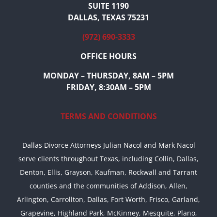
SUITE 1190
DALLAS, TEXAS 75231
(972) 690-3333
OFFICE HOURS
MONDAY – THURSDAY, 8AM – 5PM
FRIDAY, 8:30AM – 5PM
TERMS AND CONDITIONS
Dallas Divorce Attorneys Julian Nacol and Mark Nacol
serve clients throughout Texas, including Collin, Dallas,
Denton, Ellis, Grayson, Kaufman, Rockwall and Tarrant
counties and the communities of Addison, Allen,
Arlington, Carrollton, Dallas, Fort Worth, Frisco, Garland,
Grapevine, Highland Park, McKinney, Mesquite, Plano,