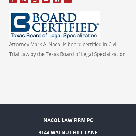
Attorney Mark A. Nacol is board certified in Civil
Trial Law by the Texas Board of Legal Specialization
NACOL LAW FIRM PC
8144 WALNUT HILL LANE