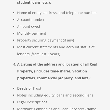
student loans, etc.):
Name of entity, address, and telephone number
Account number
Amount owed
Monthly payment
Property securing payment (if any)
Most current statements and account status of
lenders (from last 3 years)
A Listing of the address and location of all Real
Property, (includes time-shares, vacation
properties, commercial property, and lots):
Deeds of Trust
Notes including equity loans and second liens
Legal Descriptions
Mortgage Companies and Loan Servicers (Name,