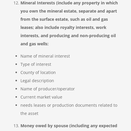
Mineral Interests (include any property in which
you own the mineral estate, separate and apart
from the surface estate, such as oil and gas
leases; also include royalty interests, work
interests, and producing and non-producing oil
and gas wells:
Name of mineral interest
Type of interest
County of location
Legal description
Name of producer/operator
Current market value
needs leases or production documents related to
the asset
Money owed by spouse (including any expected