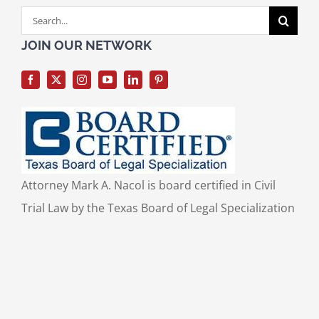
Search
for:
JOIN OUR NETWORK
Attorney Mark A. Nacol is board certified in Civil
Trial Law by the Texas Board of Legal Specialization