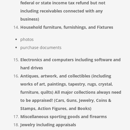
federal or state income tax refund but not
including receivables connected with any
business)
Household furniture, furnishings, and Fixtures
photos
purchase documents
Electronics and computers including software and
hard drives
Antiques, artwork, and collectibles (including
works of art, paintings, tapestry, rugs, crystal,
furniture, quilts) All major collections always need
to be appraised! (Cars, Guns, Jewelry, Coins &
Stamps, Action Figures, and Books)
Miscellaneous sporting goods and firearms
Jewelry including appraisals