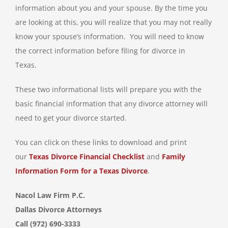
information about you and your spouse. By the time you
are looking at this, you will realize that you may not really
know your spouse’s information. You will need to know
the correct information before filing for divorce in
Texas.
These two informational lists will prepare you with the
basic financial information that any divorce attorney will
need to get your divorce started.
You can click on these links to download and print
our
Texas Divorce Financial Checklist
and
Family
Information Form for a Texas Divorce
.
Nacol Law Firm P.C.
Dallas Divorce Attorneys
Call (972) 690-3333