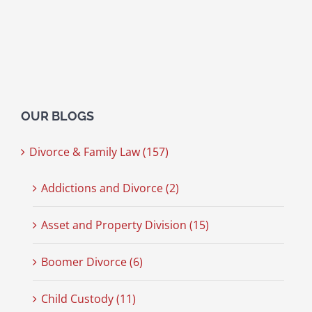
OUR BLOGS
Divorce & Family Law (157)
Addictions and Divorce (2)
Asset and Property Division (15)
Boomer Divorce (6)
Child Custody (11)