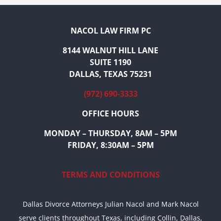
NACOL LAW FIRM PC
8144 WALNUT HILL LANE
SUITE 1190
DALLAS, TEXAS 75231
(972) 690-3333
OFFICE HOURS
MONDAY – THURSDAY, 8AM – 5PM
FRIDAY, 8:30AM – 5PM
TERMS AND CONDITIONS
Dallas Divorce Attorneys Julian Nacol and Mark Nacol
serve clients throughout Texas, including Collin, Dallas,