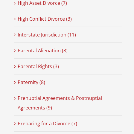
High Asset Divorce (7)
High Conflict Divorce (3)
Interstate Jurisdiction (11)
Parental Alienation (8)
Parental Rights (3)
Paternity (8)
Prenuptial Agreements & Postnuptial
Agreements (9)
Preparing for a Divorce (7)