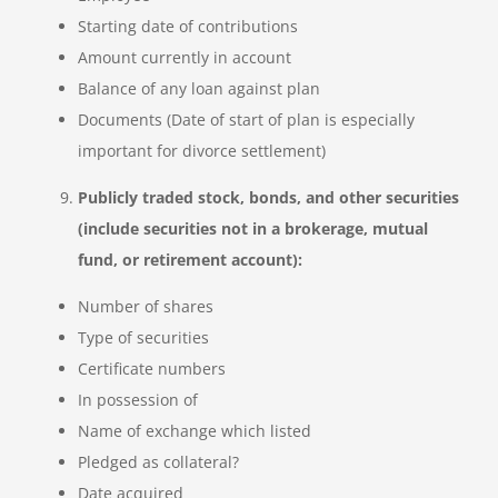
Starting date of contributions
Amount currently in account
Balance of any loan against plan
Documents (Date of start of plan is especially
important for divorce settlement)
Publicly traded stock, bonds, and other securities
(include securities not in a brokerage, mutual
fund, or retirement account):
Number of shares
Type of securities
Certificate numbers
In possession of
Name of exchange which listed
Pledged as collateral?
Date acquired