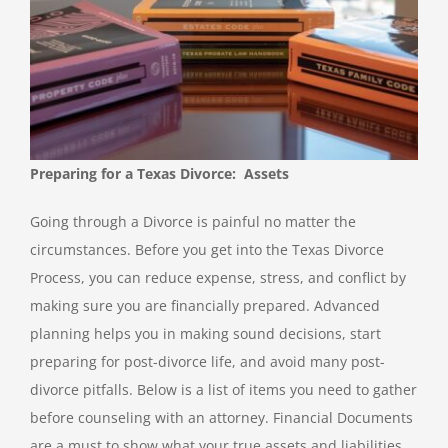
Preparing for a Texas Divorce: Assets
Going through a Divorce is painful no matter the
circumstances. Before you get into the Texas Divorce
Process, you can reduce expense, stress, and conflict by
making sure you are financially prepared. Advanced
planning helps you in making sound decisions, start
preparing for post-divorce life, and avoid many post-
divorce pitfalls. Below is a list of items you need to gather
before counseling with an attorney. Financial Documents
are a must to show what your true assets and liabilities