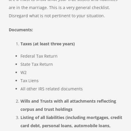
are in the marriage. This is a very general checklist.
Disregard what is not pertinent to your situation.
Documents:
Taxes (at least three years)
Federal Tax Return
State Tax Return
W2
Tax Liens
All other IRS related documents
Wills and Trusts with all attachments reflecting
corpus and trust holdings
Listing of all liabilities (including mortgages, credit
card debt, personal loans, automobile loans,