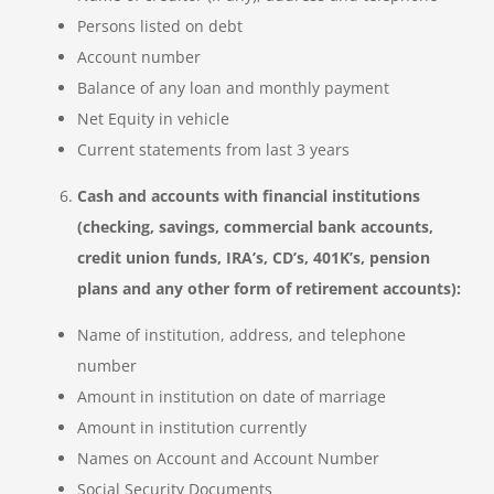
Persons listed on debt
Account number
Balance of any loan and monthly payment
Net Equity in vehicle
Current statements from last 3 years
Cash and accounts with financial institutions
(checking, savings, commercial bank accounts,
credit union funds, IRA’s, CD’s, 401K’s, pension
plans and any other form of retirement accounts):
Name of institution, address, and telephone
number
Amount in institution on date of marriage
Amount in institution currently
Names on Account and Account Number
Social Security Documents