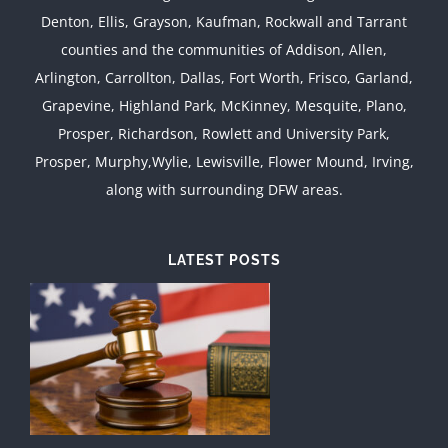
Denton, Ellis, Grayson, Kaufman, Rockwall and Tarrant
counties and the communities of Addison, Allen,
Arlington, Carrollton, Dallas, Fort Worth, Frisco, Garland,
Grapevine, Highland Park, McKinney, Mesquite, Plano,
Prosper, Richardson, Rowlett and University Park,
Prosper, Murphy,Wylie, Lewisville, Flower Mound, Irving,
along with surrounding DFW areas.
LATEST POSTS
d