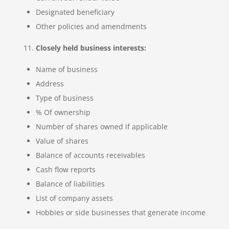
Designated beneficiary
Other policies and amendments
Closely held business interests:
Name of business
Address
Type of business
% Of ownership
Number of shares owned if applicable
Value of shares
Balance of accounts receivables
Cash flow reports
Balance of liabilities
List of company assets
Hobbies or side businesses that generate income