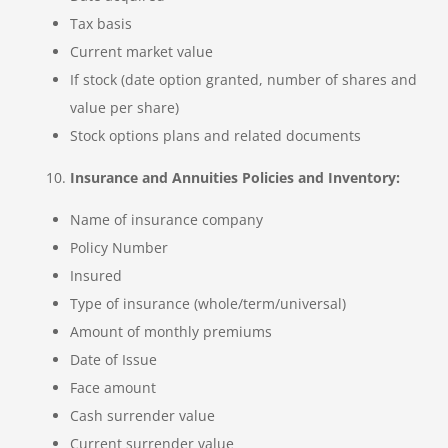
Tax basis
Current market value
If stock (date option granted, number of shares and
value per share)
Stock options plans and related documents
Insurance and Annuities Policies and Inventory:
Name of insurance company
Policy Number
Insured
Type of insurance (whole/term/universal)
Amount of monthly premiums
Date of Issue
Face amount
Cash surrender value
Current surrender value