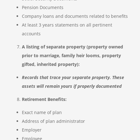
Pension Documents
Company loans and documents related to benefits
At least 3 years statements on all pertinent
accounts
A listing of separate property (property owned
prior to marriage, family heir looms, property
gifted, inherited property):
Records that trace your separate property. These
assets will remain yours if properly documented
Retirement Benefits:
Exact name of plan
Address of plan administrator
Employer
Employee