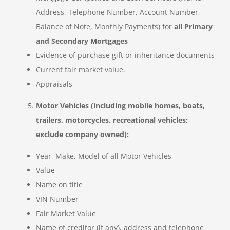
Address, Telephone Number, Account Number,
Balance of Note, Monthly Payments) for
all Primary
and Secondary Mortgages
Evidence of purchase gift or inheritance documents
Current fair market value.
Appraisals
Motor Vehicles (including mobile homes, boats,
trailers, motorcycles, recreational vehicles;
exclude company owned):
Year, Make, Model of all Motor Vehicles
Value
Name on title
VIN Number
Fair Market Value
Name of creditor (if any), address and telephone