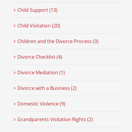
Child Support (13)
Child Visitation (20)
Children and the Divorce Process (3)
Divorce Checklist (4)
Divorce Mediation (1)
Divorce with a Business (2)
Domestic Violence (9)
Grandparents Visitation Rights (2)