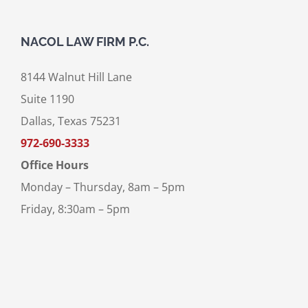
NACOL LAW FIRM P.C.
8144 Walnut Hill Lane
Suite 1190
Dallas, Texas 75231
972-690-3333
Office Hours
Monday – Thursday, 8am – 5pm
Friday, 8:30am – 5pm