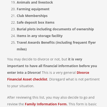
Animals and livestock
Farming equipment
Club Memberships
Safe deposit box items
Burial plots including documents of ownership
Items in any storage facility
Travel Awards Benefits (including frequent flyer
miles)
You may decide to divorce or not, but
it is very
important to have all financial information before you
enter into a Divorce!
This is a very general
Divorce
Financial Asset checklist
. Disregard what is not pertinent
to your situation.
After reviewing this list, you may also decide to go and
review the
Family Information Form
.
This form is basic