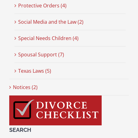
Protective Orders (4)
Social Media and the Law (2)
Special Needs Children (4)
Spousal Support (7)
Texas Laws (5)
Notices (2)
SEARCH