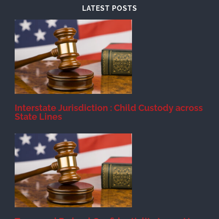
LATEST POSTS
d
Interstate Jurisdiction : Child Custody across
State Lines