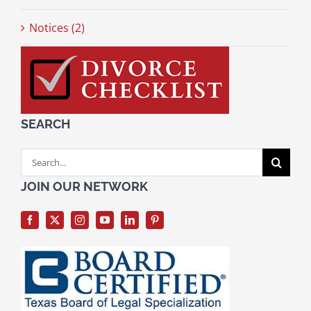
Notices (2)
SEARCH
Search
for:
JOIN OUR NETWORK