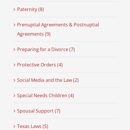
Paternity (8)
Prenuptial Agreements & Postnuptial
Agreements (9)
Preparing for a Divorce (7)
Protective Orders (4)
Social Media and the Law (2)
Special Needs Children (4)
Spousal Support (7)
Texas Laws (5)