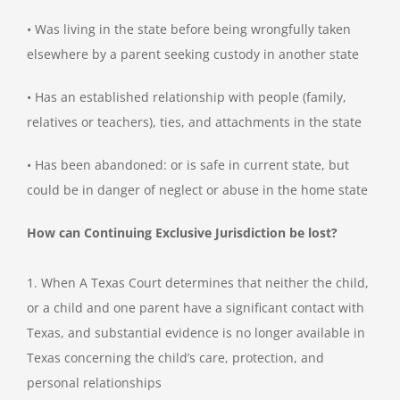
• Was living in the state before being wrongfully taken
elsewhere by a parent seeking custody in another state
• Has an established relationship with people (family,
relatives or teachers), ties, and attachments in the state
• Has been abandoned: or is safe in current state, but
could be in danger of neglect or abuse in the home state
How can Continuing Exclusive Jurisdiction be lost?
1. When A Texas Court determines that neither the child,
or a child and one parent have a significant contact with
Texas, and substantial evidence is no longer available in
Texas concerning the child’s care, protection, and
personal relationships