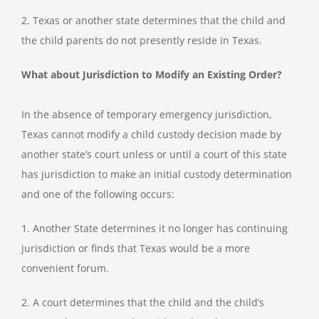
2. Texas or another state determines that the child and
the child parents do not presently reside in Texas.
What about Jurisdiction to Modify an Existing Order?
In the absence of temporary emergency jurisdiction,
Texas cannot modify a child custody decision made by
another state’s court unless or until a court of this state
has jurisdiction to make an initial custody determination
and one of the following occurs:
1. Another State determines it no longer has continuing
jurisdiction or finds that Texas would be a more
convenient forum.
2. A court determines that the child and the child’s