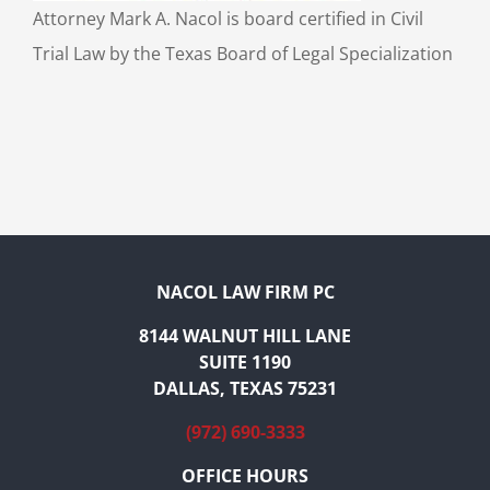
Attorney Mark A. Nacol is board certified in Civil
Trial Law by the Texas Board of Legal Specialization
NACOL LAW FIRM PC
8144 WALNUT HILL LANE
SUITE 1190
DALLAS, TEXAS 75231
(972) 690-3333
OFFICE HOURS