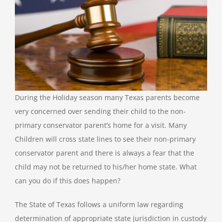
During the Holiday season many Texas parents become
very concerned over sending their child to the non-
primary conservator parent’s home for a visit. Many
Children will cross state lines to see their non-primary
conservator parent and there is always a fear that the
child may not be returned to his/her home state. What
can you do if this does happen?
The State of Texas follows a uniform law regarding
determination of appropriate state jurisdiction in custody