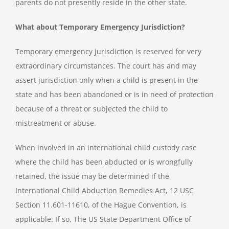
parents do not presently reside in the other state.
What about Temporary Emergency Jurisdiction?
Temporary emergency jurisdiction is reserved for very
extraordinary circumstances. The court has and may
assert jurisdiction only when a child is present in the
state and has been abandoned or is in need of protection
because of a threat or subjected the child to
mistreatment or abuse.
When involved in an international child custody case
where the child has been abducted or is wrongfully
retained, the issue may be determined if the
International Child Abduction Remedies Act, 12 USC
Section 11.601-11610, of the Hague Convention, is
applicable. If so, The US State Department Office of