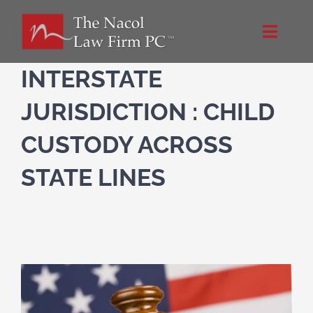
Skip
to
Toggle
content
Naviga
Home
INTERSTATE
JURISDICTION : CHILD
About Us
CUSTODY ACROSS
Practice Areas
STATE LINES
Blog
Directions
Contact