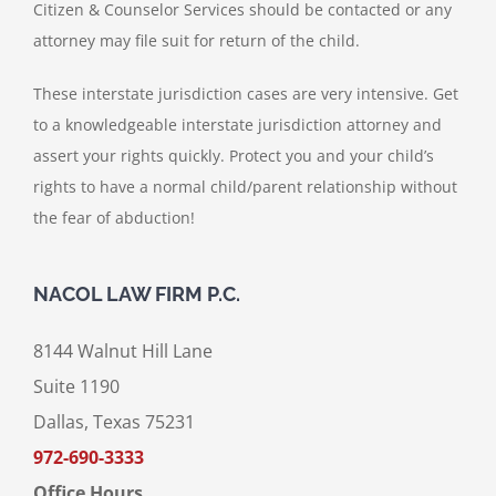
Citizen & Counselor Services should be contacted or any
attorney may file suit for return of the child.
These interstate jurisdiction cases are very intensive. Get
to a knowledgeable interstate jurisdiction attorney and
assert your rights quickly. Protect you and your child’s
rights to have a normal child/parent relationship without
the fear of abduction!
NACOL LAW FIRM P.C.
8144 Walnut Hill Lane
Suite 1190
Dallas, Texas 75231
972-690-3333
Office Hours