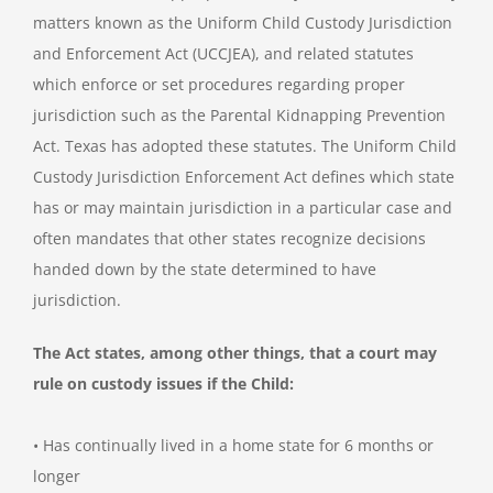
matters known as the Uniform Child Custody Jurisdiction
and Enforcement Act (UCCJEA), and related statutes
which enforce or set procedures regarding proper
jurisdiction such as the Parental Kidnapping Prevention
Act. Texas has adopted these statutes. The Uniform Child
Custody Jurisdiction Enforcement Act defines which state
has or may maintain jurisdiction in a particular case and
often mandates that other states recognize decisions
handed down by the state determined to have
jurisdiction.
The Act states, among other things, that a court may
rule on custody issues if the Child:
• Has continually lived in a home state for 6 months or
longer