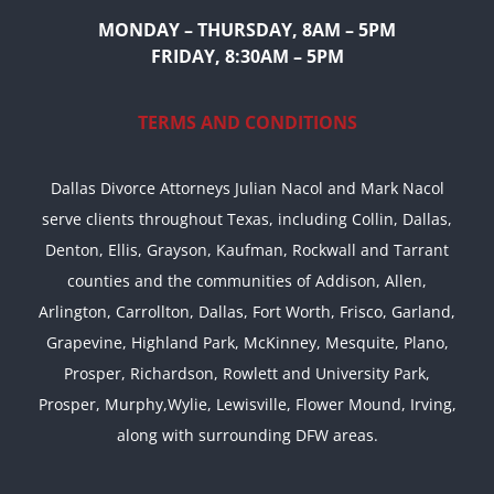
MONDAY – THURSDAY, 8AM – 5PM
FRIDAY, 8:30AM – 5PM
TERMS AND CONDITIONS
Dallas Divorce Attorneys Julian Nacol and Mark Nacol
serve clients throughout Texas, including Collin, Dallas,
Denton, Ellis, Grayson, Kaufman, Rockwall and Tarrant
counties and the communities of Addison, Allen,
Arlington, Carrollton, Dallas, Fort Worth, Frisco, Garland,
Grapevine, Highland Park, McKinney, Mesquite, Plano,
Prosper, Richardson, Rowlett and University Park,
Prosper, Murphy,Wylie, Lewisville, Flower Mound, Irving,
along with surrounding DFW areas.