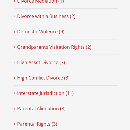
Divorce Mediation (1)
Divorce with a Business (2)
Domestic Violence (9)
Grandparents Visitation Rights (2)
High Asset Divorce (7)
High Conflict Divorce (3)
Interstate Jurisdiction (11)
Parental Alienation (8)
Parental Rights (3)