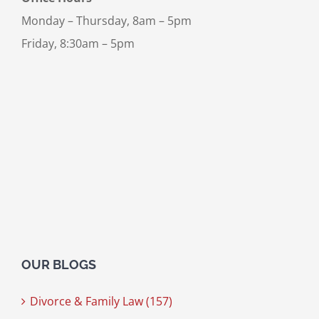
Monday – Thursday, 8am – 5pm
Friday, 8:30am – 5pm
OUR BLOGS
Divorce & Family Law (157)