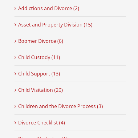
Addictions and Divorce (2)
Asset and Property Division (15)
Boomer Divorce (6)
Child Custody (11)
Child Support (13)
Child Visitation (20)
Children and the Divorce Process (3)
Divorce Checklist (4)