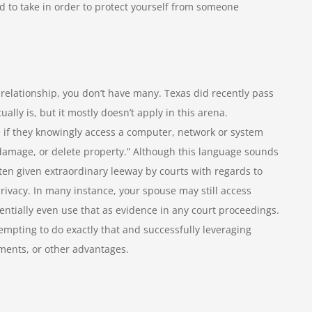
ed to take in order to protect yourself from someone
n relationship, you don’t have many. Texas did recently pass
ally is, but it mostly doesn’t apply in this arena.
e if they knowingly access a computer, network or system
 damage, or delete property.” Although this language sounds
ften given extraordinary leeway by courts with regards to
ivacy. In many instance, your spouse may still access
ntially even use that as evidence in any court proceedings.
mpting to do exactly that and successfully leveraging
ements, or other advantages.