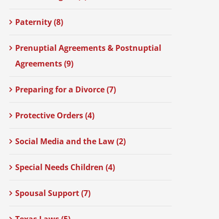
Paternity (8)
Prenuptial Agreements & Postnuptial
Agreements (9)
Preparing for a Divorce (7)
Protective Orders (4)
Social Media and the Law (2)
Special Needs Children (4)
Spousal Support (7)