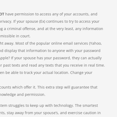
OT
have permission to access any of your accounts, and
vacy. If your spouse (Ex) continues to try to access your
g a criminal offense, and at the very least, any information
missible in court.
ight away. Most of the popular online email services (Yahoo,
 and display that information to anyone with your password
pple? If your spouse has your password, they can actually
r past texts and read any texts that you receive in real time.
n be able to track your actual location. Change your
ccounts which offer it. This extra step will guarantee that
knowledge and permission.
l system struggles to keep up with technology. The smartest
ts, stay away from your spouse’s, and exercise caution in