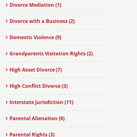
Divorce Mediation (1)
Divorce with a Business (2)
Domestic Violence (9)
Grandparents Visitation Rights (2)
High Asset Divorce (7)
High Conflict Divorce (3)
Interstate Jurisdiction (11)
Parental Alienation (8)
Parental Rights (3)