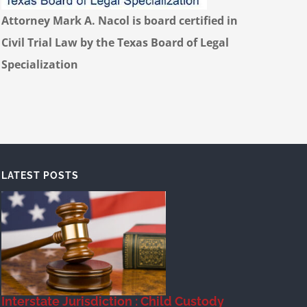
Attorney Mark A. Nacol is board certified in
Civil Trial Law by the Texas Board of Legal
Specialization
LATEST POSTS
Interstate Jurisdiction : Child Custody