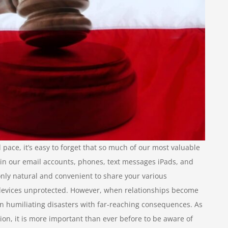
 pace, it’s easy to forget that so much of our most valuable
in our email accounts, phones, text messages iPads, and
nly natural and convenient to share your various
 devices unprotected. However, when relationships become
 in humiliating disasters with far-reaching consequences. As
ion, it is more important than ever before to be aware of