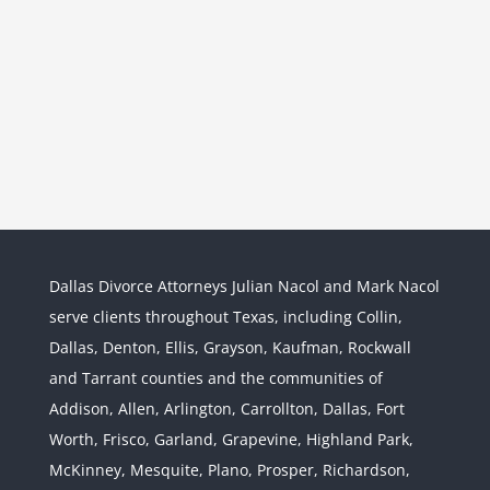
Dallas Divorce Attorneys Julian Nacol and Mark Nacol
serve clients throughout Texas, including Collin,
Dallas, Denton, Ellis, Grayson, Kaufman, Rockwall
and Tarrant counties and the communities of
Interstate Jurisdiction : Child
Custody across State Lines
Addison, Allen, Arlington, Carrollton, Dallas, Fort
Divorce & Family Law
Interstate
Worth, Frisco, Garland, Grapevine, Highland Park,
Jurisdiction
McKinney, Mesquite, Plano, Prosper, Richardson,