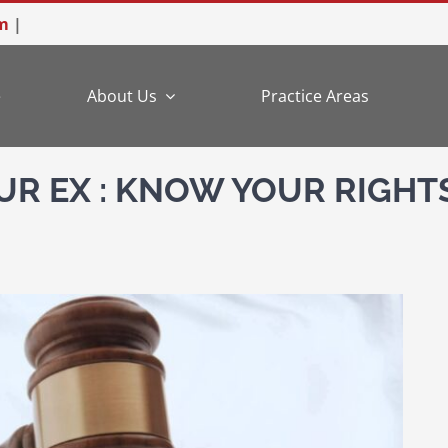
m
|
e
About Us
Practice Areas
UR EX : KNOW YOUR RIGHTS