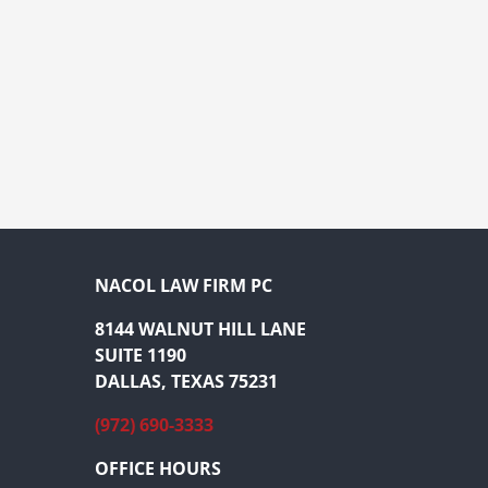
NACOL LAW FIRM PC
8144 WALNUT HILL LANE
SUITE 1190
DALLAS, TEXAS 75231
(972) 690-3333
OFFICE HOURS