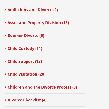
Addictions and Divorce (2)
Asset and Property Division (15)
Boomer Divorce (6)
Child Custody (11)
Child Support (13)
Child Visitation (20)
Children and the Divorce Process (3)
Divorce Checklist (4)