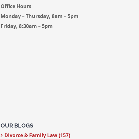
Office Hours
Monday – Thursday, 8am – 5pm
Friday, 8:30am – 5pm
OUR BLOGS
Divorce & Family Law (157)