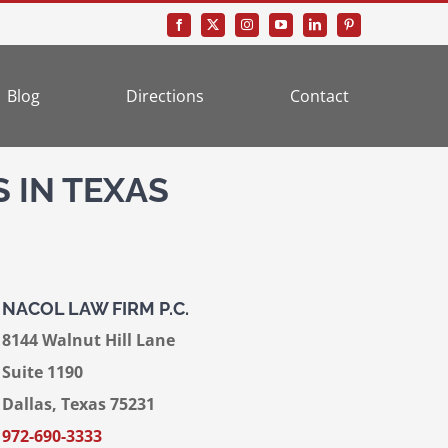
Blog
Directions
Contact
 IN TEXAS
NACOL LAW FIRM P.C.
8144 Walnut Hill Lane
Suite 1190
Dallas, Texas 75231
972-690-3333