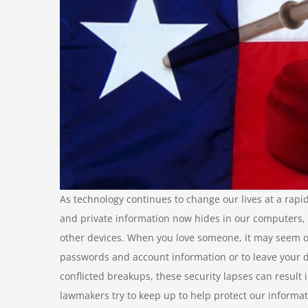
As technology continues to change our lives at a rapid
and private information now hides in our computers, 
other devices. When you love someone, it may seem o
passwords and account information or to leave your
conflicted breakups, these security lapses can result
lawmakers try to keep up to help protect our informat