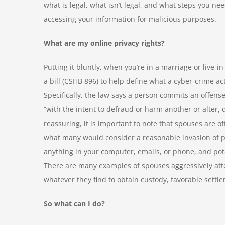
what is legal, what isn’t legal, and what steps you ne
accessing your information for malicious purposes.
What are my online privacy rights?
Putting it bluntly, when you’re in a marriage or live-i
a bill (CSHB 896) to help define what a cyber-crime actu
Specifically, the law says a person commits an offens
“with the intent to defraud or harm another or alter,
reassuring, it is important to note that spouses are o
what many would consider a reasonable invasion of pr
anything in your computer, emails, or phone, and pote
There are many examples of spouses aggressively atte
whatever they find to obtain custody, favorable settl
So what can I do?