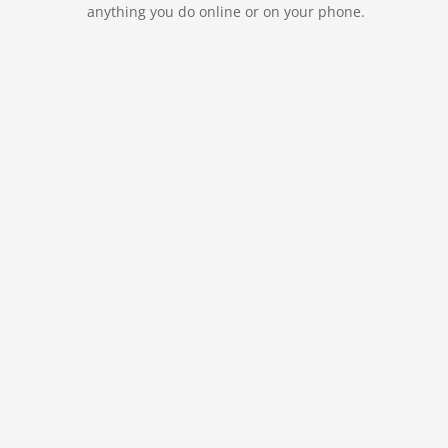
anything you do online or on your phone.