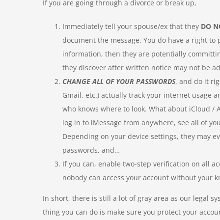
If you are going through a divorce or break up,
Immediately tell your spouse/ex that they
DO N
document the message. You do have a right to pri
information, then they are potentially committin
they discover after written notice may not be ad
CHANGE ALL OF YOUR PASSWORDS
, and do it r
Gmail, etc.) actually track your internet usage
who knows where to look. What about iCloud / A
log in to iMessage from anywhere, see all of you
Depending on your device settings, they may eve
passwords, and…
If you can, enable two-step verification on all a
nobody can access your account without your 
In short, there is still a lot of gray area as our lega
thing you can do is make sure you protect your accoun