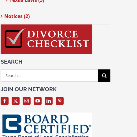
Texas Laws (5)
Notices (2)
SEARCH
Search
for:
JOIN OUR NETWORK