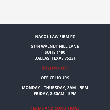
NACOL LAW FIRM PC
8144 WALNUT HILL LANE
SUITE 1190
DALLAS, TEXAS 75231
(972) 690-3333
OFFICE HOURS
MONDAY – THURSDAY, 8AM – 5PM
FRIDAY, 8:30AM – 5PM
TERMS AND CONDITIONS