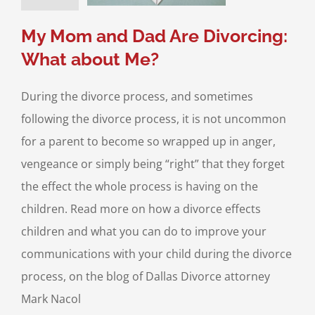
Divorce & Family
Law
My Mom and Dad Are Divorcing:
What about Me?
During the divorce process, and sometimes
following the divorce process, it is not uncommon
for a parent to become so wrapped up in anger,
vengeance or simply being “right” that they forget
the effect the whole process is having on the
children. Read more on how a divorce effects
children and what you can do to improve your
communications with your child during the divorce
process, on the blog of Dallas Divorce attorney
Mark Nacol