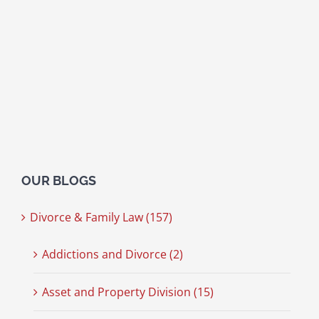
OUR BLOGS
Divorce & Family Law (157)
Addictions and Divorce (2)
Asset and Property Division (15)