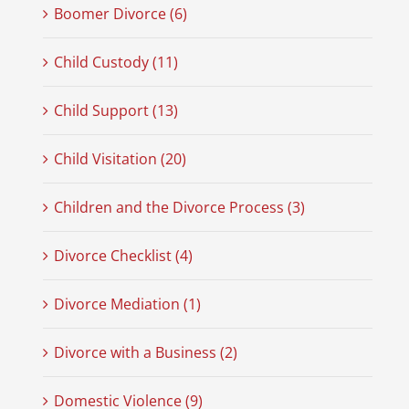
Boomer Divorce (6)
Child Custody (11)
Child Support (13)
Child Visitation (20)
Children and the Divorce Process (3)
Divorce Checklist (4)
Divorce Mediation (1)
Divorce with a Business (2)
Domestic Violence (9)