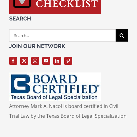
SEARCH
Search
for:
JOIN OUR NETWORK
Attorney Mark A. Nacol is board certified in Civil
Trial Law by the Texas Board of Legal Specialization