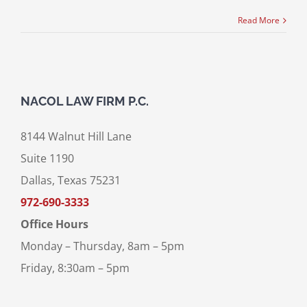
Read More
NACOL LAW FIRM P.C.
8144 Walnut Hill Lane
Suite 1190
Dallas, Texas 75231
972-690-3333
Office Hours
Monday – Thursday, 8am – 5pm
Friday, 8:30am – 5pm