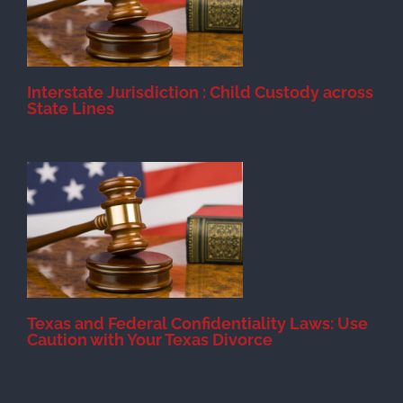
Interstate Jurisdiction : Child Custody across
State Lines
Texas and Federal Confidentiality Laws: Use
Caution with Your Texas Divorce