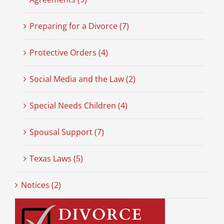
Preparing for a Divorce (7)
Protective Orders (4)
Social Media and the Law (2)
Special Needs Children (4)
Spousal Support (7)
Texas Laws (5)
Notices (2)