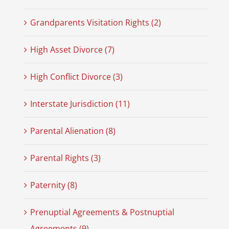
Grandparents Visitation Rights (2)
High Asset Divorce (7)
High Conflict Divorce (3)
Interstate Jurisdiction (11)
Parental Alienation (8)
Parental Rights (3)
Paternity (8)
Prenuptial Agreements & Postnuptial
Agreements (9)