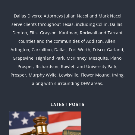
Dallas Divorce Attorneys Julian Nacol and Mark Nacol
serve clients throughout Texas, including Collin, Dallas,
Denton, Ellis, Grayson, Kaufman, Rockwall and Tarrant
counties and the communities of Addison, Allen,
Arlington, Carrollton, Dallas, Fort Worth, Frisco, Garland,
Grapevine, Highland Park, McKinney, Mesquite, Plano,
Prosper, Richardson, Rowlett and University Park,
Prosper, Murphy,Wylie, Lewisville, Flower Mound, Irving,
along with surrounding DFW areas.
LATEST POSTS
d