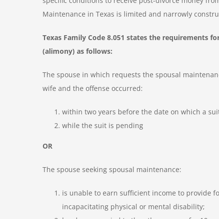
specific conditions to receive post-divorce money from
Maintenance in Texas is limited and narrowly constru
Texas Family Code 8.051 states the requirements for
(alimony) as follows:
The spouse in which requests the spousal maintenance
wife and the offense occurred:
within two years before the date on which a suit 
while the suit is pending
OR
The spouse seeking spousal maintenance:
is unable to earn sufficient income to provide
incapacitating physical or mental disability;