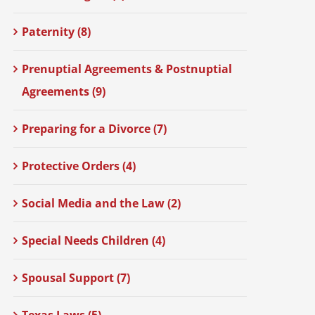
Paternity (8)
Prenuptial Agreements & Postnuptial
Agreements (9)
Preparing for a Divorce (7)
Protective Orders (4)
Social Media and the Law (2)
Special Needs Children (4)
Spousal Support (7)