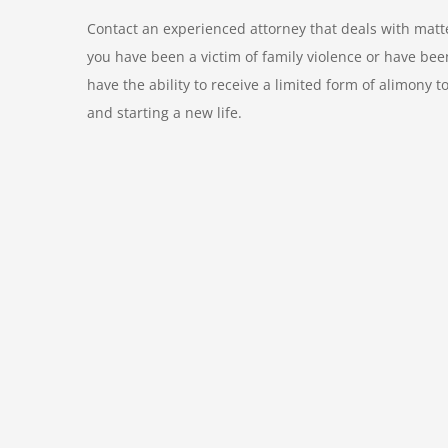
Contact an experienced attorney that deals with matter
you have been a victim of family violence or have be
have the ability to receive a limited form of alimony t
and starting a new life.