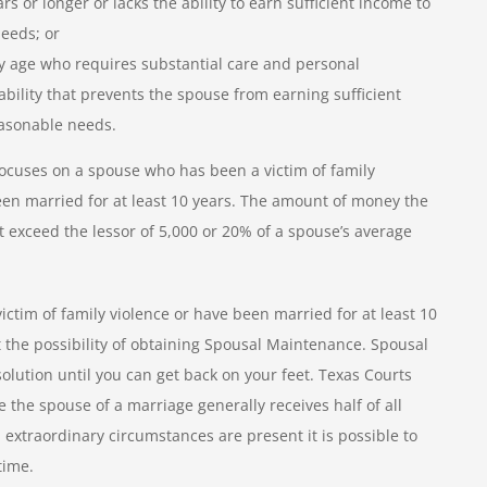
s or longer or lacks the ability to earn sufficient income to
eeds; or
any age who requires substantial care and personal
ability that prevents the spouse from earning sufficient
asonable needs.
ocuses on a spouse who has been a victim of family
been married for at least 10 years. The amount of money the
t exceed the lessor of 5,000 or 20% of a spouse’s average
victim of family violence or have been married for at least 10
 the possibility of obtaining Spousal Maintenance. Spousal
lution until you can get back on your feet. Texas Courts
the spouse of a marriage generally receives half of all
 extraordinary circumstances are present it is possible to
time.