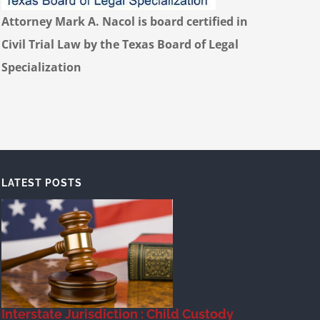
Attorney Mark A. Nacol is board certified in
Civil Trial Law by the Texas Board of Legal
Specialization
LATEST POSTS
Interstate Jurisdiction : Child Custody