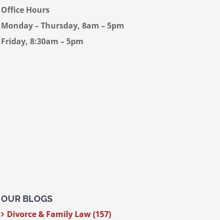
Office Hours
Monday – Thursday, 8am – 5pm
Friday, 8:30am – 5pm
OUR BLOGS
Divorce & Family Law (157)