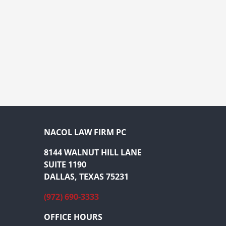
NACOL LAW FIRM PC
8144 WALNUT HILL LANE
SUITE 1190
DALLAS, TEXAS 75231
(972) 690-3333
OFFICE HOURS