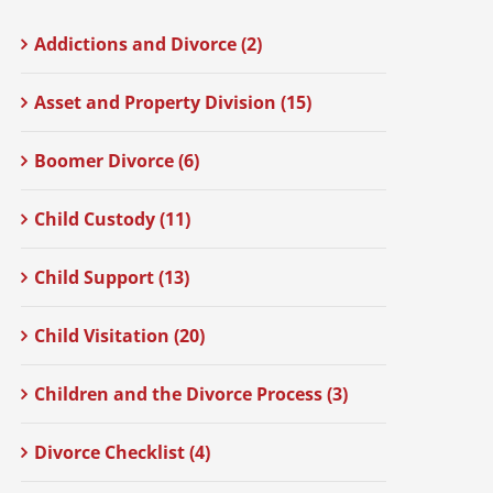
Addictions and Divorce (2)
Asset and Property Division (15)
Boomer Divorce (6)
Child Custody (11)
Child Support (13)
Child Visitation (20)
Children and the Divorce Process (3)
Divorce Checklist (4)