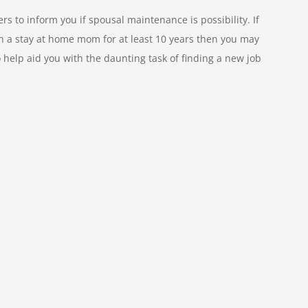
s to inform you if spousal maintenance is possibility. If
en a stay at home mom for at least 10 years then you may
o help aid you with the daunting task of finding a new job