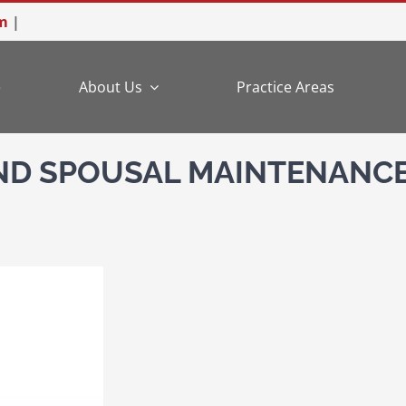
m
|
e
About Us
Practice Areas
AND SPOUSAL MAINTENANC