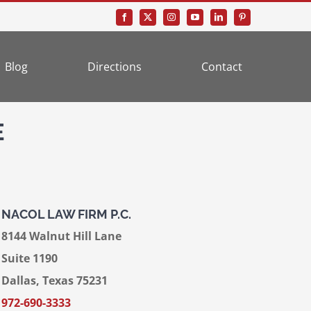
Blog
Directions
Contact
E
NACOL LAW FIRM P.C.
8144 Walnut Hill Lane
Suite 1190
Dallas, Texas 75231
972-690-3333