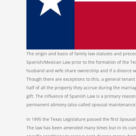
The origin and basis of family law statutes and prece
Spanish/Mexican Law prior to the formation of the Te
husband and wife share ownership and if a divorce wa
Though there are exceptions to this, a general tenant 
half of all the property they accrue during the marri
gift. The influence of Spanish Law is a primary reaso
permanent alimony (also called spousal maintenance) 
In 1995 the Texas Legislature passed the first Spousa
The law has been amended many times but in its curr