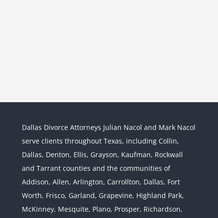
Dallas Divorce Attorneys Julian Nacol and Mark Nacol
serve clients throughout Texas, including Collin,
Dallas, Denton, Ellis, Grayson, Kaufman, Rockwall
and Tarrant counties and the communities of
Interstate Jurisdiction : Child
Custody across State Lines
Addison, Allen, Arlington, Carrollton, Dallas, Fort
Divorce & Family Law
Interstate
Worth, Frisco, Garland, Grapevine, Highland Park,
Jurisdiction
McKinney, Mesquite, Plano, Prosper, Richardson,