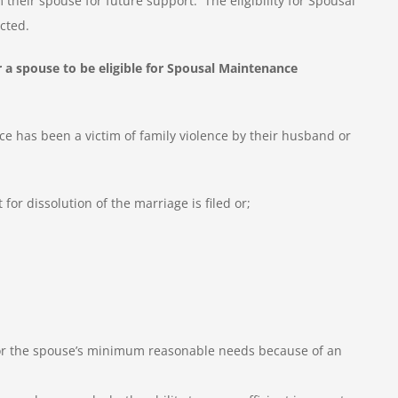
 their spouse for future support. The eligibility for Spousal
cted.
 a spouse to be eligible for Spousal Maintenance
 has been a victim of family violence by their husband or
for dissolution of the marriage is filed or;
 for the spouse’s minimum reasonable needs because of an