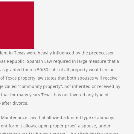
dent in Texas were heavily influenced by the predecessor
xas Republic. Spanish Law required in large measure that a
s granted then a 50/50 split of all property would ensue.
of Texas property law states that both spouses will receive
age called “community property”, not inherited or received by
n that for many years Texas has not favored any type of
after divorce.
l Maintenance Law that allowed a limited type of alimony.
ent form it allows, upon proper proof, a spouse, under