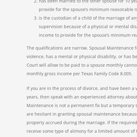
has been married to the other spouse for 10 year
provide for the spouse’s minimum reasonable n
is the custodian of a child of the marriage of 
supervision because of a physical or mental dis
income to provide for the spouse’s minimum re
The qualifications are narrow. Spousal Maintenance f
violence, has a mental or physical disability, or has 
Court will allow to be paid to a spouse monthly canno
monthly gross income per Texas Family Code 8.005.
If you are in the process of divorce, and have been a 
years, then speak with an experienced attorney about
Maintenance is not a permanent fix but a temporary so
are hesitant in granting spousal maintenance because 
property accrued during the marriage. If the required
receive some type of alimony for a limited amount of 