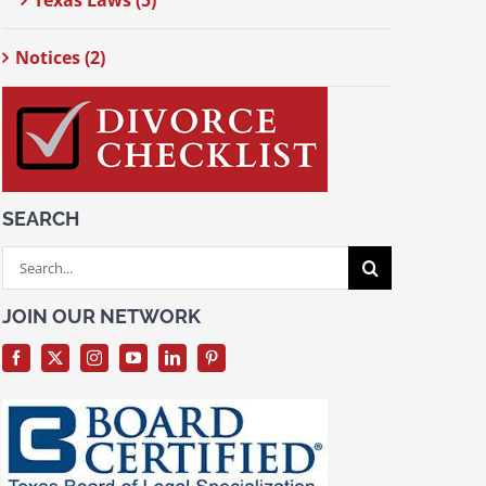
Texas Laws (5)
Notices (2)
SEARCH
Search
for:
JOIN OUR NETWORK