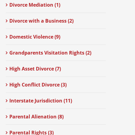
Divorce Mediation (1)
Divorce with a Business (2)
Domestic Violence (9)
Grandparents Visitation Rights (2)
High Asset Divorce (7)
High Conflict Divorce (3)
Interstate Jurisdiction (11)
Parental Alienation (8)
Parental Rights (3)