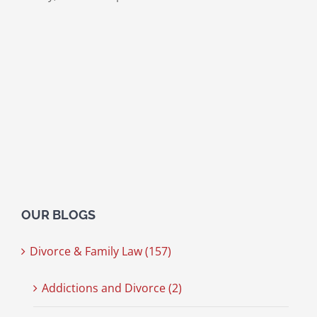
OUR BLOGS
Divorce & Family Law (157)
Addictions and Divorce (2)