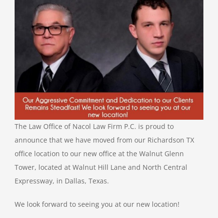
The Law Office of Nacol Law Firm P.C. is proud to
announce that we have moved from our Richardson TX
office location to our new office at the Walnut Glenn
Tower, located at Walnut Hill Lane and North Central
Expressway, in Dallas, Texas.
We look forward to seeing you at our new location!