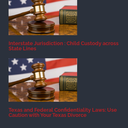
d
Interstate Jurisdiction : Child Custody across
State Lines
Texas and Federal Confidentiality Laws: Use
Caution with Your Texas Divorce