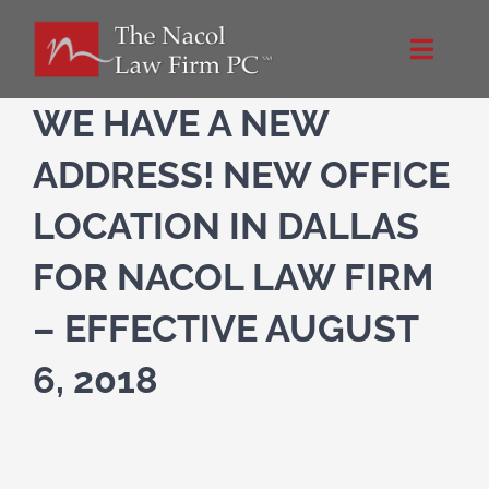
Skip
to
Toggle
content
Naviga
Home
WE HAVE A NEW
ADDRESS! NEW OFFICE
About Us
LOCATION IN DALLAS
Practice Areas
FOR NACOL LAW FIRM
– EFFECTIVE AUGUST
Blog
6, 2018
Directions
Contact