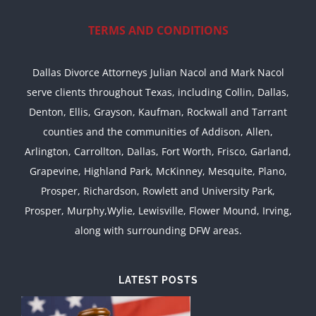
TERMS AND CONDITIONS
Dallas Divorce Attorneys Julian Nacol and Mark Nacol
serve clients throughout Texas, including Collin, Dallas,
Denton, Ellis, Grayson, Kaufman, Rockwall and Tarrant
counties and the communities of Addison, Allen,
Arlington, Carrollton, Dallas, Fort Worth, Frisco, Garland,
Grapevine, Highland Park, McKinney, Mesquite, Plano,
Prosper, Richardson, Rowlett and University Park,
Prosper, Murphy,Wylie, Lewisville, Flower Mound, Irving,
along with surrounding DFW areas.
LATEST POSTS