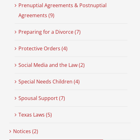
Prenuptial Agreements & Postnuptial
Agreements (9)
Preparing for a Divorce (7)
Protective Orders (4)
Social Media and the Law (2)
Special Needs Children (4)
Spousal Support (7)
Texas Laws (5)
Notices (2)