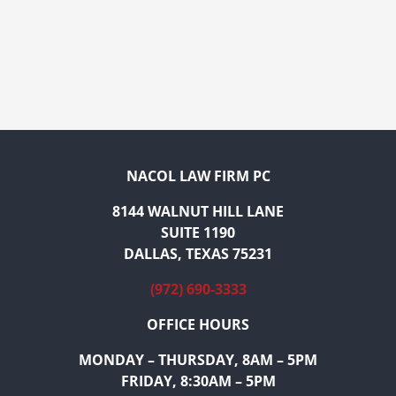
NACOL LAW FIRM PC
8144 WALNUT HILL LANE
SUITE 1190
DALLAS, TEXAS 75231
(972) 690-3333
OFFICE HOURS
MONDAY – THURSDAY, 8AM – 5PM
FRIDAY, 8:30AM – 5PM