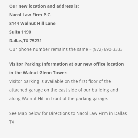
Our new location and address is:
Nacol Law Firm P.C.
8144 Walnut Hill Lane
Suite 1190
Dallas,TX 75231
Our phone number remains the same – (972) 690-3333
Visitor Parking Information at our new office location
in the Walnut Glenn Tower:
Visitor parking is available on the first floor of the
attached garage on the east side of our building and
along Walnut Hill in front of the parking garage.
See Map below for Directions to Nacol Law Firm in Dallas
TX