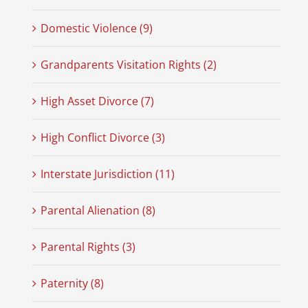
Domestic Violence (9)
Grandparents Visitation Rights (2)
High Asset Divorce (7)
High Conflict Divorce (3)
Interstate Jurisdiction (11)
Parental Alienation (8)
Parental Rights (3)
Paternity (8)