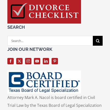
SEARCH
Search
for:
JOIN OUR NETWORK
Attorney Mark A. Nacol is board certified in Civil
Trial Law by the Texas Board of Legal Specialization