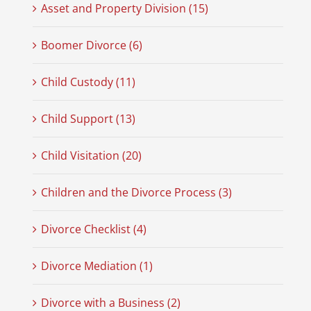
Asset and Property Division (15)
Boomer Divorce (6)
Child Custody (11)
Child Support (13)
Child Visitation (20)
Children and the Divorce Process (3)
Divorce Checklist (4)
Divorce Mediation (1)
Divorce with a Business (2)