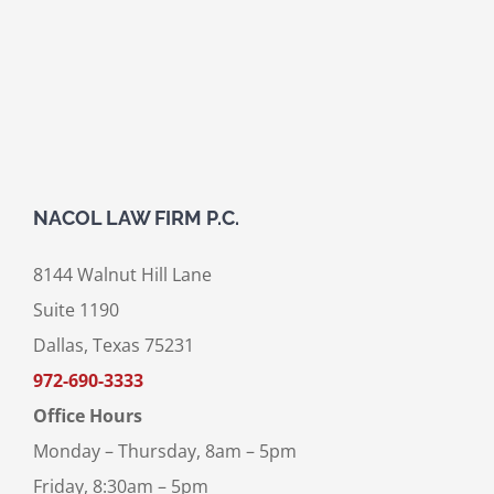
NACOL LAW FIRM P.C.
8144 Walnut Hill Lane
Suite 1190
Dallas, Texas 75231
972-690-3333
Office Hours
Monday – Thursday, 8am – 5pm
Friday, 8:30am – 5pm