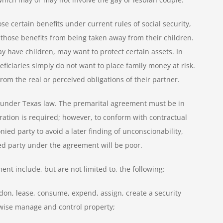
se certain benefits under current rules of social security,
p those benefits from being taken away from their children.
 have children, may want to protect certain assets. In
eficiaries simply do not want to place family money at risk.
om the real or perceived obligations of their partner.
t under Texas law. The premarital agreement must be in
ration is required; however, to conform with contractual
nied party to avoid a later finding of unconscionability,
ied party under the agreement will be poor.
nt include, but are not limited to, the following:
andon, lease, consume, expend, assign, create a security
rwise manage and control property;