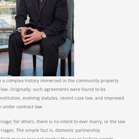
e a complex history immersed in the community property
e law. Originally, such agreements were found to be
titution, evolving statutes, recent case law, and improved
 under contract law.
iage; for others, there is no intent to ever marry, or the law
riages. The simple fact is, domestic partnership
which may or may not involve the gay or lesbian couple.