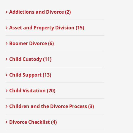
Addictions and Divorce (2)
Asset and Property Division (15)
Boomer Divorce (6)
Child Custody (11)
Child Support (13)
Child Visitation (20)
Children and the Divorce Process (3)
Divorce Checklist (4)