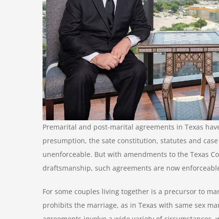
Premarital and post-marital agreements in Texas hav
presumption, the sate constitution, statutes and cas
unenforceable. But with amendments to the Texas Cons
draftsmanship, such agreements are now enforceable
For some couples living together is a precursor to marr
prohibits the marriage, as in Texas with same sex mar
agreements involve a wide variety of circumstances, 