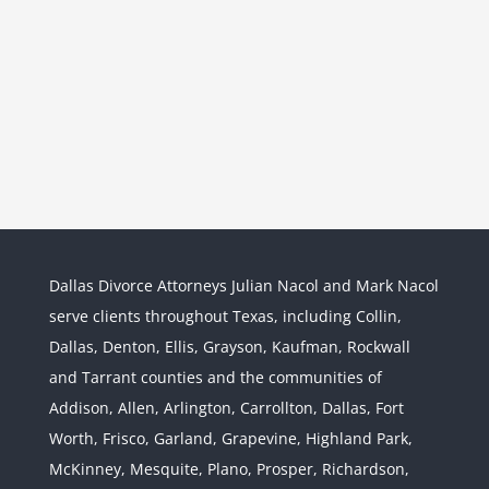
Dallas Divorce Attorneys Julian Nacol and Mark Nacol
serve clients throughout Texas, including Collin,
Dallas, Denton, Ellis, Grayson, Kaufman, Rockwall
and Tarrant counties and the communities of
Interstate Jurisdiction : Child
Custody across State Lines
Addison, Allen, Arlington, Carrollton, Dallas, Fort
Divorce & Family Law
Interstate
Worth, Frisco, Garland, Grapevine, Highland Park,
Jurisdiction
McKinney, Mesquite, Plano, Prosper, Richardson,