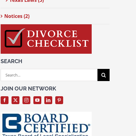
Texas Laws (5)
Notices (2)
SEARCH
Search
for:
JOIN OUR NETWORK