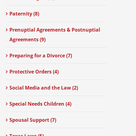
Paternity (8)
Prenuptial Agreements & Postnuptial
Agreements (9)
Preparing for a Divorce (7)
Protective Orders (4)
Social Media and the Law (2)
Special Needs Children (4)
Spousal Support (7)