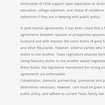
elimination of child support upon separation or divor
education, college expenses, and choice of residence 
determine if they are in keeping with public policy.
In post-marital agreements, it has been noted that a fi
agreements between spouses or prospective spouses. 
husband and wife imposes the same duties of good fai
and other fiduciaries. However, adverse parties who
duties to one another. Texas Legislature enacted Sec
owing fiduciary duties to one another would negotia
these duties, the legislature manifested the strong p
agreements are enforceable.
Cohabitation, domestic partnership, premarital and p
determines necessary. However, care must be given to
public policy, and adhere to current Texas family law