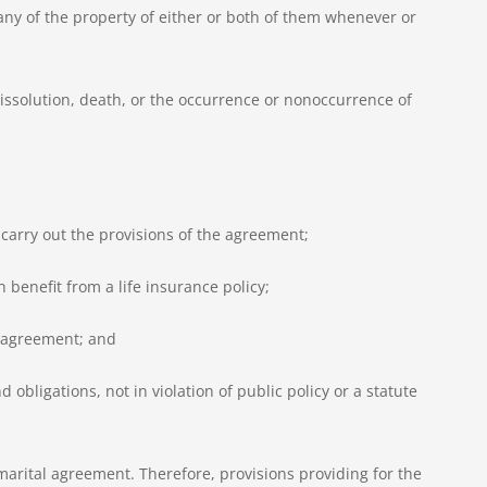
n any of the property of either or both of them whenever or
dissolution, death, or the occurrence or nonoccurrence of
o carry out the provisions of the agreement;
 benefit from a life insurance policy;
e agreement; and
 obligations, not in violation of public policy or a statute
arital agreement. Therefore, provisions providing for the