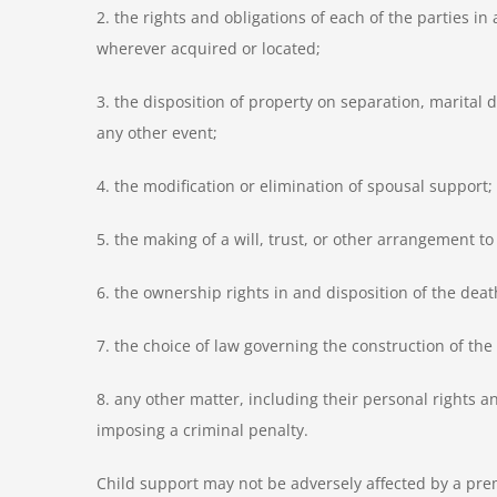
2. the rights and obligations of each of the parties i
wherever acquired or located;
3. the disposition of property on separation, marital 
any other event;
4. the modification or elimination of spousal support;
5. the making of a will, trust, or other arrangement t
6. the ownership rights in and disposition of the death
7. the choice of law governing the construction of th
8. any other matter, including their personal rights and
imposing a criminal penalty.
Child support may not be adversely affected by a prem