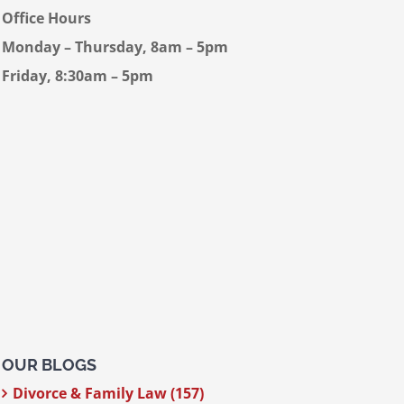
Office Hours
Monday – Thursday, 8am – 5pm
Friday, 8:30am – 5pm
OUR BLOGS
Divorce & Family Law (157)