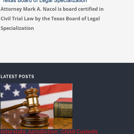
Attorney Mark A. Nacol is board certified in
Civil Trial Law by the Texas Board of Legal
Specialization
LATEST POSTS
Interstate Jurisdiction : Child Custody