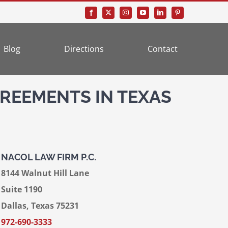
Blog
Directions
Contact
REEMENTS IN TEXAS
NACOL LAW FIRM P.C.
8144 Walnut Hill Lane
Suite 1190
Dallas, Texas 75231
972-690-3333