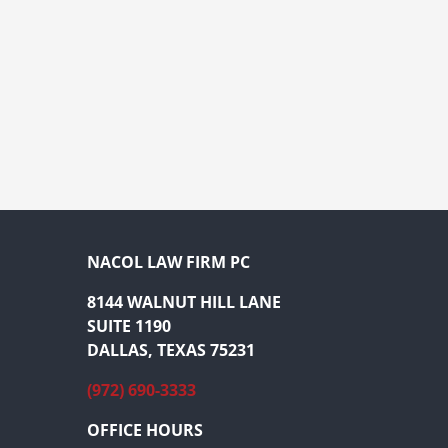
NACOL LAW FIRM PC
8144 WALNUT HILL LANE
SUITE 1190
DALLAS, TEXAS 75231
(972) 690-3333
OFFICE HOURS