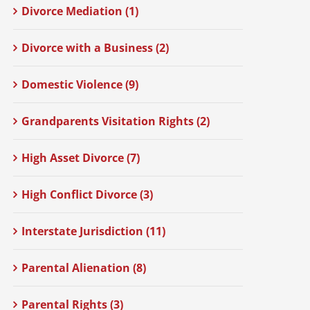
Divorce Mediation (1)
Divorce with a Business (2)
Domestic Violence (9)
Grandparents Visitation Rights (2)
High Asset Divorce (7)
High Conflict Divorce (3)
Interstate Jurisdiction (11)
Parental Alienation (8)
Parental Rights (3)