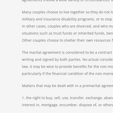
Many couples choose to live together so they do not lo
military and insurance disability programs, or to sto
In other cases, couples who are divorced, and who may
situations such as trust funds or inherited funds, ben
Other couples choose to shelter their own resources fr
The marital agreement is considered to be a contrac
writing and signed by both parties. No actual conside
law, it may be wise to provide benefits for the non-mo
particularly if the financial condition of the non-mon
Matters that may be dealt with in a premarital agreeme
1. the right to buy, sell, use, transfer, exchange, ab
interest in, mortgage, encumber, dispose of, or othe