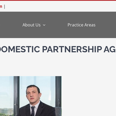
m
|
e
About Us
Practice Areas
DOMESTIC PARTNERSHIP AG