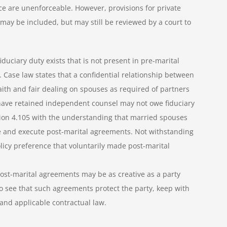
ce are unenforceable. However, provisions for private
may be included, but may still be reviewed by a court to
duciary duty exists that is not present in pre-marital
Case law states that a confidential relationship between
th and fair dealing on spouses as required of partners
 have retained independent counsel may not owe fiduciary
tion 4.105 with the understanding that married spouses
te and execute post-marital agreements. Not withstanding
olicy preference that voluntarily made post-marital
ost-marital agreements may be as creative as a party
 see that such agreements protect the party, keep with
 and applicable contractual law.