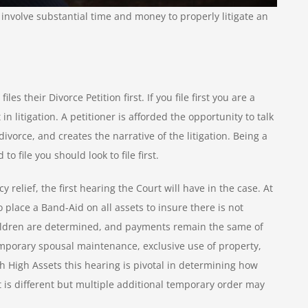
involve substantial time and money to properly litigate an
es their Divorce Petition first. If you file first you are a
 in litigation. A petitioner is afforded the opportunity to talk
 divorce, and creates the narrative of the litigation. Being a
to file you should look to file first.
elief, the first hearing the Court will have in the case. At
o place a Band-Aid on all assets to insure there is not
hildren are determined, and payments remain the same of
mporary spousal maintenance, exclusive use of property,
th High Assets this hearing is pivotal in determining how
rt is different but multiple additional temporary order may