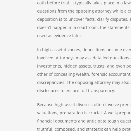
oath before trial. It typically takes place in a 
questions from the opposing attorney while a c
deposition is to uncover facts, clarify disputes,
doesn’t happen in a courtroom, the statements 
used as evidence later.
In high-asset divorces, depositions become even
involved. Attorneys may ask detailed questions 
investments, hidden assets, trusts, and even po
other of concealing wealth, forensic accountant
discrepancies. The opposing attorney may also s
disclosures to ensure full transparency.
Because high-asset divorces often involve pren
valuations, preparation is crucial. A well-prepa
financial documents and anticipate tough quest
truthful, composed, and strategic can help prote