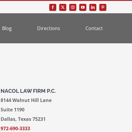
Blog
Directions
Contact
NACOL LAW FIRM P.C.
8144 Walnut Hill Lane
Suite 1190
Dallas, Texas 75231
972-690-3333