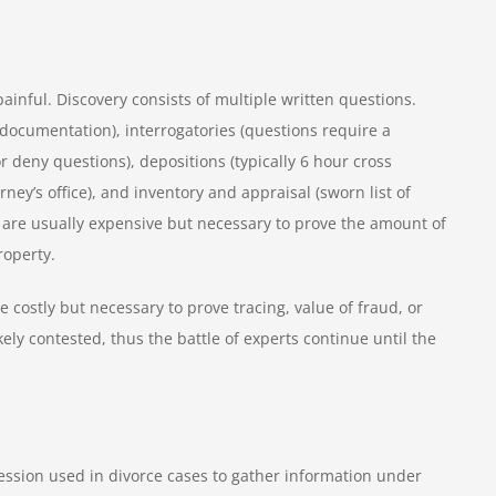
ful. Discovery consists of multiple written questions.
documentation), interrogatories (questions require a
 deny questions), depositions (typically 6 hour cross
rney’s office), and inventory and appraisal (sworn list of
 are usually expensive but necessary to prove the amount of
property.
e costly but necessary to prove tracing, value of fraud, or
kely contested, thus the battle of experts continue until the
ession used in divorce cases to gather information under