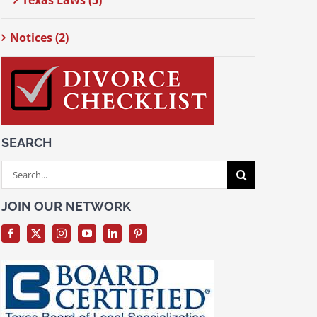
Texas Laws (5)
Notices (2)
SEARCH
Search
for:
JOIN OUR NETWORK