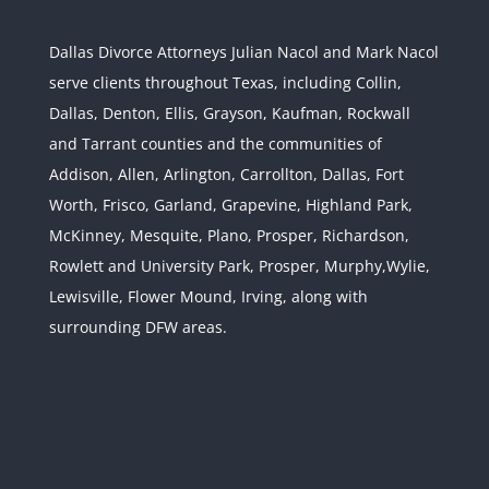
Dallas Divorce Attorneys Julian Nacol and Mark Nacol
serve clients throughout Texas, including Collin,
Dallas, Denton, Ellis, Grayson, Kaufman, Rockwall
and Tarrant counties and the communities of
Interstate Jurisdiction : Child
Custody across State Lines
Addison, Allen, Arlington, Carrollton, Dallas, Fort
Divorce & Family Law
Interstate
Worth, Frisco, Garland, Grapevine, Highland Park,
Jurisdiction
McKinney, Mesquite, Plano, Prosper, Richardson,
Rowlett and University Park, Prosper, Murphy,Wylie,
Lewisville, Flower Mound, Irving, along with
surrounding DFW areas.
Texas and Federal
Confidentiality Laws: Use
Caution with Your Texas
Divorce
Divorce & Family Law