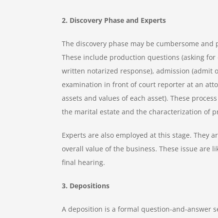
2. Discovery Phase and Experts
The discovery phase may be cumbersome and pain
These include production questions (asking for 
written notarized response), admission (admit or
examination in front of court reporter at an atto
assets and values of each asset). These process
the marital estate and the characterization of 
Experts are also employed at this stage. They ar
overall value of the business. These issue are li
final hearing.
3. Depositions
A deposition is a formal question-and-answer s