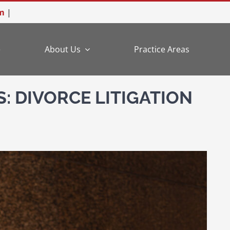
m
|
e
About Us
Practice Areas
: DIVORCE LITIGATION