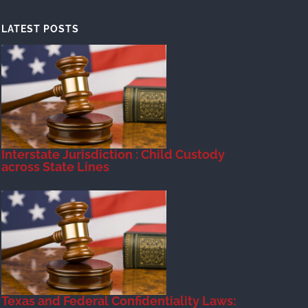
LATEST POSTS
Interstate Jurisdiction : Child Custody
across State Lines
Texas and Federal Confidentiality Laws: