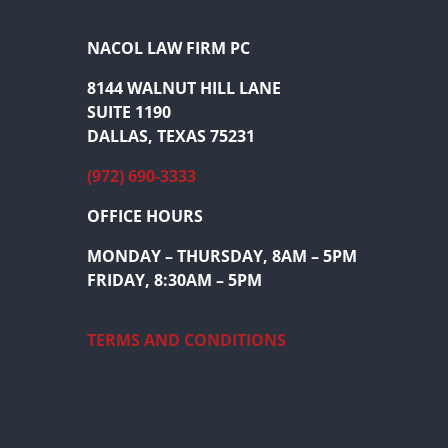
NACOL LAW FIRM PC
8144 WALNUT HILL LANE
SUITE 1190
DALLAS, TEXAS 75231
(972) 690-3333
OFFICE HOURS
MONDAY – THURSDAY, 8AM – 5PM
FRIDAY, 8:30AM – 5PM
TERMS AND CONDITIONS