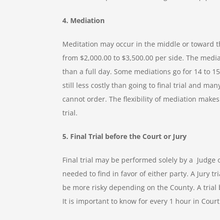
4. Mediation
Meditation may occur in the middle or toward t
from $2,000.00 to $3,500.00 per side. The mediat
than a full day. Some mediations go for 14 to 15
still less costly than going to final trial and
cannot order. The flexibility of mediation makes
trial.
5. Final Trial before the Court or Jury
Final trial may be performed solely by a Judge 
needed to find in favor of either party. A Jury 
be more risky depending on the County. A trial
It is important to know for every 1 hour in Court