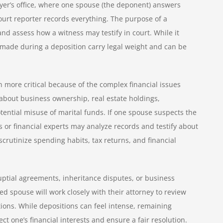
lawyer’s office, where one spouse (the deponent) answers
ourt reporter records everything. The purpose of a
 and assess how a witness may testify in court. While it
made during a deposition carry legal weight and can be
 more critical because of the complex financial issues
about business ownership, real estate holdings,
tential misuse of marital funds. If one spouse suspects the
s or financial experts may analyze records and testify about
crutinize spending habits, tax returns, and financial
uptial agreements, inheritance disputes, or business
red spouse will work closely with their attorney to review
ions. While depositions can feel intense, remaining
ct one’s financial interests and ensure a fair resolution.