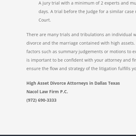
A jury trial with a minimum of 2 experts and mu
days. A trial before the Judge for a similar ca
Court.
There are many trials and tribulations an individual w
divorce and the marriage contained with high assets. I
factors such as summary judgements or motions to exc
is important to be confident with your attorney and fi
ensure the flow and strategy of the litigation fulfills y
High Asset Divorce Attorneys in Dallas Texas
Nacol Law Firm P.C.
(972) 690-3333