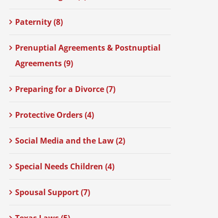
Paternity (8)
Prenuptial Agreements & Postnuptial
Agreements (9)
Preparing for a Divorce (7)
Protective Orders (4)
Social Media and the Law (2)
Special Needs Children (4)
Spousal Support (7)