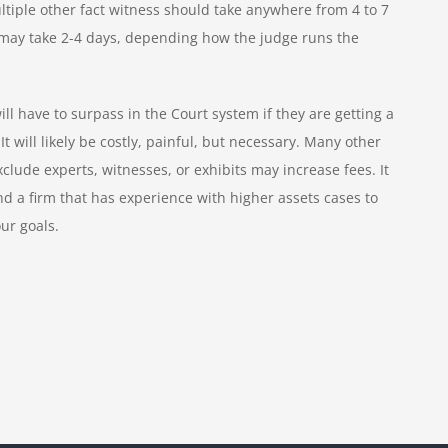
ltiple other fact witness should take anywhere from 4 to 7
se may take 2-4 days, depending how the judge runs the
ill have to surpass in the Court system if they are getting a
t will likely be costly, painful, but necessary. Many other
lude experts, witnesses, or exhibits may increase fees. It
nd a firm that has experience with higher assets cases to
our goals.