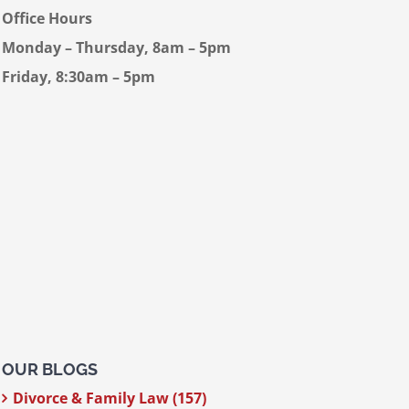
Office Hours
Monday – Thursday, 8am – 5pm
Friday, 8:30am – 5pm
OUR BLOGS
Divorce & Family Law (157)