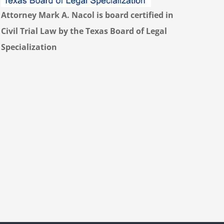
Attorney Mark A. Nacol is board certified in
Civil Trial Law by the Texas Board of Legal
Specialization