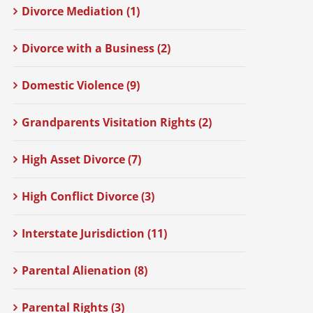
Divorce Mediation (1)
Divorce with a Business (2)
Domestic Violence (9)
Grandparents Visitation Rights (2)
High Asset Divorce (7)
High Conflict Divorce (3)
Interstate Jurisdiction (11)
Parental Alienation (8)
Parental Rights (3)