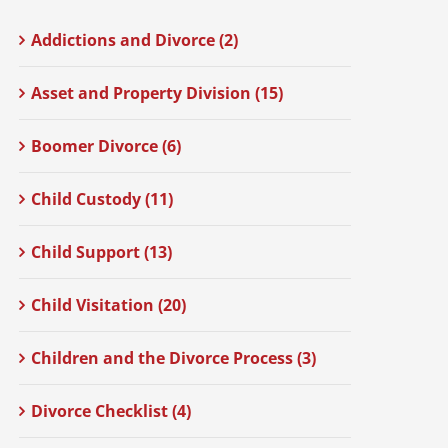
Addictions and Divorce (2)
Asset and Property Division (15)
Boomer Divorce (6)
Child Custody (11)
Child Support (13)
Child Visitation (20)
Children and the Divorce Process (3)
Divorce Checklist (4)