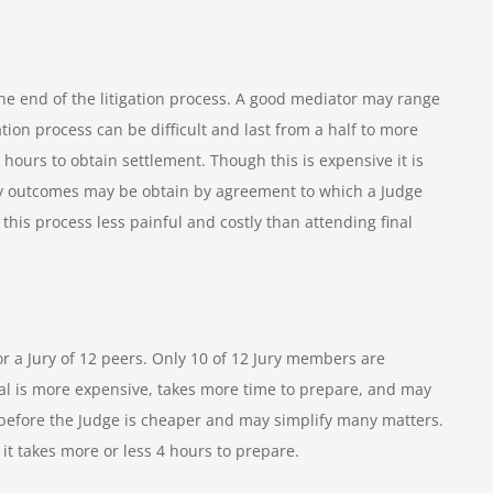
he end of the litigation process. A good mediator may range
ion process can be difficult and last from a half to more
 hours to obtain settlement. Though this is expensive it is
 many outcomes may be obtain by agreement to which a Judge
 this process less painful and costly than attending final
or a Jury of 12 peers. Only 10 of 12 Jury members are
trial is more expensive, takes more time to prepare, and may
 before the Judge is cheaper and may simplify many matters.
 it takes more or less 4 hours to prepare.