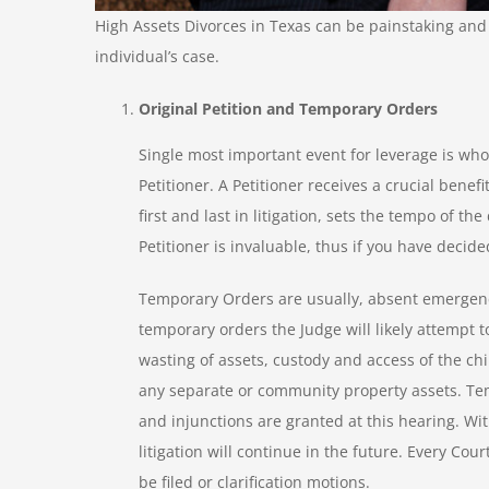
High Assets Divorces in Texas can be painstaking and 
individual’s case.
Original Petition and Temporary Orders
Single most important event for leverage is who fil
Petitioner. A Petitioner receives a crucial benefit
first and last in litigation, sets the tempo of the
Petitioner is invaluable, thus if you have decided 
Temporary Orders are usually, absent emergency r
temporary orders the Judge will likely attempt t
wasting of assets, custody and access of the c
any separate or community property assets. Te
and injunctions are granted at this hearing. Wi
litigation will continue in the future. Every Cou
be filed or clarification motions.