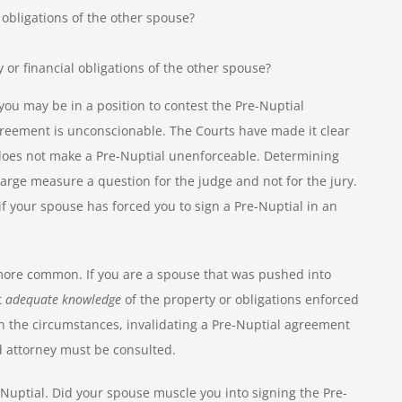
 obligations of the other spouse?
 or financial obligations of the other spouse?
n you may be in a position to contest the Pre-Nuptial
 agreement is unconscionable. The Courts have made it clear
y does not make a Pre-Nuptial unenforceable. Determining
large measure a question for the judge and not for the jury.
f your spouse has forced you to sign a Pre-Nuptial in an
more common. If you are a spouse that was pushed into
t
adequate knowledge
of the property or obligations enforced
 the circumstances, invalidating a Pre-Nuptial agreement
 attorney must be consulted.
-Nuptial. Did your spouse muscle you into signing the Pre-