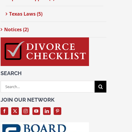
Texas Laws (5)
Notices (2)
SEARCH
Search
for:
JOIN OUR NETWORK