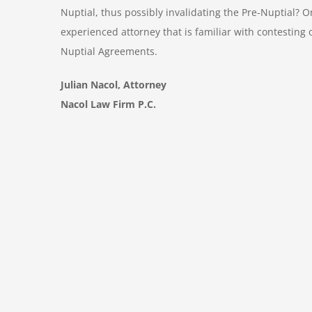
Nuptial, thus possibly invalidating the Pre-Nuptial?
experienced attorney that is familiar with contesting
Nuptial Agreements.
Julian Nacol, Attorney
Nacol Law Firm P.C.