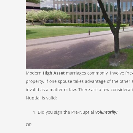
Modern
High Asset
marriages commonly involve Pre-N
property. If one spouse takes advantage of the other 
invalid as a matter of law. There are a few considera
Nuptial is valid:
Did you sign the Pre-Nuptial
voluntarily
?
OR