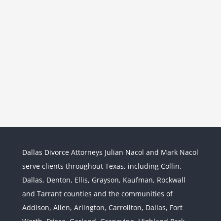
Dallas Divorce Attorneys Julian Nacol and Mark Nacol
serve clients throughout Texas, including Collin,
Dallas, Denton, Ellis, Grayson, Kaufman, Rockwall
and Tarrant counties and the communities of
Interstate Jurisdiction : Child
Custody across State Lines
Addison, Allen, Arlington, Carrollton, Dallas, Fort
Divorce & Family Law
Interstate