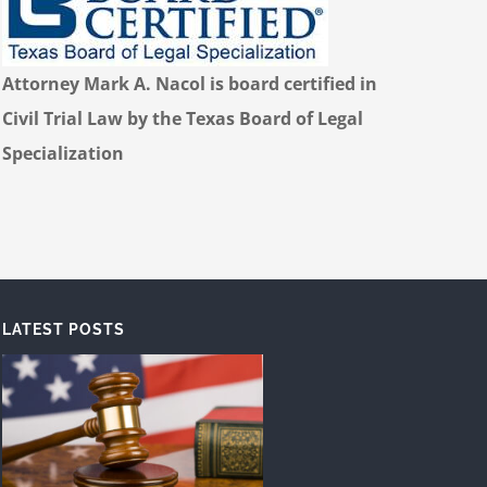
Attorney Mark A. Nacol is board certified in
Civil Trial Law by the Texas Board of Legal
Specialization
LATEST POSTS