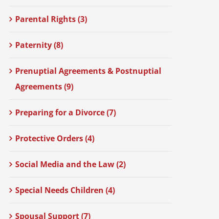
Parental Rights (3)
Paternity (8)
Prenuptial Agreements & Postnuptial
Agreements (9)
Preparing for a Divorce (7)
Protective Orders (4)
Social Media and the Law (2)
Special Needs Children (4)
Spousal Support (7)