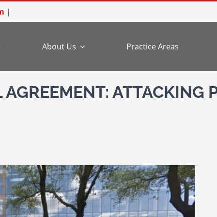
m
|
e
About Us
Practice Areas
L AGREEMENT: ATTACKING 