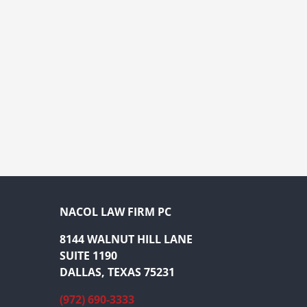
NACOL LAW FIRM PC
8144 WALNUT HILL LANE
SUITE 1190
DALLAS, TEXAS 75231
(972) 690-3333