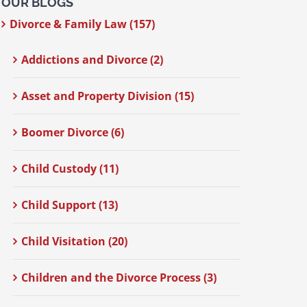
OUR BLOGS
Divorce & Family Law (157)
Addictions and Divorce (2)
Asset and Property Division (15)
Boomer Divorce (6)
Child Custody (11)
Child Support (13)
Child Visitation (20)
Children and the Divorce Process (3)