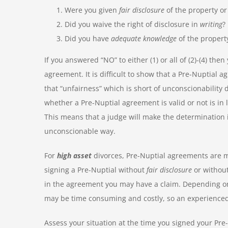
Were you given
fair disclosure
of the property or
Did you waive the right of disclosure in
writing
?
Did you have
adequate knowledge
of the property
If you answered “NO” to either (1) or all of (2)-(4) the
agreement. It is difficult to show that a Pre-Nuptial
that “unfairness” which is short of unconscionabilit
whether a Pre-Nuptial agreement is valid or not is in 
This means that a judge will make the determination i
unconscionable way.
For
high asset
divorces, Pre-Nuptial agreements are 
signing a Pre-Nuptial without
fair disclosure
or withou
in the agreement you may have a claim. Depending on
may be time consuming and costly, so an experienced
Assess your situation at the time you signed your Pre