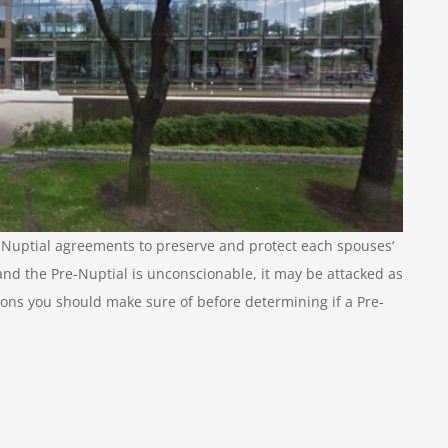
uptial agreements to preserve and protect each spouses‘
and the Pre-Nuptial is unconscionable, it may be attacked as
tions you should make sure of before determining if a Pre-