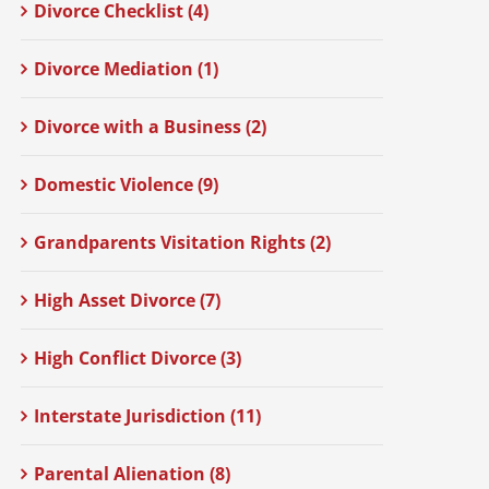
Divorce Checklist (4)
Divorce Mediation (1)
Divorce with a Business (2)
Domestic Violence (9)
Grandparents Visitation Rights (2)
High Asset Divorce (7)
High Conflict Divorce (3)
Interstate Jurisdiction (11)
Parental Alienation (8)