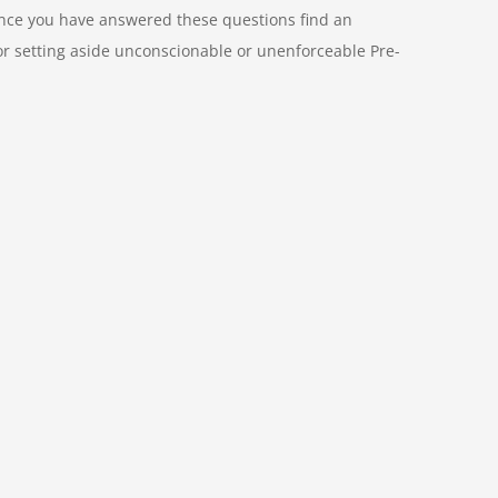
 Once you have answered these questions find an
 or setting aside unconscionable or unenforceable Pre-