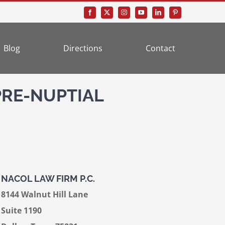
Blog
Directions
Contact
PRE-NUPTIAL
NACOL LAW FIRM P.C.
8144 Walnut Hill Lane
Suite 1190