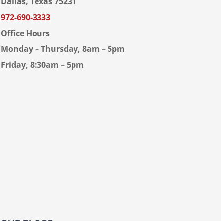
Dallas, Texas 75231
972-690-3333
Office Hours
Monday – Thursday, 8am – 5pm
Friday, 8:30am – 5pm