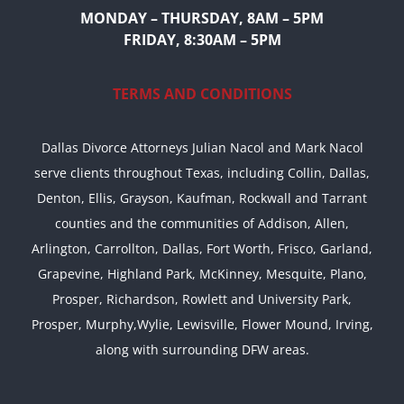
MONDAY – THURSDAY, 8AM – 5PM
FRIDAY, 8:30AM – 5PM
TERMS AND CONDITIONS
Dallas Divorce Attorneys Julian Nacol and Mark Nacol
serve clients throughout Texas, including Collin, Dallas,
Denton, Ellis, Grayson, Kaufman, Rockwall and Tarrant
counties and the communities of Addison, Allen,
Arlington, Carrollton, Dallas, Fort Worth, Frisco, Garland,
Grapevine, Highland Park, McKinney, Mesquite, Plano,
Prosper, Richardson, Rowlett and University Park,
Prosper, Murphy,Wylie, Lewisville, Flower Mound, Irving,
along with surrounding DFW areas.