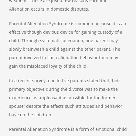
weapons. These are just a few reasons Parental
Alienation occurs in domestic disputes.
Parental Alienation Syndrome is common because it is an
effective though devious device for gaining custody of a
child. Through systematic alienation, one parent may
slowly brainwash a child against the other parent. The
parent involved in such alienation behavior then may
gain the misplaced loyalty of the child.
In a recent survey, one in five parents stated that their
primary objective during the divorce was to make the
experience as unpleasant as possible for the former
spouse; despite the effects such attitudes and behavior
have on the children.
Parental Alienation Syndrome is a form of emotional child