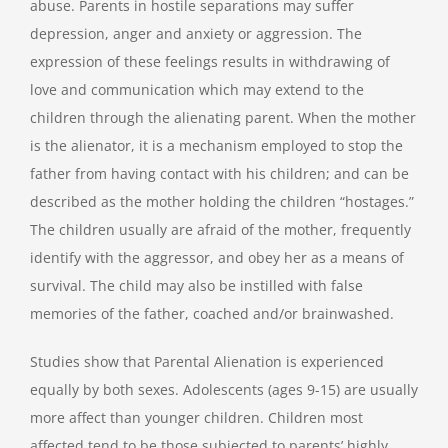
abuse. Parents in hostile separations may suffer
depression, anger and anxiety or aggression. The
expression of these feelings results in withdrawing of
love and communication which may extend to the
children through the alienating parent. When the mother
is the alienator, it is a mechanism employed to stop the
father from having contact with his children; and can be
described as the mother holding the children “hostages.”
The children usually are afraid of the mother, frequently
identify with the aggressor, and obey her as a means of
survival. The child may also be instilled with false
memories of the father, coached and/or brainwashed.
Studies show that Parental Alienation is experienced
equally by both sexes. Adolescents (ages 9-15) are usually
more affect than younger children. Children most
affected tend to be those subjected to parents’ highly