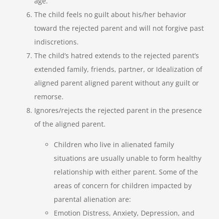
age.
The child feels no guilt about his/her behavior
toward the rejected parent and will not forgive past
indiscretions.
The child’s hatred extends to the rejected parent’s
extended family, friends, partner, or Idealization of
aligned parent aligned parent without any guilt or
remorse.
Ignores/rejects the rejected parent in the presence
of the aligned parent.
Children who live in alienated family
situations are usually unable to form healthy
relationship with either parent. Some of the
areas of concern for children impacted by
parental alienation are:
Emotion Distress, Anxiety, Depression, and