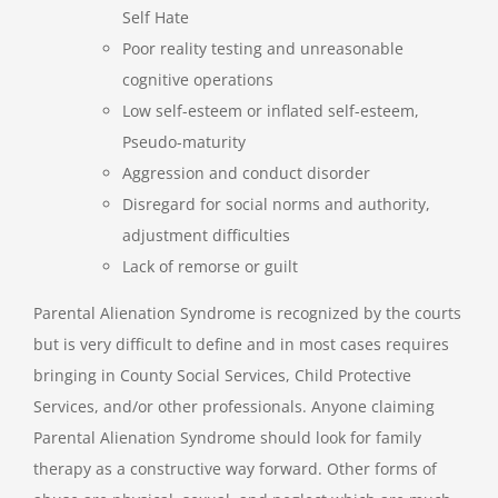
Self Hate
Poor reality testing and unreasonable
cognitive operations
Low self-esteem or inflated self-esteem,
Pseudo-maturity
Aggression and conduct disorder
Disregard for social norms and authority,
adjustment difficulties
Lack of remorse or guilt
Parental Alienation Syndrome is recognized by the courts
but is very difficult to define and in most cases requires
bringing in County Social Services, Child Protective
Services, and/or other professionals. Anyone claiming
Parental Alienation Syndrome should look for family
therapy as a constructive way forward. Other forms of