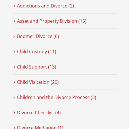
Addictions and Divorce (2)
Asset and Property Division (15)
Boomer Divorce (6)
Child Custody (11)
Child Support (13)
Child Visitation (20)
Children and the Divorce Process (3)
Divorce Checklist (4)
Divorce Mediation (1)