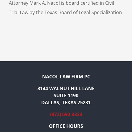
Attorney Mark A. Nacol is board certified in Civil
Trial Law by the Texas Board of Legal Specialization
NACOL LAW FIRM PC
8144 WALNUT HILL LANE
SUITE 1190
DALLAS, TEXAS 75231
(972) 690-3333
OFFICE HOURS