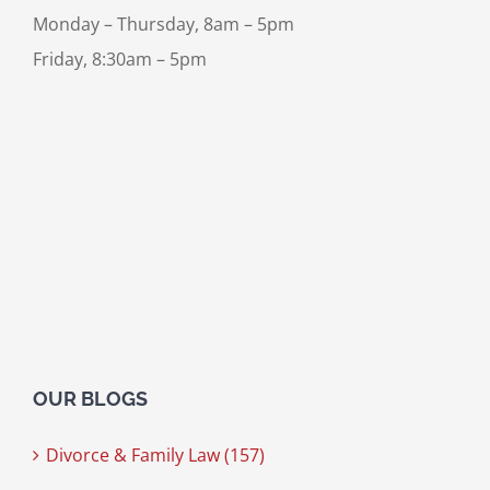
Monday – Thursday, 8am – 5pm
Friday, 8:30am – 5pm
OUR BLOGS
Divorce & Family Law (157)