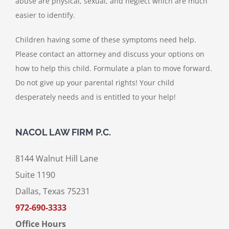
abuse are physical, sexual, and neglect which are much
easier to identify.
Children having some of these symptoms need help.
Please contact an attorney and discuss your options on
how to help this child. Formulate a plan to move forward.
Do not give up your parental rights! Your child
desperately needs and is entitled to your help!
NACOL LAW FIRM P.C.
8144 Walnut Hill Lane
Suite 1190
Dallas, Texas 75231
972-690-3333
Office Hours