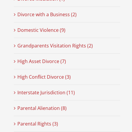
Divorce with a Business (2)
Domestic Violence (9)
Grandparents Visitation Rights (2)
High Asset Divorce (7)
High Conflict Divorce (3)
Interstate Jurisdiction (11)
Parental Alienation (8)
Parental Rights (3)