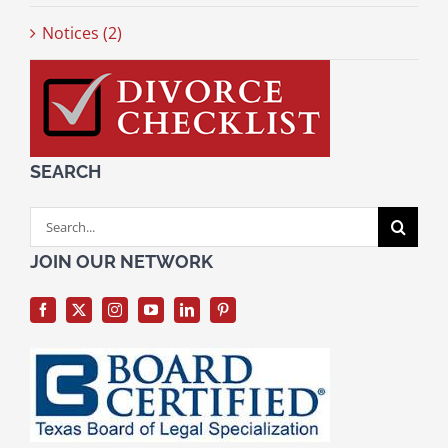
Notices (2)
SEARCH
Search
for:
JOIN OUR NETWORK