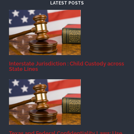
LATEST POSTS
d
Interstate Jurisdiction : Child Custody across
State Lines
Texas and Federal Confidentiality Laws: Use