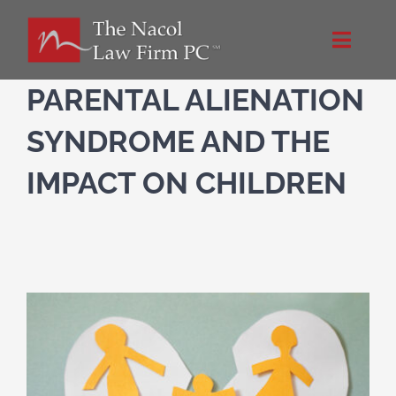
Skip
to
Toggle
content
Naviga
Home
PARENTAL ALIENATION
SYNDROME AND THE
About Us
IMPACT ON CHILDREN
Practice Areas
Blog
Directions
Contact