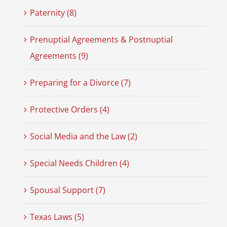
Paternity (8)
Prenuptial Agreements & Postnuptial
Agreements (9)
Preparing for a Divorce (7)
Protective Orders (4)
Social Media and the Law (2)
Special Needs Children (4)
Spousal Support (7)
Texas Laws (5)