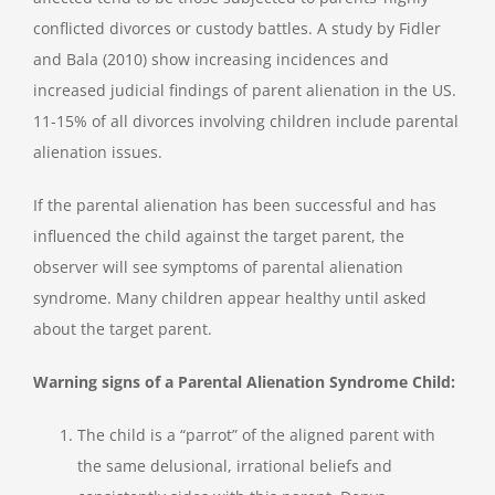
conflicted divorces or custody battles. A study by Fidler
and Bala (2010) show increasing incidences and
increased judicial findings of parent alienation in the US.
11-15% of all divorces involving children include parental
alienation issues.
If the parental alienation has been successful and has
influenced the child against the target parent, the
observer will see symptoms of parental alienation
syndrome. Many children appear healthy until asked
about the target parent.
Warning signs of a Parental Alienation Syndrome Child:
The child is a “parrot” of the aligned parent with
the same delusional, irrational beliefs and