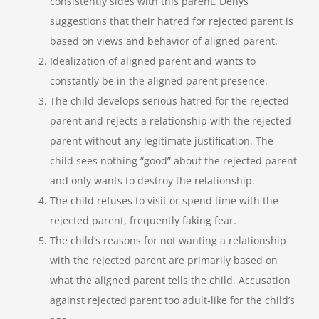
consistently sides with this parent. Denys
suggestions that their hatred for rejected parent is
based on views and behavior of aligned parent.
Idealization of aligned parent and wants to
constantly be in the aligned parent presence.
The child develops serious hatred for the rejected
parent and rejects a relationship with the rejected
parent without any legitimate justification. The
child sees nothing “good” about the rejected parent
and only wants to destroy the relationship.
The child refuses to visit or spend time with the
rejected parent, frequently faking fear.
The child’s reasons for not wanting a relationship
with the rejected parent are primarily based on
what the aligned parent tells the child. Accusation
against rejected parent too adult-like for the child’s