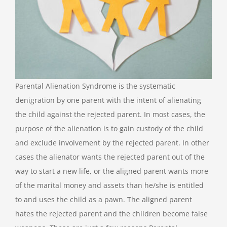
Parental Alienation Syndrome is the systematic
denigration by one parent with the intent of alienating
the child against the rejected parent. In most cases, the
purpose of the alienation is to gain custody of the child
and exclude involvement by the rejected parent. In other
cases the alienator wants the rejected parent out of the
way to start a new life, or the aligned parent wants more
of the marital money and assets than he/she is entitled
to and uses the child as a pawn. The aligned parent
hates the rejected parent and the children become false