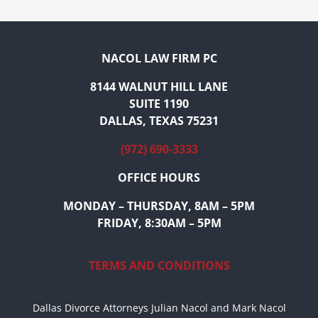
NACOL LAW FIRM PC
8144 WALNUT HILL LANE
SUITE 1190
DALLAS, TEXAS 75231
(972) 690-3333
OFFICE HOURS
MONDAY – THURSDAY, 8AM – 5PM
FRIDAY, 8:30AM – 5PM
TERMS AND CONDITIONS
Dallas Divorce Attorneys Julian Nacol and Mark Nacol