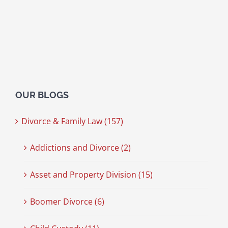
OUR BLOGS
Divorce & Family Law (157)
Addictions and Divorce (2)
Asset and Property Division (15)
Boomer Divorce (6)