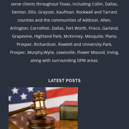
serve clients throughout Texas, including Collin, Dallas,
Denton, Ellis, Grayson, Kaufman, Rockwall and Tarrant
counties and the communities of Addison, Allen,
Arlington, Carrollton, Dallas, Fort Worth, Frisco, Garland,
Grapevine, Highland Park, McKinney, Mesquite, Plano,
Prosper, Richardson, Rowlett and University Park,
Prosper, Murphy,Wylie, Lewisville, Flower Mound, Irving,
along with surrounding DFW areas.
LATEST POSTS
d