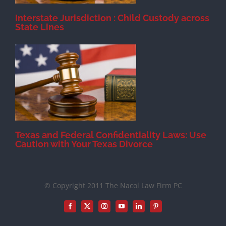
Interstate Jurisdiction : Child Custody across
State Lines
Texas and Federal Confidentiality Laws: Use
Caution with Your Texas Divorce
© Copyright 2011 The Nacol Law Firm PC