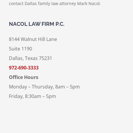
contact Dallas family law attorney Mark Nacol.
NACOL LAW FIRM P.C.
8144 Walnut Hill Lane
Suite 1190
Dallas, Texas 75231
972-690-3333
Office Hours
Monday – Thursday, 8am – 5pm
Friday, 8:30am – 5pm