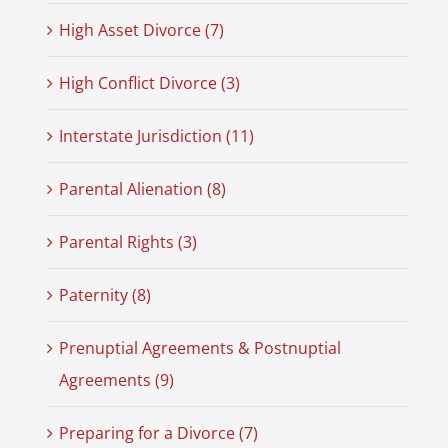
High Asset Divorce (7)
High Conflict Divorce (3)
Interstate Jurisdiction (11)
Parental Alienation (8)
Parental Rights (3)
Paternity (8)
Prenuptial Agreements & Postnuptial
Agreements (9)
Preparing for a Divorce (7)