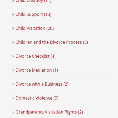
Child Custody (11)
Child Support (13)
Child Visitation (20)
Children and the Divorce Process (3)
Divorce Checklist (4)
Divorce Mediation (1)
Divorce with a Business (2)
Domestic Violence (9)
Grandparents Visitation Rights (2)