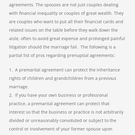
agreements. The spouses are not just couples dealing
with financial inequality or couples of great wealth. They
are couples who want to put all their financial cards and
related issues on the table before they walk down the
aisle, often to avoid great expense and prolonged painful
litigation should the marriage fail. The following is a
partial list of pros regarding prenuptial agreements:
1. A premarital agreement can protect the inheritance
rights of children and grandchildren from a previous
marriage.
2. If you have your own business or professional
practice, a premarital agreement can protect that
interest so that the business or practice is not arbitrarily
divided or unreasonably convoluted or subject to the
control or involvement of your former spouse upon