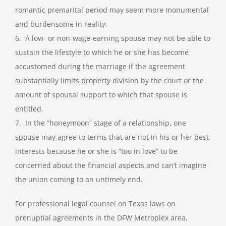
romantic premarital period may seem more monumental
and burdensome in reality.
6. A low- or non-wage-earning spouse may not be able to
sustain the lifestyle to which he or she has become
accustomed during the marriage if the agreement
substantially limits property division by the court or the
amount of spousal support to which that spouse is
entitled.
7. In the “honeymoon” stage of a relationship, one
spouse may agree to terms that are not in his or her best
interests because he or she is “too in love” to be
concerned about the financial aspects and can’t imagine
the union coming to an untimely end.
For professional legal counsel on Texas laws on
prenuptial agreements in the DFW Metroplex area,