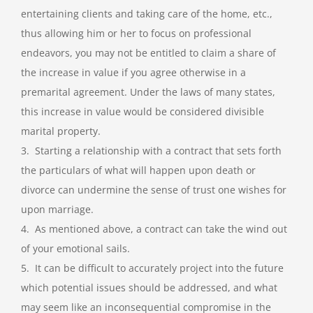
entertaining clients and taking care of the home, etc.,
thus allowing him or her to focus on professional
endeavors, you may not be entitled to claim a share of
the increase in value if you agree otherwise in a
premarital agreement. Under the laws of many states,
this increase in value would be considered divisible
marital property.
3. Starting a relationship with a contract that sets forth
the particulars of what will happen upon death or
divorce can undermine the sense of trust one wishes for
upon marriage.
4. As mentioned above, a contract can take the wind out
of your emotional sails.
5. It can be difficult to accurately project into the future
which potential issues should be addressed, and what
may seem like an inconsequential compromise in the