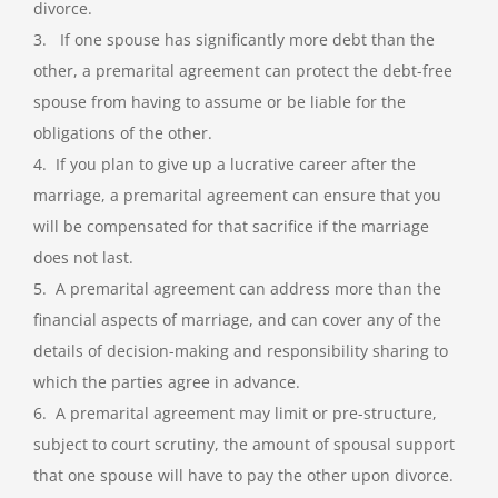
divorce.
3. If one spouse has significantly more debt than the
other, a premarital agreement can protect the debt-free
spouse from having to assume or be liable for the
obligations of the other.
4. If you plan to give up a lucrative career after the
marriage, a premarital agreement can ensure that you
will be compensated for that sacrifice if the marriage
does not last.
5. A premarital agreement can address more than the
financial aspects of marriage, and can cover any of the
details of decision-making and responsibility sharing to
which the parties agree in advance.
6. A premarital agreement may limit or pre-structure,
subject to court scrutiny, the amount of spousal support
that one spouse will have to pay the other upon divorce.