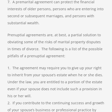
7. A premarital agreement can protect the financial
interests of older persons, persons who are entering into
second or subsequent marriages, and persons with
substantial wealth.
Prenuptial agreements are, at best, a partial solution to
obviating some of the risks of marital property disputes
in times of divorce. The following is a list of the possible
pitfalls of a prenuptial agreement:
1. The agreement may require you to give up your right
to inherit from your spouse’s estate when he or she dies.
Under the law, you are entitled to a portion of the estate
even if your spouse does not include such a provision in
his or her will.
2. If you contribute to the continuing success and growth
of your spouse’s business or professional practice by