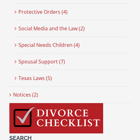
Protective Orders (4)
Social Media and the Law (2)
Special Needs Children (4)
Spousal Support (7)
Texas Laws (5)
Notices (2)
SEARCH