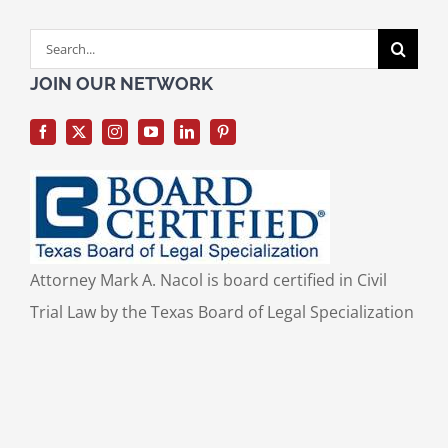
Search
for:
JOIN OUR NETWORK
Attorney Mark A. Nacol is board certified in Civil
Trial Law by the Texas Board of Legal Specialization