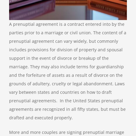
A prenuptial agreement is a contract entered into by the
parties prior to a marriage or civil union. The content of a
prenuptial agreement can vary widely, but commonly
includes provisions for division of property and spousal
support in the event of divorce or breakup of the
marriage. They may also include terms for guardianship
and the forfeiture of assets as a result of divorce on the
grounds of adultery, cruelty or legal abandonment. Laws
vary between states and countries on how to draft
prenuptial agreements. In the United States prenuptial
agreements are recognized in all fifty states, but must be
drafted and executed properly.
More and more couples are signing prenuptial marriage