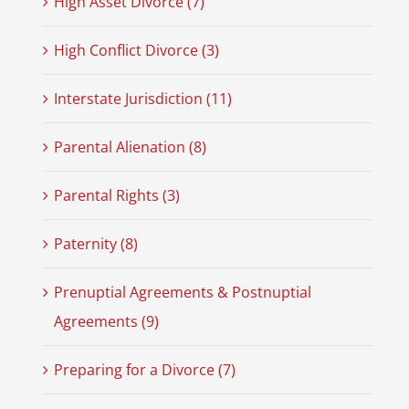
High Asset Divorce (7)
High Conflict Divorce (3)
Interstate Jurisdiction (11)
Parental Alienation (8)
Parental Rights (3)
Paternity (8)
Prenuptial Agreements & Postnuptial
Agreements (9)
Preparing for a Divorce (7)