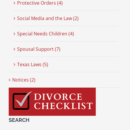
Protective Orders (4)
Social Media and the Law (2)
Special Needs Children (4)
Spousal Support (7)
Texas Laws (5)
Notices (2)
SEARCH