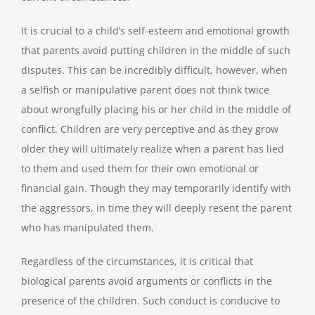
It is crucial to a child’s self-esteem and emotional growth
that parents avoid putting children in the middle of such
disputes. This can be incredibly difficult, however, when
a selfish or manipulative parent does not think twice
about wrongfully placing his or her child in the middle of
conflict. Children are very perceptive and as they grow
older they will ultimately realize when a parent has lied
to them and used them for their own emotional or
financial gain. Though they may temporarily identify with
the aggressors, in time they will deeply resent the parent
who has manipulated them.
Regardless of the circumstances, it is critical that
biological parents avoid arguments or conflicts in the
presence of the children. Such conduct is conducive to