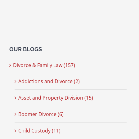
OUR BLOGS
Divorce & Family Law (157)
Addictions and Divorce (2)
Asset and Property Division (15)
Boomer Divorce (6)
Child Custody (11)