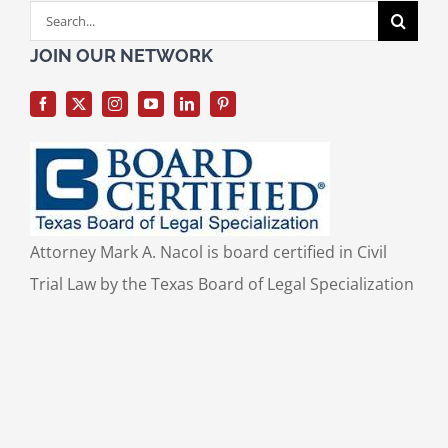
Search
for:
JOIN OUR NETWORK
Attorney Mark A. Nacol is board certified in Civil
Trial Law by the Texas Board of Legal Specialization