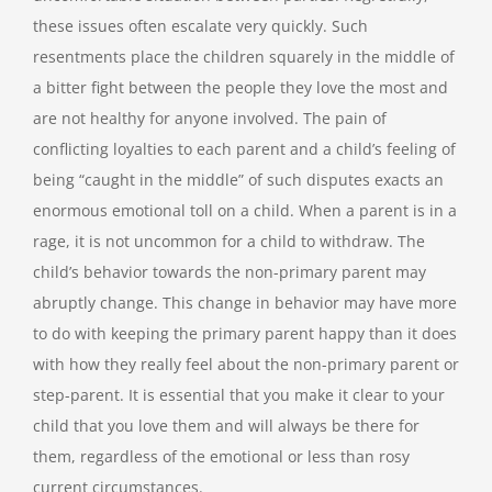
these issues often escalate very quickly. Such
resentments place the children squarely in the middle of
a bitter fight between the people they love the most and
are not healthy for anyone involved. The pain of
conflicting loyalties to each parent and a child’s feeling of
being “caught in the middle” of such disputes exacts an
enormous emotional toll on a child. When a parent is in a
rage, it is not uncommon for a child to withdraw. The
child’s behavior towards the non-primary parent may
abruptly change. This change in behavior may have more
to do with keeping the primary parent happy than it does
with how they really feel about the non-primary parent or
step-parent. It is essential that you make it clear to your
child that you love them and will always be there for
them, regardless of the emotional or less than rosy
current circumstances.