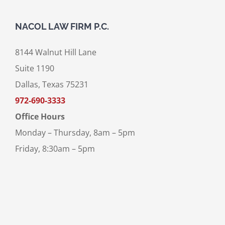
NACOL LAW FIRM P.C.
8144 Walnut Hill Lane
Suite 1190
Dallas, Texas 75231
972-690-3333
Office Hours
Monday – Thursday, 8am – 5pm
Friday, 8:30am – 5pm