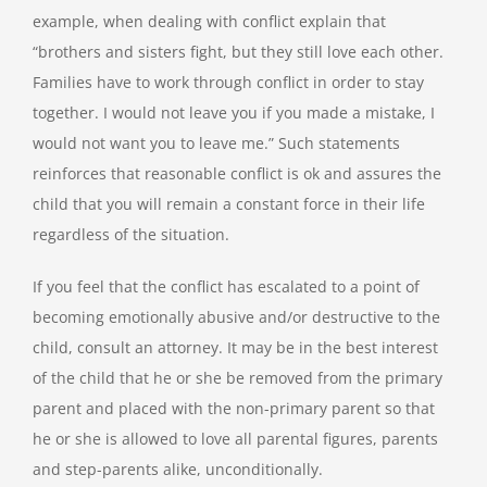
example, when dealing with conflict explain that
“brothers and sisters fight, but they still love each other.
Families have to work through conflict in order to stay
together. I would not leave you if you made a mistake, I
would not want you to leave me.” Such statements
reinforces that reasonable conflict is ok and assures the
child that you will remain a constant force in their life
regardless of the situation.
If you feel that the conflict has escalated to a point of
becoming emotionally abusive and/or destructive to the
child, consult an attorney. It may be in the best interest
of the child that he or she be removed from the primary
parent and placed with the non-primary parent so that
he or she is allowed to love all parental figures, parents
and step-parents alike, unconditionally.