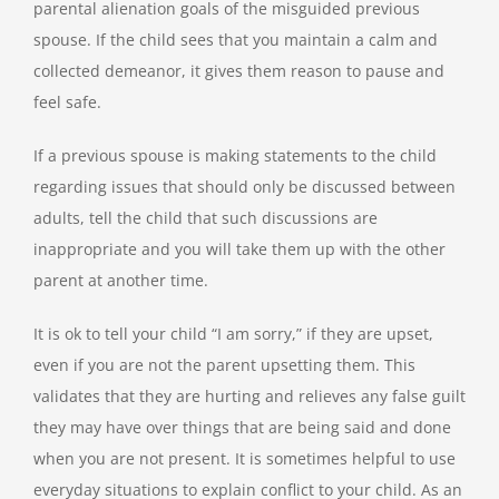
parental alienation goals of the misguided previous
spouse. If the child sees that you maintain a calm and
collected demeanor, it gives them reason to pause and
feel safe.
If a previous spouse is making statements to the child
regarding issues that should only be discussed between
adults, tell the child that such discussions are
inappropriate and you will take them up with the other
parent at another time.
It is ok to tell your child “I am sorry,” if they are upset,
even if you are not the parent upsetting them. This
validates that they are hurting and relieves any false guilt
they may have over things that are being said and done
when you are not present. It is sometimes helpful to use
everyday situations to explain conflict to your child. As an