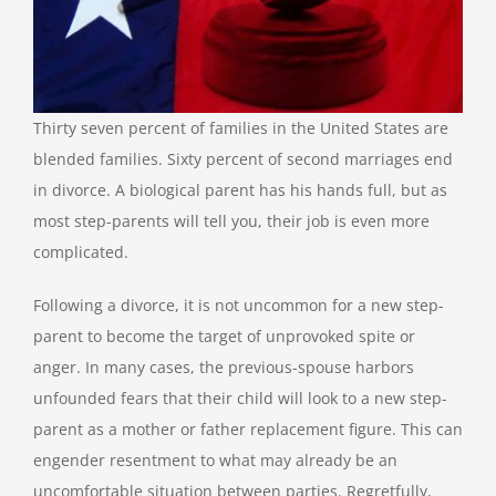
Thirty seven percent of families in the United States are
blended families. Sixty percent of second marriages end
in divorce. A biological parent has his hands full, but as
most step-parents will tell you, their job is even more
complicated.
Following a divorce, it is not uncommon for a new step-
parent to become the target of unprovoked spite or
anger. In many cases, the previous-spouse harbors
unfounded fears that their child will look to a new step-
parent as a mother or father replacement figure. This can
engender resentment to what may already be an
uncomfortable situation between parties. Regretfully,