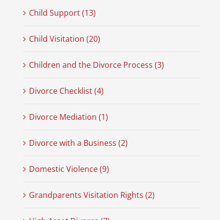
Child Support (13)
Child Visitation (20)
Children and the Divorce Process (3)
Divorce Checklist (4)
Divorce Mediation (1)
Divorce with a Business (2)
Domestic Violence (9)
Grandparents Visitation Rights (2)