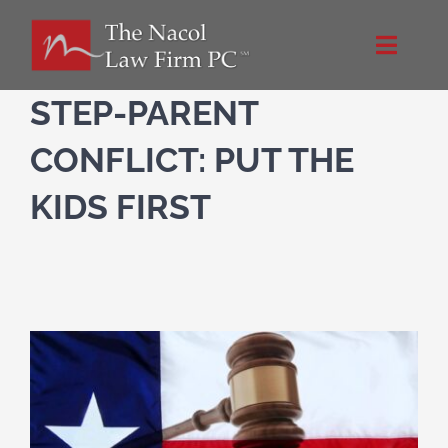
Skip
to
Toggle
content
Naviga
Home
STEP-PARENT
CONFLICT: PUT THE
About Us
KIDS FIRST
Practice Areas
Blog
Directions
Contact