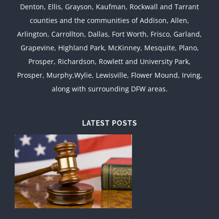
Denton, Ellis, Grayson, Kaufman, Rockwall and Tarrant
counties and the communities of Addison, Allen,
Arlington, Carrollton, Dallas, Fort Worth, Frisco, Garland,
Grapevine, Highland Park, McKinney, Mesquite, Plano,
Prosper, Richardson, Rowlett and University Park,
Prosper, Murphy,Wylie, Lewisville, Flower Mound, Irving,
along with surrounding DFW areas.
LATEST POSTS
d