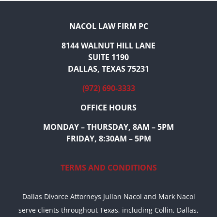
NACOL LAW FIRM PC
8144 WALNUT HILL LANE
SUITE 1190
DALLAS, TEXAS 75231
(972) 690-3333
OFFICE HOURS
MONDAY – THURSDAY, 8AM – 5PM
FRIDAY, 8:30AM – 5PM
TERMS AND CONDITIONS
Dallas Divorce Attorneys Julian Nacol and Mark Nacol
serve clients throughout Texas, including Collin, Dallas,