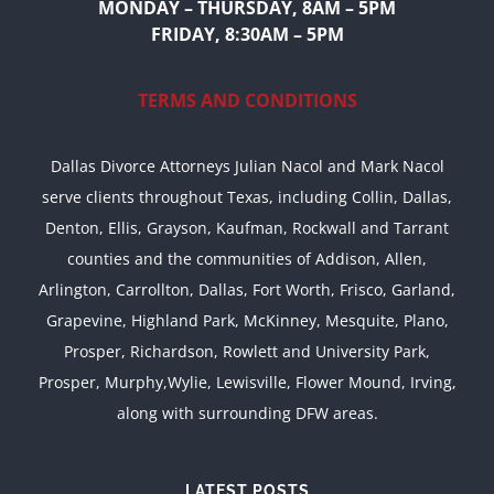
MONDAY – THURSDAY, 8AM – 5PM
FRIDAY, 8:30AM – 5PM
TERMS AND CONDITIONS
Dallas Divorce Attorneys Julian Nacol and Mark Nacol
serve clients throughout Texas, including Collin, Dallas,
Denton, Ellis, Grayson, Kaufman, Rockwall and Tarrant
counties and the communities of Addison, Allen,
Arlington, Carrollton, Dallas, Fort Worth, Frisco, Garland,
Grapevine, Highland Park, McKinney, Mesquite, Plano,
Prosper, Richardson, Rowlett and University Park,
Prosper, Murphy,Wylie, Lewisville, Flower Mound, Irving,
along with surrounding DFW areas.
LATEST POSTS