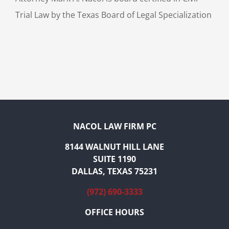
Trial Law by the Texas Board of Legal Specialization
NACOL LAW FIRM PC
8144 WALNUT HILL LANE
SUITE 1190
DALLAS, TEXAS 75231
(972) 690-3333
OFFICE HOURS