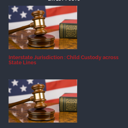
d
Interstate Jurisdiction : Child Custody across
State Lines