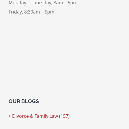
Monday – Thursday, 8am – 5pm
Friday, 8:30am – 5pm
OUR BLOGS
Divorce & Family Law (157)