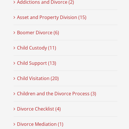
Addictions and Divorce (2)
Asset and Property Division (15)
Boomer Divorce (6)
Child Custody (11)
Child Support (13)
Child Visitation (20)
Children and the Divorce Process (3)
Divorce Checklist (4)
Divorce Mediation (1)