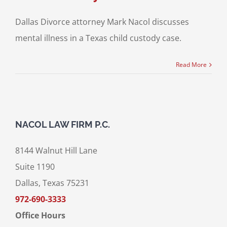
Dallas Divorce attorney Mark Nacol discusses
mental illness in a Texas child custody case.
Read More
NACOL LAW FIRM P.C.
8144 Walnut Hill Lane
Suite 1190
Dallas, Texas 75231
972-690-3333
Office Hours