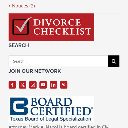
Notices (2)
SEARCH
Search
for:
JOIN OUR NETWORK
Attorney Mark A. Nacol is board certified in Civil