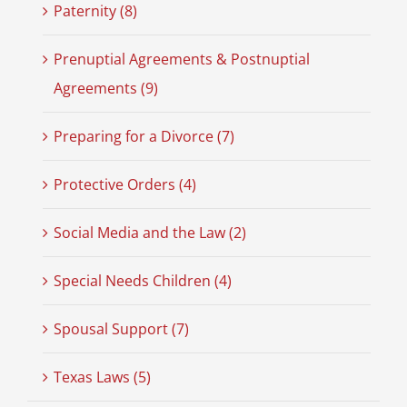
Paternity (8)
Prenuptial Agreements & Postnuptial
Agreements (9)
Preparing for a Divorce (7)
Protective Orders (4)
Social Media and the Law (2)
Special Needs Children (4)
Spousal Support (7)
Texas Laws (5)