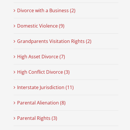
Divorce with a Business (2)
Domestic Violence (9)
Grandparents Visitation Rights (2)
High Asset Divorce (7)
High Conflict Divorce (3)
Interstate Jurisdiction (11)
Parental Alienation (8)
Parental Rights (3)