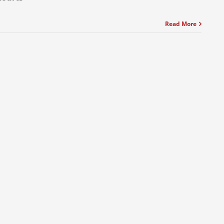
Read More