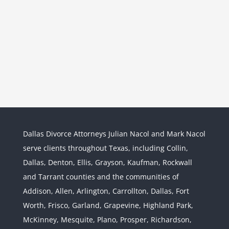
Dallas Divorce Attorneys Julian Nacol and Mark Nacol
serve clients throughout Texas, including Collin,
Dallas, Denton, Ellis, Grayson, Kaufman, Rockwall
and Tarrant counties and the communities of
Interstate Jurisdiction : Child
Custody across State Lines
Addison, Allen, Arlington, Carrollton, Dallas, Fort
Divorce & Family Law
Interstate
Worth, Frisco, Garland, Grapevine, Highland Park,
Jurisdiction
McKinney, Mesquite, Plano, Prosper, Richardson,