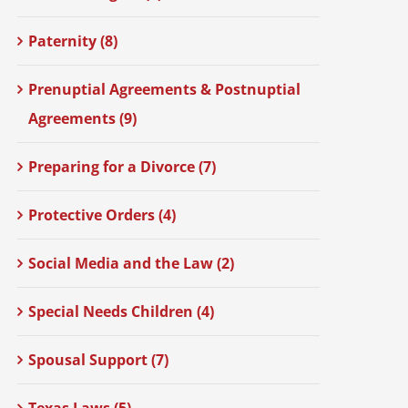
Paternity (8)
Prenuptial Agreements & Postnuptial
Agreements (9)
Preparing for a Divorce (7)
Protective Orders (4)
Social Media and the Law (2)
Special Needs Children (4)
Spousal Support (7)