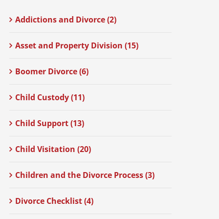
Addictions and Divorce (2)
Asset and Property Division (15)
Boomer Divorce (6)
Child Custody (11)
Child Support (13)
Child Visitation (20)
Children and the Divorce Process (3)
Divorce Checklist (4)