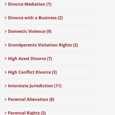
Divorce Mediation (1)
Divorce with a Business (2)
Domestic Violence (9)
Grandparents Visitation Rights (2)
High Asset Divorce (7)
High Conflict Divorce (3)
Interstate Jurisdiction (11)
Parental Alienation (8)
Parental Rights (3)