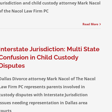
jurisdiction and child custody attorney Mark Nacol
of the Nacol Law Firm PC
Read More
Interstate Jurisdiction: Multi State
Confusion in Child Custody
Disputes
Dallas Divorce attorney Mark Nacol of The Nacol
Law Firm PC represents parents involved in
custody disputes with Interstate Jurisdiction
issues needing representation in Dallas area
courts