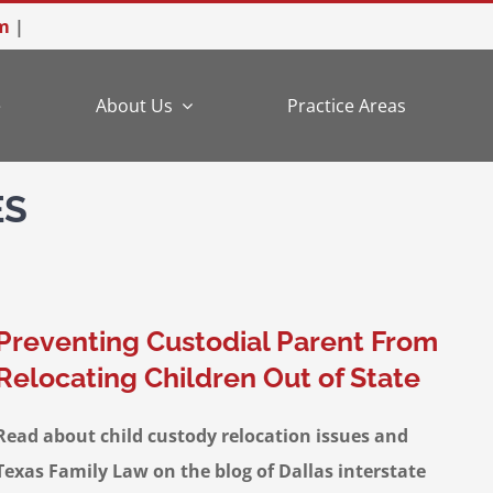
m
|
e
About Us
Practice Areas
ES
Preventing Custodial Parent From
Relocating Children Out of State
Read about child custody relocation issues and
Texas Family Law on the blog of Dallas interstate