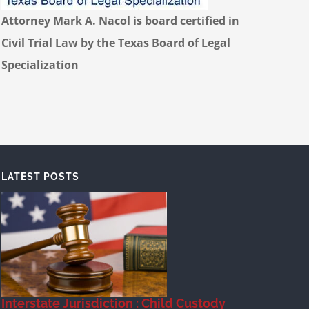
Attorney Mark A. Nacol is board certified in
Civil Trial Law by the Texas Board of Legal
Specialization
LATEST POSTS
Interstate Jurisdiction : Child Custody