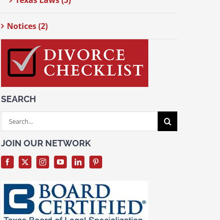
Texas Laws (5)
Notices (2)
SEARCH
Search
for:
JOIN OUR NETWORK