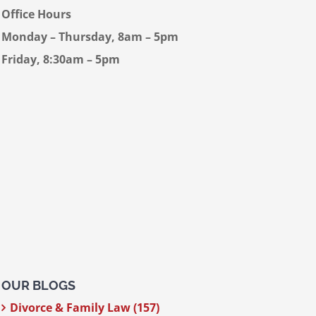
Office Hours
Monday – Thursday, 8am – 5pm
Friday, 8:30am – 5pm
OUR BLOGS
Divorce & Family Law (157)