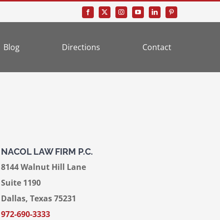
Blog
Directions
Contact
NACOL LAW FIRM P.C.
8144 Walnut Hill Lane
Suite 1190
Dallas, Texas 75231
972-690-3333