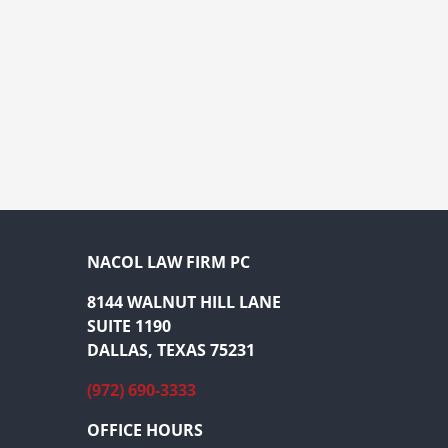
NACOL LAW FIRM PC
8144 WALNUT HILL LANE
SUITE 1190
DALLAS, TEXAS 75231
(972) 690-3333
OFFICE HOURS