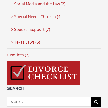
Social Media and the Law (2)
Special Needs Children (4)
Spousal Support (7)
Texas Laws (5)
Notices (2)
SEARCH
Search