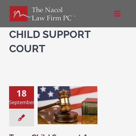
Skip
to
Toggle
content
Naviga
Home
CHILD SUPPORT
COURT
About Us
Practice Areas
18
Blog
 Child Support
September
 – How Far Back
w Much WiIl a
Directions
arent Pay?
upport
Divorce &
Family Law
Contact