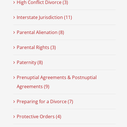
High Conflict Divorce (3)
Interstate Jurisdiction (11)
Parental Alienation (8)
Parental Rights (3)
Paternity (8)
Prenuptial Agreements & Postnuptial
Agreements (9)
Preparing for a Divorce (7)
Protective Orders (4)