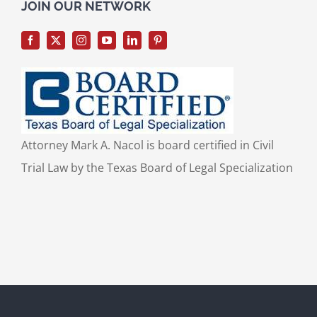
for:
JOIN OUR NETWORK
Attorney Mark A. Nacol is board certified in Civil
Trial Law by the Texas Board of Legal Specialization