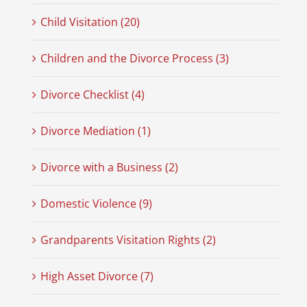
Child Visitation (20)
Children and the Divorce Process (3)
Divorce Checklist (4)
Divorce Mediation (1)
Divorce with a Business (2)
Domestic Violence (9)
Grandparents Visitation Rights (2)
High Asset Divorce (7)