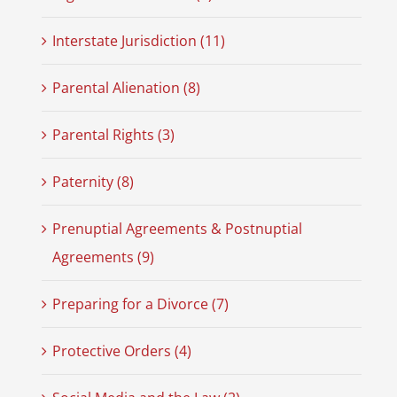
Interstate Jurisdiction (11)
Parental Alienation (8)
Parental Rights (3)
Paternity (8)
Prenuptial Agreements & Postnuptial
Agreements (9)
Preparing for a Divorce (7)
Protective Orders (4)