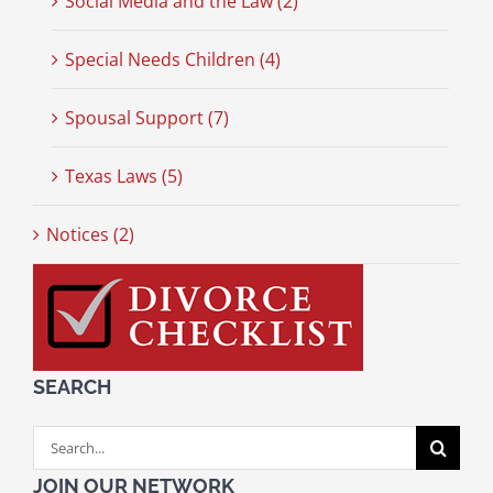
Social Media and the Law (2)
Special Needs Children (4)
Spousal Support (7)
Texas Laws (5)
Notices (2)
SEARCH
Search
for:
JOIN OUR NETWORK