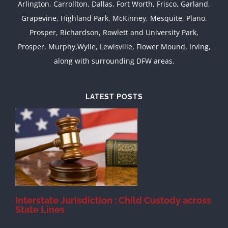
Arlington, Carrollton, Dallas, Fort Worth, Frisco, Garland,
Grapevine, Highland Park, McKinney, Mesquite, Plano,
Prosper, Richardson, Rowlett and University Park,
Prosper, Murphy,Wylie, Lewisville, Flower Mound, Irving,
along with surrounding DFW areas.
LATEST POSTS
d
Interstate Jurisdiction : Child Custody across
State Lines