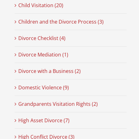
Child Visitation (20)
Children and the Divorce Process (3)
Divorce Checklist (4)
Divorce Mediation (1)
Divorce with a Business (2)
Domestic Violence (9)
Grandparents Visitation Rights (2)
High Asset Divorce (7)
High Conflict Divorce (3)