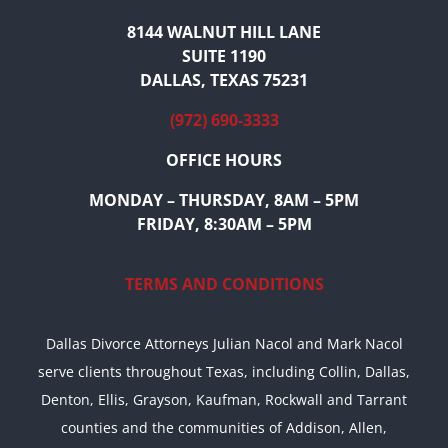
8144 WALNUT HILL LANE
SUITE 1190
DALLAS, TEXAS 75231
(972) 690-3333
OFFICE HOURS
MONDAY – THURSDAY, 8AM – 5PM
FRIDAY, 8:30AM – 5PM
TERMS AND CONDITIONS
Dallas Divorce Attorneys Julian Nacol and Mark Nacol
serve clients throughout Texas, including Collin, Dallas,
Denton, Ellis, Grayson, Kaufman, Rockwall and Tarrant
counties and the communities of Addison, Allen,