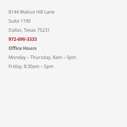
8144 Walnut Hill Lane
Suite 1190
Dallas, Texas 75231
972-690-3333
Office Hours
Monday – Thursday, 8am – 5pm
Friday, 8:30am – 5pm