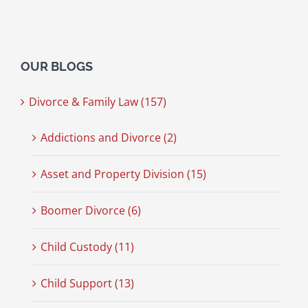
OUR BLOGS
Divorce & Family Law (157)
Addictions and Divorce (2)
Asset and Property Division (15)
Boomer Divorce (6)
Child Custody (11)
Child Support (13)