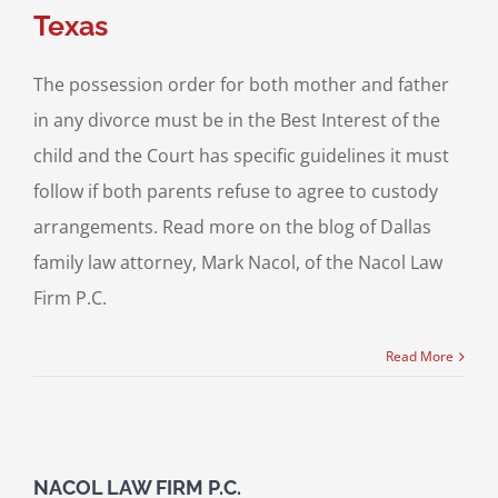
Texas
The possession order for both mother and father
in any divorce must be in the Best Interest of the
child and the Court has specific guidelines it must
follow if both parents refuse to agree to custody
arrangements. Read more on the blog of Dallas
family law attorney, Mark Nacol, of the Nacol Law
Firm P.C.
Read More
NACOL LAW FIRM P.C.