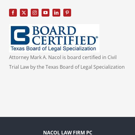
Attorney Mark A. Nacol is board certified in Civil
Trial Law by the Texas Board of Legal Specialization
NACOL LAW FIRM PC