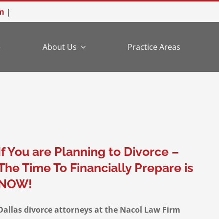
m
|
e
About Us
Practice Areas
If You are Planning to Divorce –
The Time To Financially Prepare is
NOW!
Dallas divorce attorneys at the Nacol Law Firm