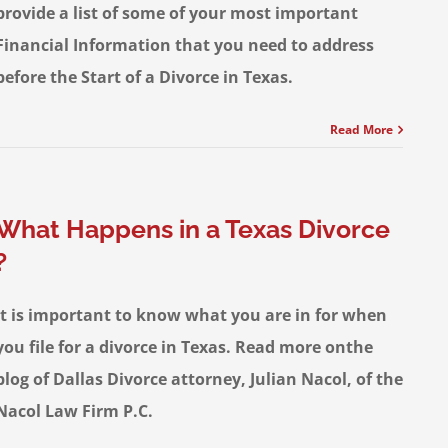
provide a list of some of your most important
Financial Information that you need to address
before the Start of a Divorce in Texas.
Read More
What Happens in a Texas Divorce
?
It is important to know what you are in for when
you file for a divorce in Texas. Read more onthe
blog of Dallas Divorce attorney, Julian Nacol, of the
Nacol Law Firm P.C.