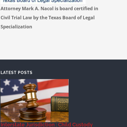
Attorney Mark A. Nacol is board certified in
Civil Trial Law by the Texas Board of Legal
Specialization
LATEST POSTS
Interstate Jurisdiction : Child Custody