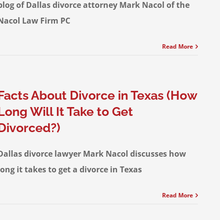
blog of Dallas divorce attorney Mark Nacol of the
Nacol Law Firm PC
Read More
Facts About Divorce in Texas (How
Long Will It Take to Get
Divorced?)
Dallas divorce lawyer Mark Nacol discusses how
long it takes to get a divorce in Texas
Read More