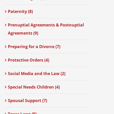
Paternity (8)
Prenuptial Agreements & Postnuptial
Agreements (9)
Preparing for a Divorce (7)
Protective Orders (4)
Social Media and the Law (2)
Special Needs Children (4)
Spousal Support (7)