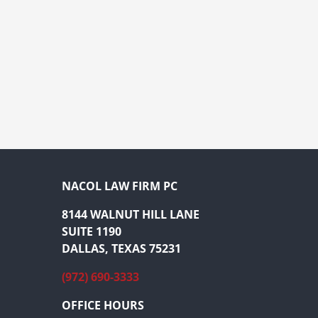
NACOL LAW FIRM PC
8144 WALNUT HILL LANE
SUITE 1190
DALLAS, TEXAS 75231
(972) 690-3333
OFFICE HOURS