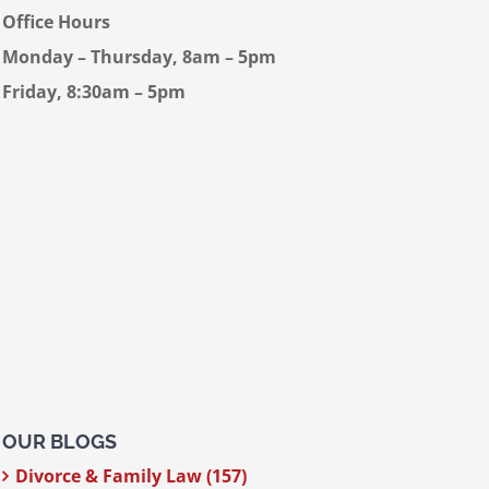
Office Hours
Monday – Thursday, 8am – 5pm
Friday, 8:30am – 5pm
OUR BLOGS
Divorce & Family Law (157)