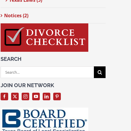
Texas Laws (5)
Notices (2)
SEARCH
Search
for:
JOIN OUR NETWORK