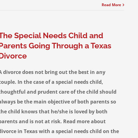
Read More
The Special Needs Child and
Parents Going Through a Texas
Divorce
A divorce does not bring out the best in any
couple. In the case of a special needs child,
thoughtful and prudent care of the child should
always be the main objective of both parents so
the child knows that he/she is loved by both
parents and is not at risk. Read more about
divorce in Texas with a special needs child on the