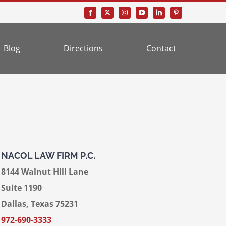
Blog
Directions
Contact
NACOL LAW FIRM P.C.
8144 Walnut Hill Lane
Suite 1190
Dallas, Texas 75231
972-690-3333