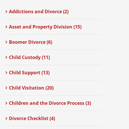
Addictions and Divorce (2)
Asset and Property Division (15)
Boomer Divorce (6)
Child Custody (11)
Child Support (13)
Child Visitation (20)
Children and the Divorce Process (3)
Divorce Checklist (4)