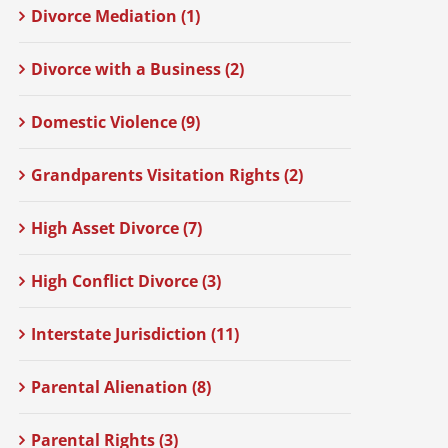
Divorce Mediation (1)
Divorce with a Business (2)
Domestic Violence (9)
Grandparents Visitation Rights (2)
High Asset Divorce (7)
High Conflict Divorce (3)
Interstate Jurisdiction (11)
Parental Alienation (8)
Parental Rights (3)