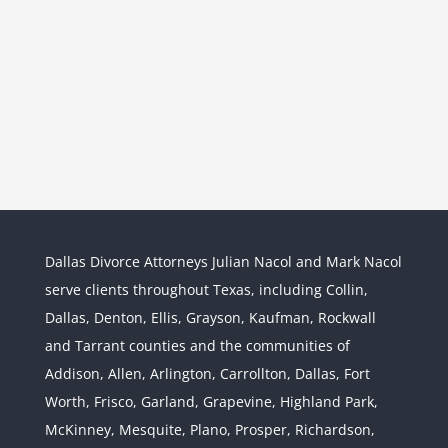
Dallas Divorce Attorneys Julian Nacol and Mark Nacol
serve clients throughout Texas, including Collin,
Dallas, Denton, Ellis, Grayson, Kaufman, Rockwall
and Tarrant counties and the communities of
Interstate Jurisdiction : Child
Custody across State Lines
Addison, Allen, Arlington, Carrollton, Dallas, Fort
Divorce & Family Law
Interstate
Worth, Frisco, Garland, Grapevine, Highland Park,
Jurisdiction
McKinney, Mesquite, Plano, Prosper, Richardson,