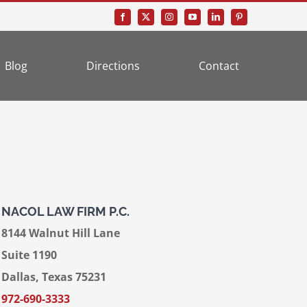
Blog
Directions
Contact
NACOL LAW FIRM P.C.
8144 Walnut Hill Lane
Suite 1190
Dallas, Texas 75231
972-690-3333