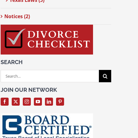
Texas Laws (5)
Notices (2)
SEARCH
Search
for:
JOIN OUR NETWORK