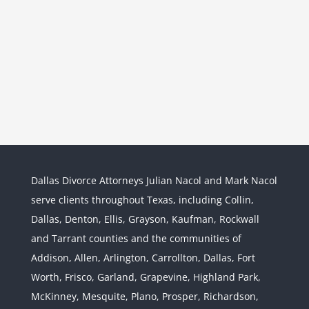
Dallas Divorce Attorneys Julian Nacol and Mark Nacol
serve clients throughout Texas, including Collin,
Dallas, Denton, Ellis, Grayson, Kaufman, Rockwall
and Tarrant counties and the communities of
Interstate Jurisdiction : Child
Custody across State Lines
Addison, Allen, Arlington, Carrollton, Dallas, Fort
Divorce & Family Law
Interstate
Worth, Frisco, Garland, Grapevine, Highland Park,
Jurisdiction
McKinney, Mesquite, Plano, Prosper, Richardson,