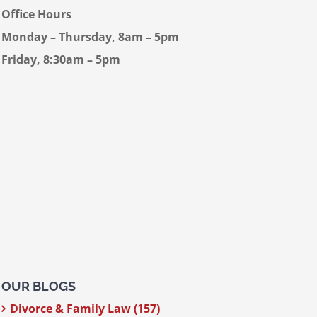
Office Hours
Monday – Thursday, 8am – 5pm
Friday, 8:30am – 5pm
OUR BLOGS
Divorce & Family Law (157)