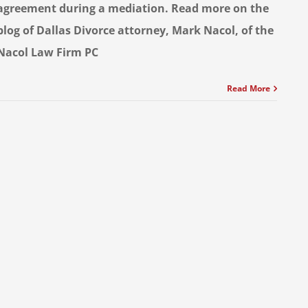
agreement during a mediation. Read more on the
blog of Dallas Divorce attorney, Mark Nacol, of the
Nacol Law Firm PC
Read More