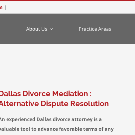
m
|
e
About Us
Practice Areas
Dallas Divorce Mediation :
Alternative Dispute Resolution
An experienced Dallas divorce attorney is a
valuable tool to advance favorable terms of any