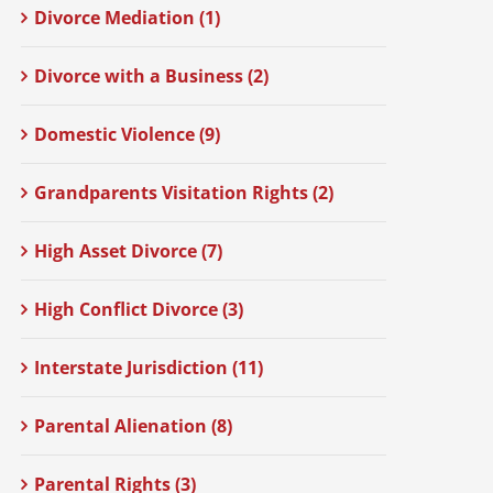
Divorce Mediation (1)
Divorce with a Business (2)
Domestic Violence (9)
Grandparents Visitation Rights (2)
High Asset Divorce (7)
High Conflict Divorce (3)
Interstate Jurisdiction (11)
Parental Alienation (8)
Parental Rights (3)