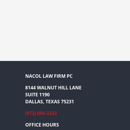
NACOL LAW FIRM PC
8144 WALNUT HILL LANE
SUITE 1190
DALLAS, TEXAS 75231
(972) 690-3333
OFFICE HOURS