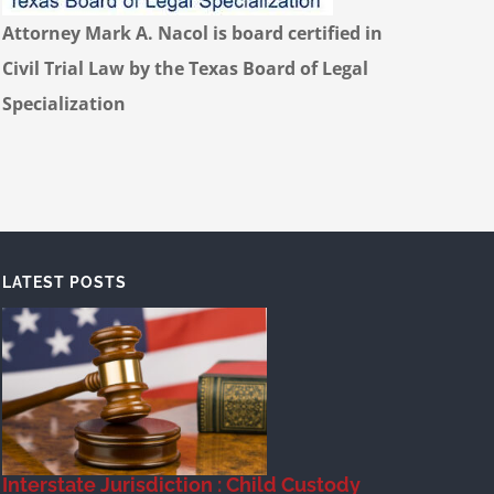
Attorney Mark A. Nacol is board certified in
Civil Trial Law by the Texas Board of Legal
Specialization
LATEST POSTS
Interstate Jurisdiction : Child Custody