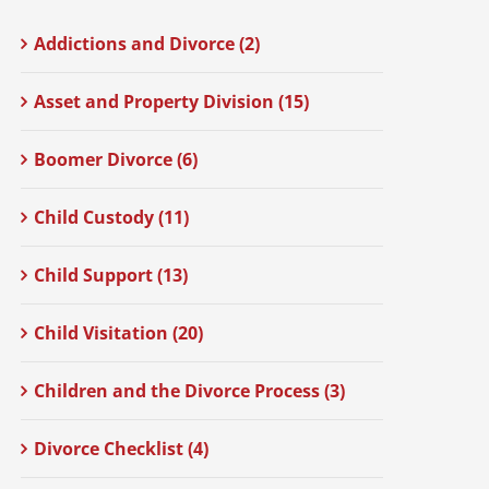
Addictions and Divorce (2)
Asset and Property Division (15)
Boomer Divorce (6)
Child Custody (11)
Child Support (13)
Child Visitation (20)
Children and the Divorce Process (3)
Divorce Checklist (4)