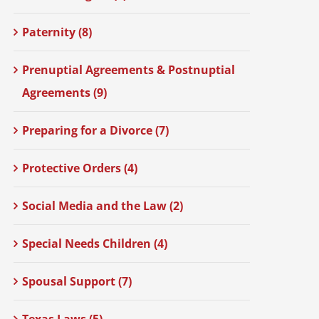
Paternity (8)
Prenuptial Agreements & Postnuptial
Agreements (9)
Preparing for a Divorce (7)
Protective Orders (4)
Social Media and the Law (2)
Special Needs Children (4)
Spousal Support (7)