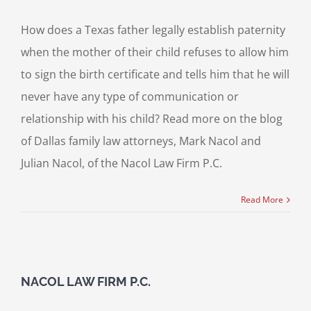
How does a Texas father legally establish paternity
when the mother of their child refuses to allow him
to sign the birth certificate and tells him that he will
never have any type of communication or
relationship with his child? Read more on the blog
of Dallas family law attorneys, Mark Nacol and
Julian Nacol, of the Nacol Law Firm P.C.
Read More
NACOL LAW FIRM P.C.