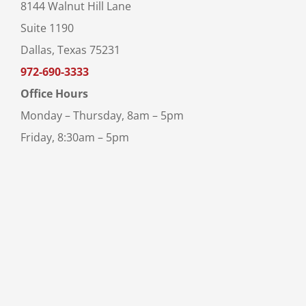
8144 Walnut Hill Lane
Suite 1190
Dallas, Texas 75231
972-690-3333
Office Hours
Monday – Thursday, 8am – 5pm
Friday, 8:30am – 5pm