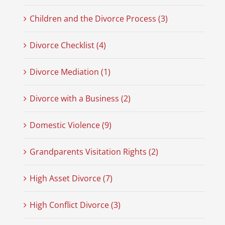
Children and the Divorce Process (3)
Divorce Checklist (4)
Divorce Mediation (1)
Divorce with a Business (2)
Domestic Violence (9)
Grandparents Visitation Rights (2)
High Asset Divorce (7)
High Conflict Divorce (3)