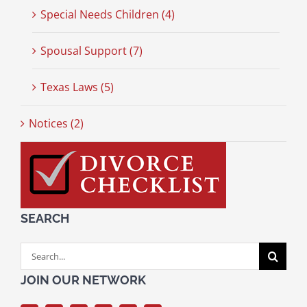
Special Needs Children (4)
Spousal Support (7)
Texas Laws (5)
Notices (2)
SEARCH
Search
for:
JOIN OUR NETWORK