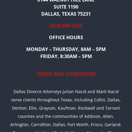
SUITE 1190
DALLAS, TEXAS 75231
(972) 690-3333
OFFICE HOURS
MONDAY – THURSDAY, 8AM – 5PM
FRIDAY, 8:30AM – 5PM
TERMS AND CONDITIONS
Dallas Divorce Attorneys Julian Nacol and Mark Nacol
serve clients throughout Texas, including Collin, Dallas,
Denton, Ellis, Grayson, Kaufman, Rockwall and Tarrant
counties and the communities of Addison, Allen,
Arlington, Carrollton, Dallas, Fort Worth, Frisco, Garland,