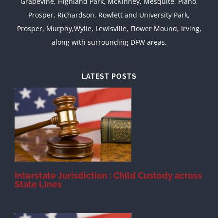
Grapevine, Highland Park, McKinney, Mesquite, Plano,
Prosper, Richardson, Rowlett and University Park,
Prosper, Murphy,Wylie, Lewisville, Flower Mound, Irving,
along with surrounding DFW areas.
LATEST POSTS
d
Interstate Jurisdiction : Child Custody across
State Lines