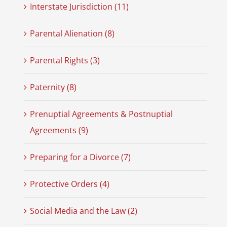
Interstate Jurisdiction (11)
Parental Alienation (8)
Parental Rights (3)
Paternity (8)
Prenuptial Agreements & Postnuptial
Agreements (9)
Preparing for a Divorce (7)
Protective Orders (4)
Social Media and the Law (2)