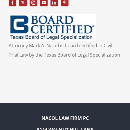
Attorney Mark A. Nacol is board certified in Civil
Trial Law by the Texas Board of Legal Specialization
NACOL LAW FIRM PC
8144 WALNUT HILL LANE