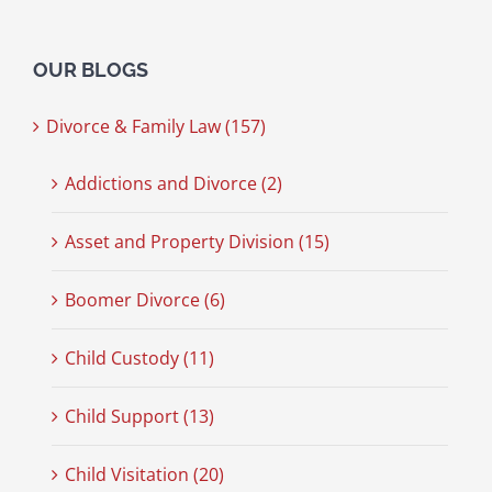
OUR BLOGS
Divorce & Family Law (157)
Addictions and Divorce (2)
Asset and Property Division (15)
Boomer Divorce (6)
Child Custody (11)
Child Support (13)
Child Visitation (20)