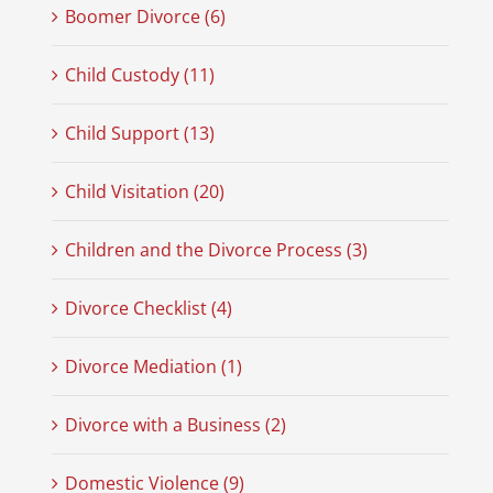
Boomer Divorce (6)
Child Custody (11)
Child Support (13)
Child Visitation (20)
Children and the Divorce Process (3)
Divorce Checklist (4)
Divorce Mediation (1)
Divorce with a Business (2)
Domestic Violence (9)