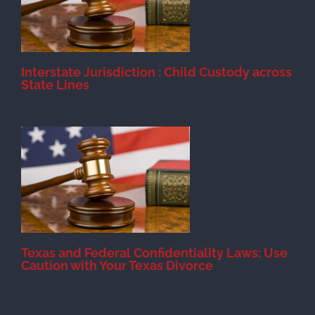
Interstate Jurisdiction : Child Custody across
State Lines
Texas and Federal Confidentiality Laws: Use
Caution with Your Texas Divorce