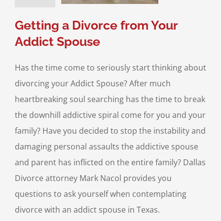
ce & Family Law
Getting a Divorce from Your
Addict Spouse
Has the time come to seriously start thinking about
divorcing your Addict Spouse? After much
heartbreaking soul searching has the time to break
the downhill addictive spiral come for you and your
family? Have you decided to stop the instability and
damaging personal assaults the addictive spouse
and parent has inflicted on the entire family? Dallas
Divorce attorney Mark Nacol provides you
questions to ask yourself when contemplating
divorce with an addict spouse in Texas.