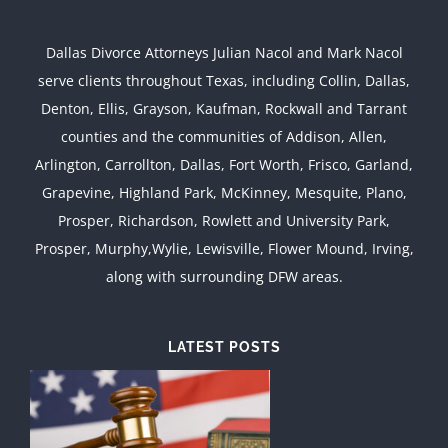
Dallas Divorce Attorneys Julian Nacol and Mark Nacol
serve clients throughout Texas, including Collin, Dallas,
Denton, Ellis, Grayson, Kaufman, Rockwall and Tarrant
counties and the communities of Addison, Allen,
Arlington, Carrollton, Dallas, Fort Worth, Frisco, Garland,
Grapevine, Highland Park, McKinney, Mesquite, Plano,
Prosper, Richardson, Rowlett and University Park,
Prosper, Murphy,Wylie, Lewisville, Flower Mound, Irving,
along with surrounding DFW areas.
LATEST POSTS
d