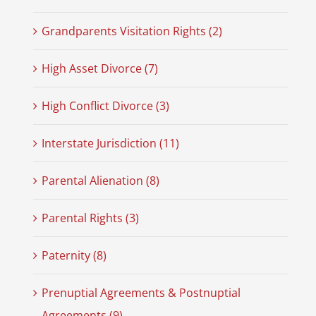
Grandparents Visitation Rights (2)
High Asset Divorce (7)
High Conflict Divorce (3)
Interstate Jurisdiction (11)
Parental Alienation (8)
Parental Rights (3)
Paternity (8)
Prenuptial Agreements & Postnuptial
Agreements (9)