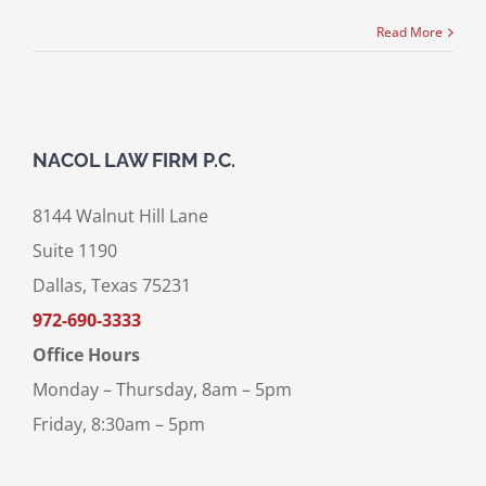
Read More
NACOL LAW FIRM P.C.
8144 Walnut Hill Lane
Suite 1190
Dallas, Texas 75231
972-690-3333
Office Hours
Monday – Thursday, 8am – 5pm
Friday, 8:30am – 5pm