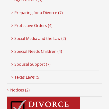
Preparing for a Divorce (7)
Protective Orders (4)
Social Media and the Law (2)
Special Needs Children (4)
Spousal Support (7)
Texas Laws (5)
Notices (2)