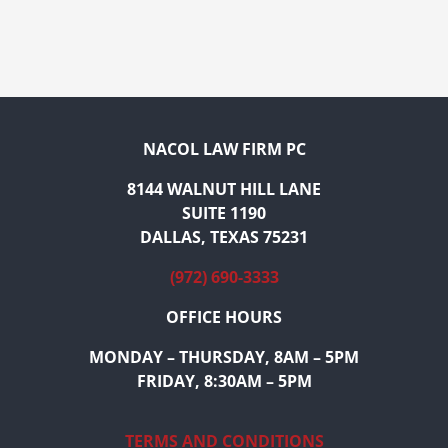
NACOL LAW FIRM PC
8144 WALNUT HILL LANE
SUITE 1190
DALLAS, TEXAS 75231
(972) 690-3333
OFFICE HOURS
MONDAY – THURSDAY, 8AM – 5PM
FRIDAY, 8:30AM – 5PM
TERMS AND CONDITIONS