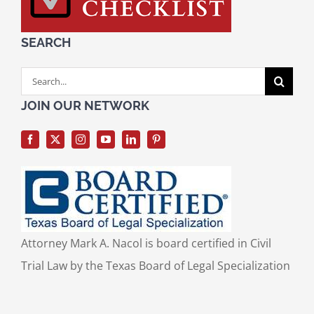
SEARCH
Search
for:
JOIN OUR NETWORK
Attorney Mark A. Nacol is board certified in Civil
Trial Law by the Texas Board of Legal Specialization