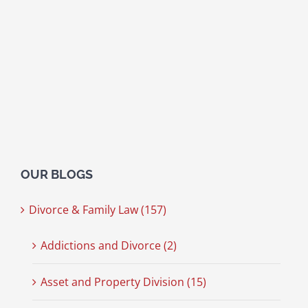
OUR BLOGS
Divorce & Family Law (157)
Addictions and Divorce (2)
Asset and Property Division (15)