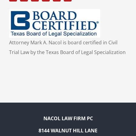
Attorney Mark A. Nacol is board certified in Civil
Trial Law by the Texas Board of Legal Specialization
NACOL LAW FIRM PC
8144 WALNUT HILL LANE