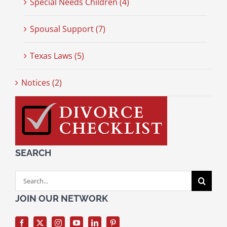
Special Needs Children (4)
Spousal Support (7)
Texas Laws (5)
Notices (2)
SEARCH
Search
for:
JOIN OUR NETWORK