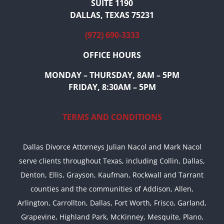
SUITE 1190
DALLAS, TEXAS 75231
(972) 690-3333
OFFICE HOURS
MONDAY – THURSDAY, 8AM – 5PM
FRIDAY, 8:30AM – 5PM
TERMS AND CONDITIONS
Dallas Divorce Attorneys Julian Nacol and Mark Nacol
serve clients throughout Texas, including Collin, Dallas,
Denton, Ellis, Grayson, Kaufman, Rockwall and Tarrant
counties and the communities of Addison, Allen,
Arlington, Carrollton, Dallas, Fort Worth, Frisco, Garland,
Grapevine, Highland Park, McKinney, Mesquite, Plano,