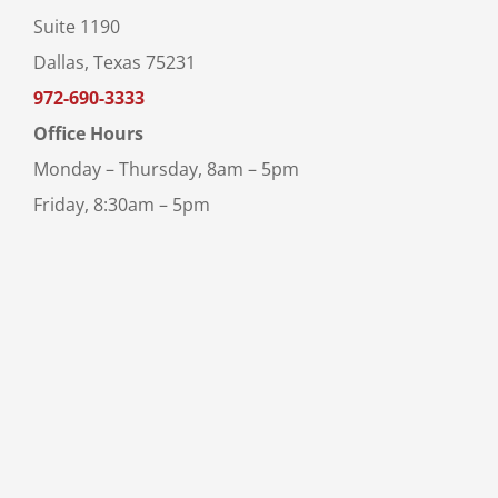
Suite 1190
Dallas, Texas 75231
972-690-3333
Office Hours
Monday – Thursday, 8am – 5pm
Friday, 8:30am – 5pm