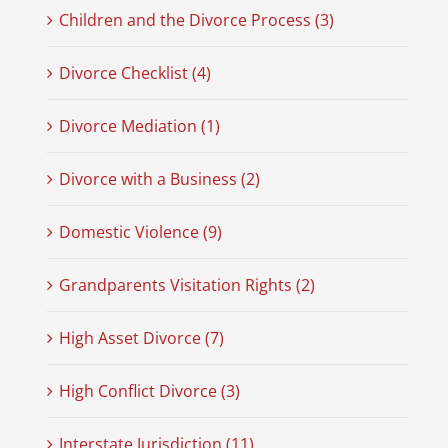
Children and the Divorce Process (3)
Divorce Checklist (4)
Divorce Mediation (1)
Divorce with a Business (2)
Domestic Violence (9)
Grandparents Visitation Rights (2)
High Asset Divorce (7)
High Conflict Divorce (3)
Interstate Jurisdiction (11)