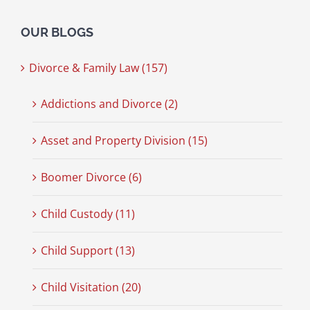
OUR BLOGS
Divorce & Family Law (157)
Addictions and Divorce (2)
Asset and Property Division (15)
Boomer Divorce (6)
Child Custody (11)
Child Support (13)
Child Visitation (20)