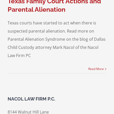
Texas Family Court Actions and
Parental Alienation
Texas courts have started to act when there is
suspected parental alienation. Read more on
Parental Alienation Syndrome on the blog of Dallas
Child Custody attorney Mark Nacol of the Nacol
Law Firm PC
Read More
NACOL LAW FIRM P.C.
8144 Walnut Hill Lane