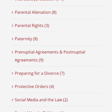
Parental Alienation (8)
Parental Rights (3)
Paternity (8)
Prenuptial Agreements & Postnuptial
Agreements (9)
Preparing for a Divorce (7)
Protective Orders (4)
Social Media and the Law (2)