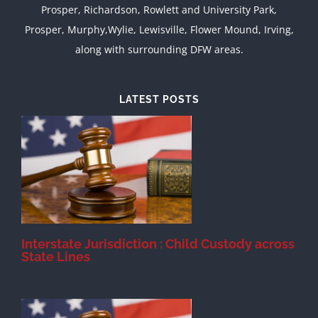
Prosper, Richardson, Rowlett and University Park,
Prosper, Murphy,Wylie, Lewisville, Flower Mound, Irving,
along with surrounding DFW areas.
LATEST POSTS
d
Interstate Jurisdiction : Child Custody across
State Lines