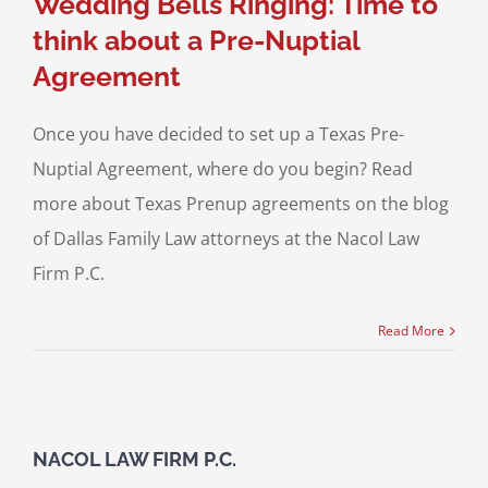
Wedding Bells Ringing: Time to
think about a Pre-Nuptial
Agreement
Once you have decided to set up a Texas Pre-
Nuptial Agreement, where do you begin? Read
more about Texas Prenup agreements on the blog
of Dallas Family Law attorneys at the Nacol Law
Firm P.C.
Read More
NACOL LAW FIRM P.C.