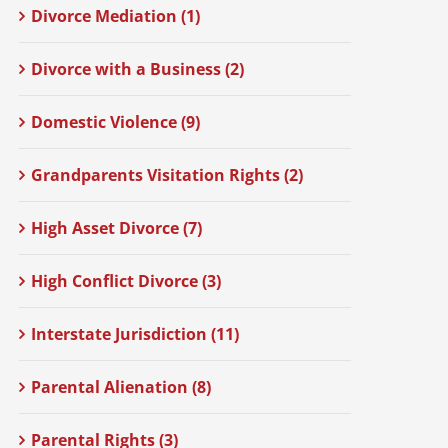
Divorce Mediation (1)
Divorce with a Business (2)
Domestic Violence (9)
Grandparents Visitation Rights (2)
High Asset Divorce (7)
High Conflict Divorce (3)
Interstate Jurisdiction (11)
Parental Alienation (8)
Parental Rights (3)