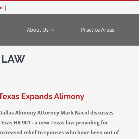
m
|
e
About Us
Practice Areas
 LAW
Texas Expands Alimony
Dallas Alimony Attorney Mark Nacol discusses
TExas HB 901 - a new Texas law providing for
increased relief to spouses who have been out of