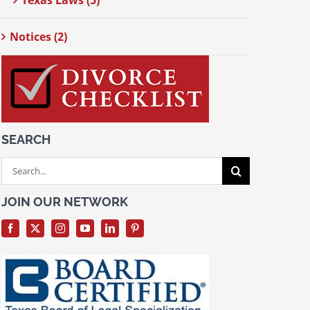
Texas Laws (5)
Notices (2)
SEARCH
Search
for:
JOIN OUR NETWORK