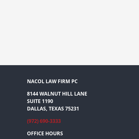
NACOL LAW FIRM PC
8144 WALNUT HILL LANE
SUITE 1190
DALLAS, TEXAS 75231
(972) 690-3333
OFFICE HOURS