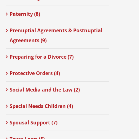
Paternity (8)
Prenuptial Agreements & Postnuptial
Agreements (9)
Preparing for a Divorce (7)
Protective Orders (4)
Social Media and the Law (2)
Special Needs Children (4)
Spousal Support (7)