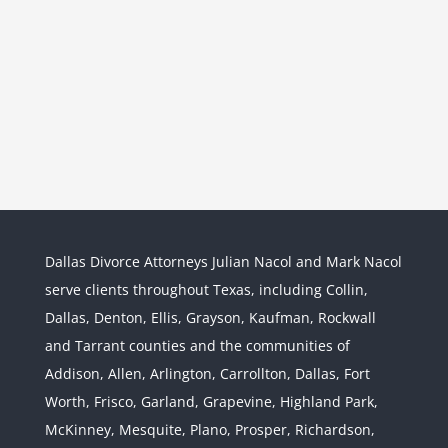
Dallas Divorce Attorneys Julian Nacol and Mark Nacol
serve clients throughout Texas, including Collin,
Dallas, Denton, Ellis, Grayson, Kaufman, Rockwall
and Tarrant counties and the communities of
Interstate Jurisdiction : Child
Custody across State Lines
Addison, Allen, Arlington, Carrollton, Dallas, Fort
Divorce & Family Law
Interstate
Worth, Frisco, Garland, Grapevine, Highland Park,
Jurisdiction
McKinney, Mesquite, Plano, Prosper, Richardson,