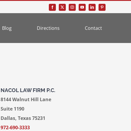
Blog
Directions
Contact
NACOL LAW FIRM P.C.
8144 Walnut Hill Lane
Suite 1190
Dallas, Texas 75231
972-690-3333