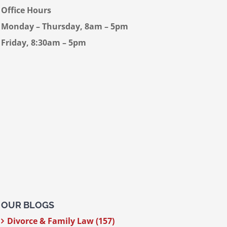
Office Hours
Monday – Thursday, 8am – 5pm
Friday, 8:30am – 5pm
OUR BLOGS
Divorce & Family Law (157)