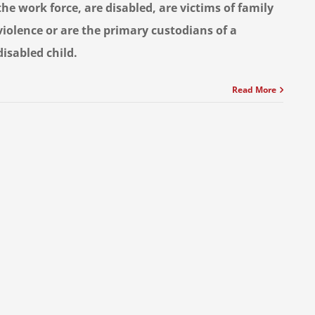
the work force, are disabled, are victims of family
violence or are the primary custodians of a
disabled child.
Read More