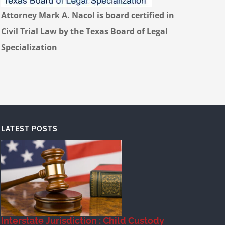
Attorney Mark A. Nacol is board certified in
Civil Trial Law by the Texas Board of Legal
Specialization
LATEST POSTS
Interstate Jurisdiction : Child Custody