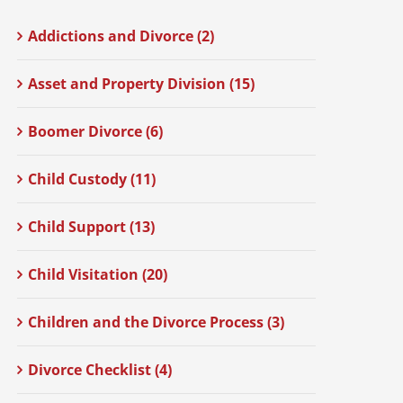
Addictions and Divorce (2)
Asset and Property Division (15)
Boomer Divorce (6)
Child Custody (11)
Child Support (13)
Child Visitation (20)
Children and the Divorce Process (3)
Divorce Checklist (4)