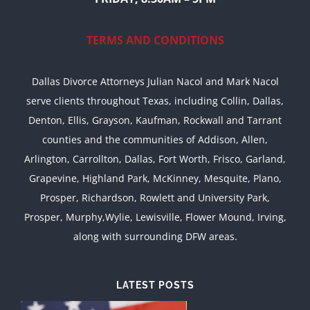
TERMS AND CONDITIONS
Dallas Divorce Attorneys Julian Nacol and Mark Nacol
serve clients throughout Texas, including Collin, Dallas,
Denton, Ellis, Grayson, Kaufman, Rockwall and Tarrant
counties and the communities of Addison, Allen,
Arlington, Carrollton, Dallas, Fort Worth, Frisco, Garland,
Grapevine, Highland Park, McKinney, Mesquite, Plano,
Prosper, Richardson, Rowlett and University Park,
Prosper, Murphy,Wylie, Lewisville, Flower Mound, Irving,
along with surrounding DFW areas.
LATEST POSTS