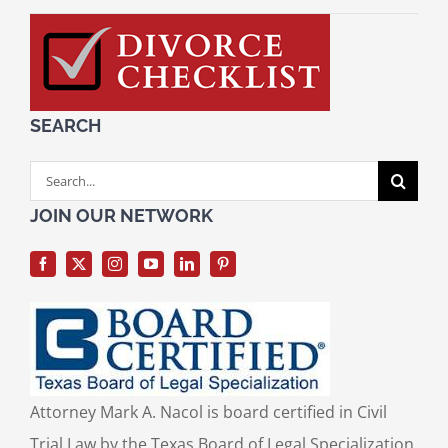
SEARCH
Search
for:
JOIN OUR NETWORK
Attorney Mark A. Nacol is board certified in Civil
Trial Law by the Texas Board of Legal Specialization