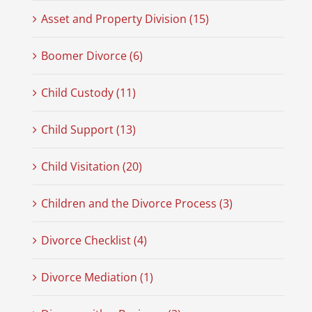
Asset and Property Division (15)
Boomer Divorce (6)
Child Custody (11)
Child Support (13)
Child Visitation (20)
Children and the Divorce Process (3)
Divorce Checklist (4)
Divorce Mediation (1)