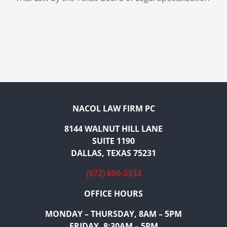
NACOL LAW FIRM PC
8144 WALNUT HILL LANE
SUITE 1190
DALLAS, TEXAS 75231
(972) 690-3333
OFFICE HOURS
MONDAY – THURSDAY, 8AM – 5PM
FRIDAY, 8:30AM – 5PM