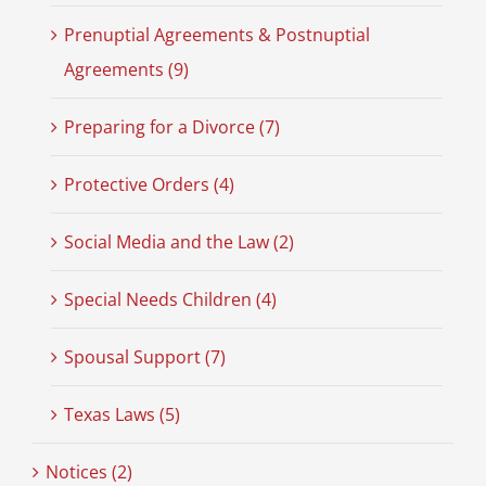
Prenuptial Agreements & Postnuptial
Agreements (9)
Preparing for a Divorce (7)
Protective Orders (4)
Social Media and the Law (2)
Special Needs Children (4)
Spousal Support (7)
Texas Laws (5)
Notices (2)