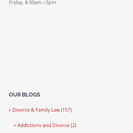
Friday, 8:30am – 5pm
OUR BLOGS
Divorce & Family Law (157)
Addictions and Divorce (2)