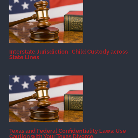
d
Interstate Jurisdiction : Child Custody across
State Lines
Texas and Federal Confidentiality Laws: Use
Caution with Your Texas Divorce