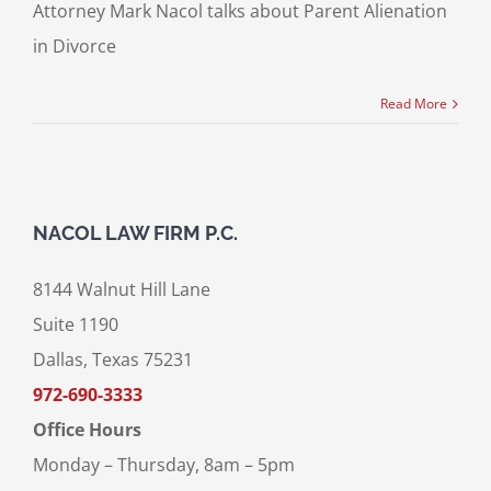
Attorney Mark Nacol talks about Parent Alienation
in Divorce
Read More
NACOL LAW FIRM P.C.
8144 Walnut Hill Lane
Suite 1190
Dallas, Texas 75231
972-690-3333
Office Hours
Monday – Thursday, 8am – 5pm