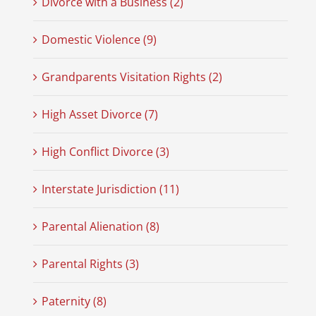
Divorce with a Business (2)
Domestic Violence (9)
Grandparents Visitation Rights (2)
High Asset Divorce (7)
High Conflict Divorce (3)
Interstate Jurisdiction (11)
Parental Alienation (8)
Parental Rights (3)
Paternity (8)