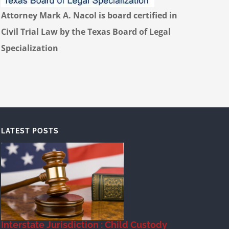
Attorney Mark A. Nacol is board certified in
Civil Trial Law by the Texas Board of Legal
Specialization
LATEST POSTS
Interstate Jurisdiction : Child Custody