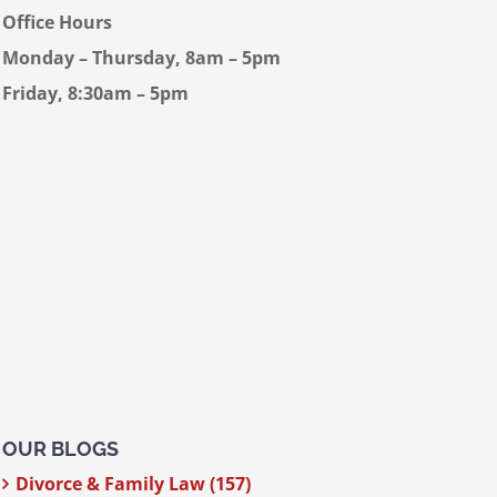
Office Hours
Monday – Thursday, 8am – 5pm
Friday, 8:30am – 5pm
OUR BLOGS
Divorce & Family Law (157)