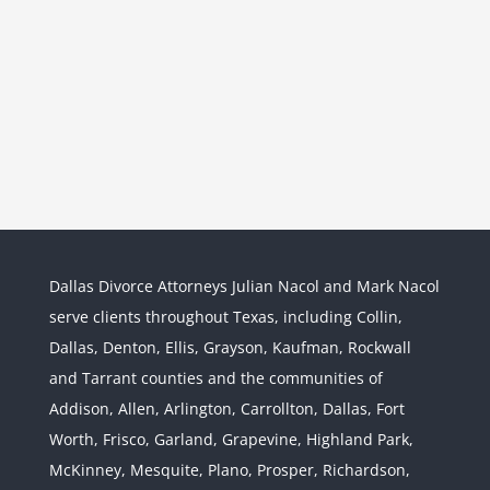
Dallas Divorce Attorneys Julian Nacol and Mark Nacol
serve clients throughout Texas, including Collin,
Dallas, Denton, Ellis, Grayson, Kaufman, Rockwall
and Tarrant counties and the communities of
Interstate Jurisdiction : Child
Custody across State Lines
Addison, Allen, Arlington, Carrollton, Dallas, Fort
Divorce & Family Law
Interstate
Worth, Frisco, Garland, Grapevine, Highland Park,
Jurisdiction
McKinney, Mesquite, Plano, Prosper, Richardson,