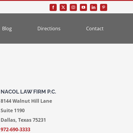
Blog
Directions
Contact
NACOL LAW FIRM P.C.
8144 Walnut Hill Lane
Suite 1190
Dallas, Texas 75231
972-690-3333