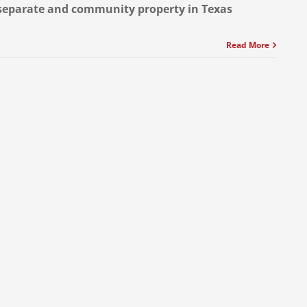
separate and community property in Texas
Read More