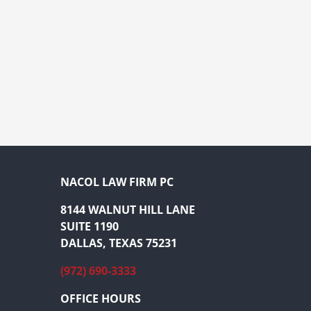
NACOL LAW FIRM PC
8144 WALNUT HILL LANE
SUITE 1190
DALLAS, TEXAS 75231
(972) 690-3333
OFFICE HOURS