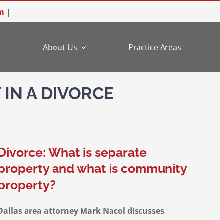
m
|
e
About Us
Practice Areas
IN A DIVORCE
Divorce: What is separate
property and what is community
property?
Dallas area attorney Mark Nacol discusses