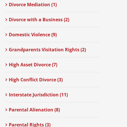
Divorce Mediation (1)
Divorce with a Business (2)
Domestic Violence (9)
Grandparents Visitation Rights (2)
High Asset Divorce (7)
High Conflict Divorce (3)
Interstate Jurisdiction (11)
Parental Alienation (8)
Parental Rights (3)