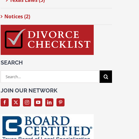
Texas Laws (5)
Notices (2)
SEARCH
Search
for:
JOIN OUR NETWORK