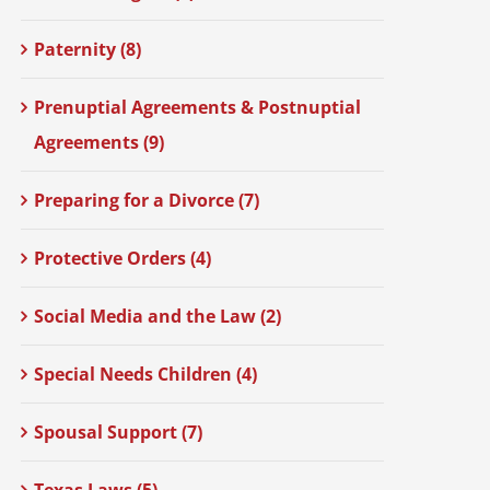
Paternity (8)
Prenuptial Agreements & Postnuptial
Agreements (9)
Preparing for a Divorce (7)
Protective Orders (4)
Social Media and the Law (2)
Special Needs Children (4)
Spousal Support (7)