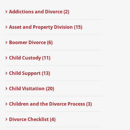
Addictions and Divorce (2)
Asset and Property Division (15)
Boomer Divorce (6)
Child Custody (11)
Child Support (13)
Child Visitation (20)
Children and the Divorce Process (3)
Divorce Checklist (4)