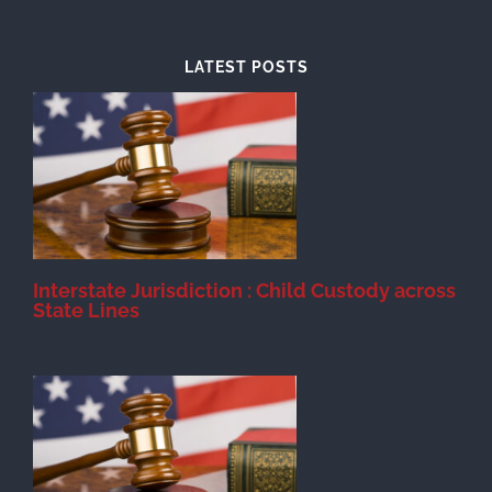
LATEST POSTS
d
Interstate Jurisdiction : Child Custody across
State Lines