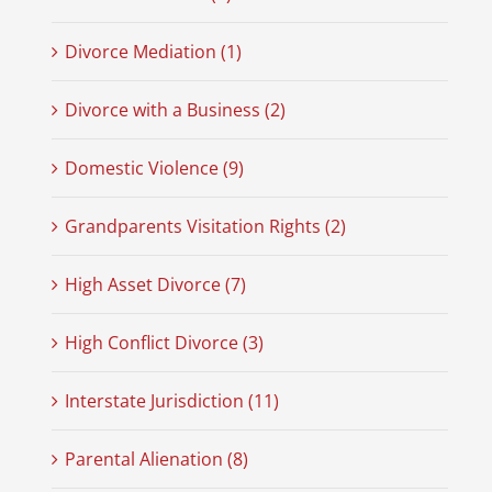
Divorce Mediation (1)
Divorce with a Business (2)
Domestic Violence (9)
Grandparents Visitation Rights (2)
High Asset Divorce (7)
High Conflict Divorce (3)
Interstate Jurisdiction (11)
Parental Alienation (8)