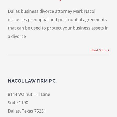
Dallas business divorce attorney Mark Nacol
discusses prenuptial and post nuptial agreements
that can be used to protect your business assets in
a divorce
Read More
NACOL LAW FIRM P.C.
8144 Walnut Hill Lane
Suite 1190
Dallas, Texas 75231