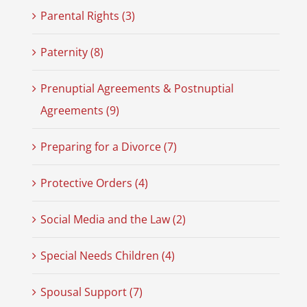
Parental Rights (3)
Paternity (8)
Prenuptial Agreements & Postnuptial
Agreements (9)
Preparing for a Divorce (7)
Protective Orders (4)
Social Media and the Law (2)
Special Needs Children (4)
Spousal Support (7)