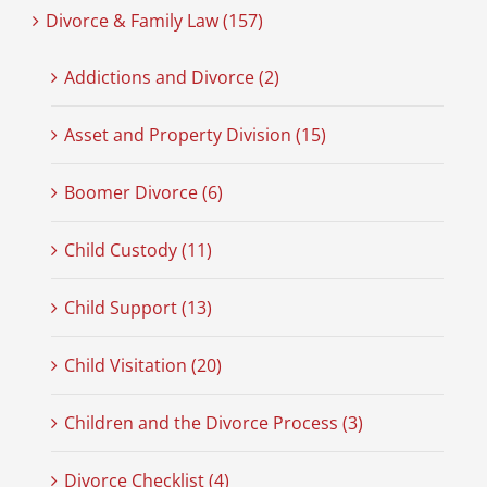
Divorce & Family Law (157)
Addictions and Divorce (2)
Asset and Property Division (15)
Boomer Divorce (6)
Child Custody (11)
Child Support (13)
Child Visitation (20)
Children and the Divorce Process (3)
Divorce Checklist (4)