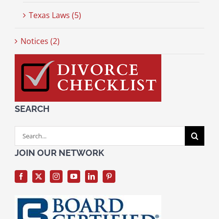
Texas Laws (5)
Notices (2)
SEARCH
Search
for:
JOIN OUR NETWORK