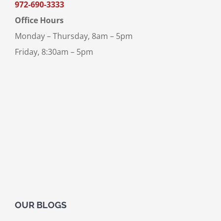
972-690-3333
Office Hours
Monday – Thursday, 8am – 5pm
Friday, 8:30am – 5pm
OUR BLOGS