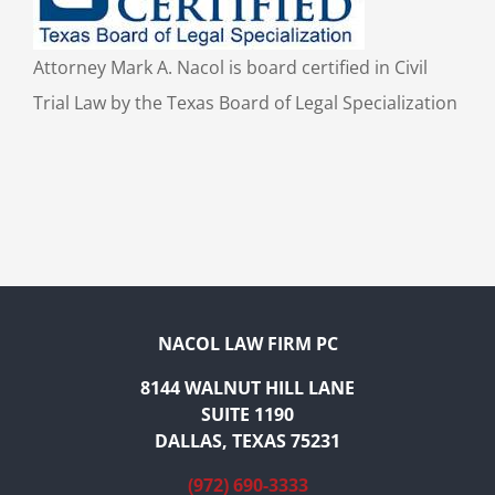
Attorney Mark A. Nacol is board certified in Civil
Trial Law by the Texas Board of Legal Specialization
NACOL LAW FIRM PC
8144 WALNUT HILL LANE
SUITE 1190
DALLAS, TEXAS 75231
(972) 690-3333