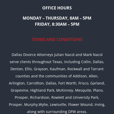
OFFICE HOURS
MONDAY – THURSDAY, 8AM – 5PM
FRIDAY, 8:30AM – 5PM
TERMS AND CONDITIONS
Dallas Divorce Attorneys Julian Nacol and Mark Nacol
serve clients throughout Texas, including Collin, Dallas,
Denton, Ellis, Grayson, Kaufman, Rockwall and Tarrant
counties and the communities of Addison, Allen,
Arlington, Carrollton, Dallas, Fort Worth, Frisco, Garland,
Grapevine, Highland Park, McKinney, Mesquite, Plano,
Prosper, Richardson, Rowlett and University Park,
Prosper, Murphy,Wylie, Lewisville, Flower Mound, Irving,
along with surrounding DFW areas.