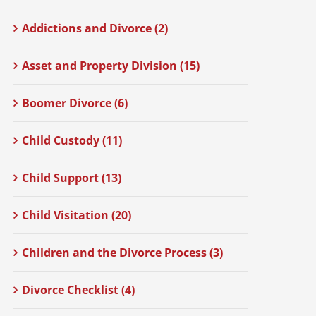
Addictions and Divorce (2)
Asset and Property Division (15)
Boomer Divorce (6)
Child Custody (11)
Child Support (13)
Child Visitation (20)
Children and the Divorce Process (3)
Divorce Checklist (4)