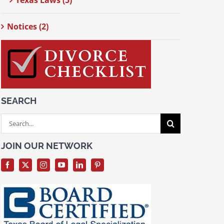
Texas Laws (5)
Notices (2)
SEARCH
Search
for:
JOIN OUR NETWORK