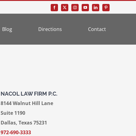
Blog
Directions
Contact
NACOL LAW FIRM P.C.
8144 Walnut Hill Lane
Suite 1190
Dallas, Texas 75231
972-690-3333