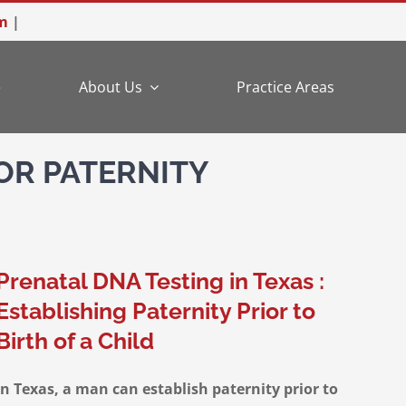
m
|
e
About Us
Practice Areas
OR PATERNITY
Prenatal DNA Testing in Texas :
Establishing Paternity Prior to
Birth of a Child
In Texas, a man can establish paternity prior to