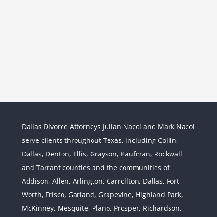
Dallas Divorce Attorneys Julian Nacol and Mark Nacol
serve clients throughout Texas, including Collin,
Dallas, Denton, Ellis, Grayson, Kaufman, Rockwall
and Tarrant counties and the communities of
Interstate Jurisdiction : Child
Custody across State Lines
Addison, Allen, Arlington, Carrollton, Dallas, Fort
Divorce & Family Law
Interstate
Worth, Frisco, Garland, Grapevine, Highland Park,
Jurisdiction
McKinney, Mesquite, Plano, Prosper, Richardson,