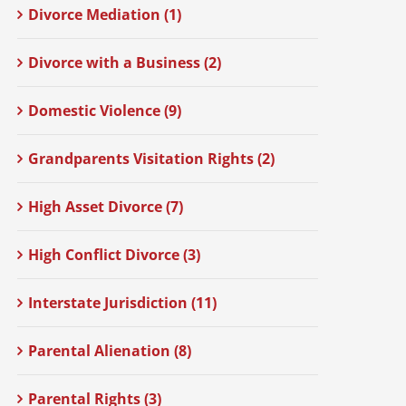
Divorce Mediation (1)
Divorce with a Business (2)
Domestic Violence (9)
Grandparents Visitation Rights (2)
High Asset Divorce (7)
High Conflict Divorce (3)
Interstate Jurisdiction (11)
Parental Alienation (8)
Parental Rights (3)