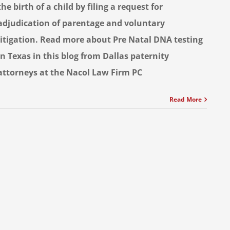
the birth of a child by filing a request for
adjudication of parentage and voluntary
litigation. Read more about Pre Natal DNA testing
in Texas in this blog from Dallas paternity
attorneys at the Nacol Law Firm PC
Read More