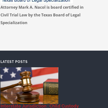
Attorney Mark A. Nacol is board certified in
Civil Trial Law by the Texas Board of Legal
Specialization
LATEST POSTS
Interstate Jurisdiction : Child Custody