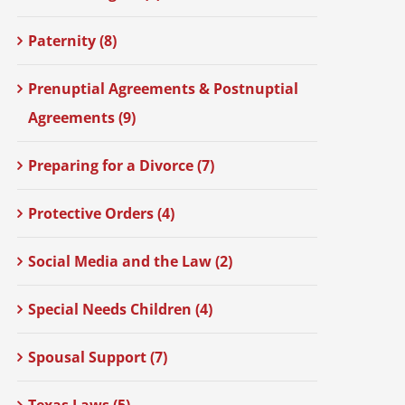
Paternity (8)
Prenuptial Agreements & Postnuptial
Agreements (9)
Preparing for a Divorce (7)
Protective Orders (4)
Social Media and the Law (2)
Special Needs Children (4)
Spousal Support (7)