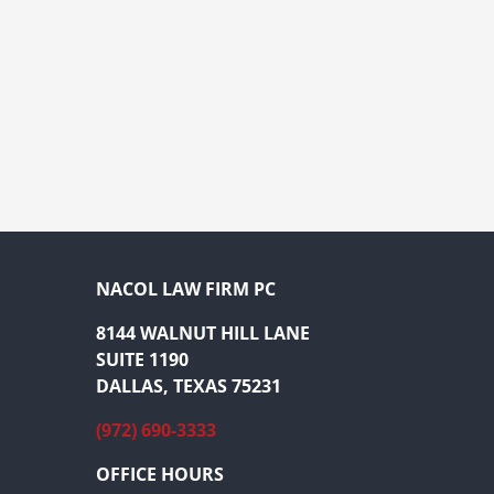
NACOL LAW FIRM PC
8144 WALNUT HILL LANE
SUITE 1190
DALLAS, TEXAS 75231
(972) 690-3333
OFFICE HOURS