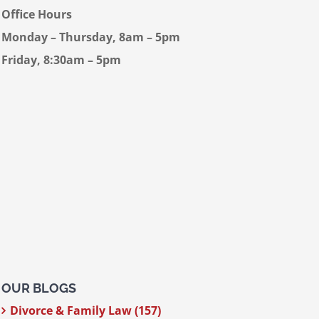
Office Hours
Monday – Thursday, 8am – 5pm
Friday, 8:30am – 5pm
OUR BLOGS
Divorce & Family Law (157)