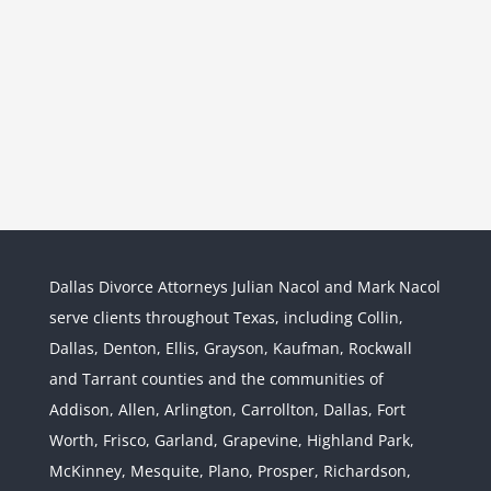
Dallas Divorce Attorneys Julian Nacol and Mark Nacol
serve clients throughout Texas, including Collin,
Dallas, Denton, Ellis, Grayson, Kaufman, Rockwall
and Tarrant counties and the communities of
Interstate Jurisdiction : Child
Custody across State Lines
Addison, Allen, Arlington, Carrollton, Dallas, Fort
Divorce & Family Law
Interstate
Worth, Frisco, Garland, Grapevine, Highland Park,
Jurisdiction
McKinney, Mesquite, Plano, Prosper, Richardson,