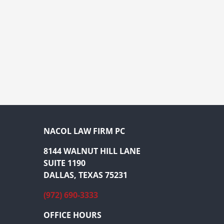
NACOL LAW FIRM PC
8144 WALNUT HILL LANE
SUITE 1190
DALLAS, TEXAS 75231
(972) 690-3333
OFFICE HOURS