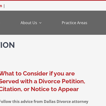
m
|
e
About Us
Practice Areas
TION
What to Consider if you are
Served with a Divorce Petition,
Citation, or Notice to Appear
Follow this advice from Dallas Divorce attorney