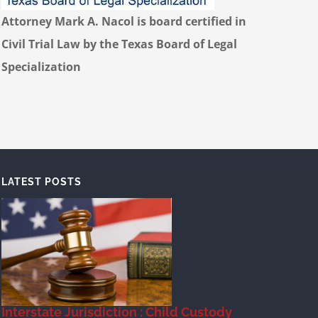
Attorney Mark A. Nacol is board certified in
Civil Trial Law by the Texas Board of Legal
Specialization
LATEST POSTS
Interstate Jurisdiction : Child Custody