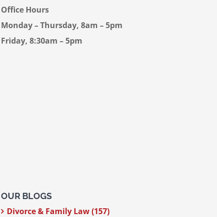
Office Hours
Monday – Thursday, 8am – 5pm
Friday, 8:30am – 5pm
OUR BLOGS
Divorce & Family Law (157)