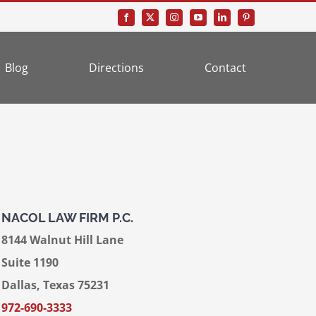
Blog
Directions
Contact
NACOL LAW FIRM P.C.
8144 Walnut Hill Lane
Suite 1190
Dallas, Texas 75231
972-690-3333