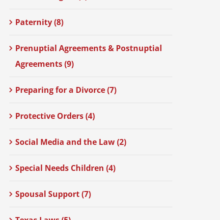
Paternity (8)
Prenuptial Agreements & Postnuptial
Agreements (9)
Preparing for a Divorce (7)
Protective Orders (4)
Social Media and the Law (2)
Special Needs Children (4)
Spousal Support (7)