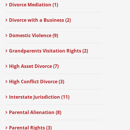
Divorce Mediation (1)
Divorce with a Business (2)
Domestic Violence (9)
Grandparents Visitation Rights (2)
High Asset Divorce (7)
High Conflict Divorce (3)
Interstate Jurisdiction (11)
Parental Alienation (8)
Parental Rights (3)