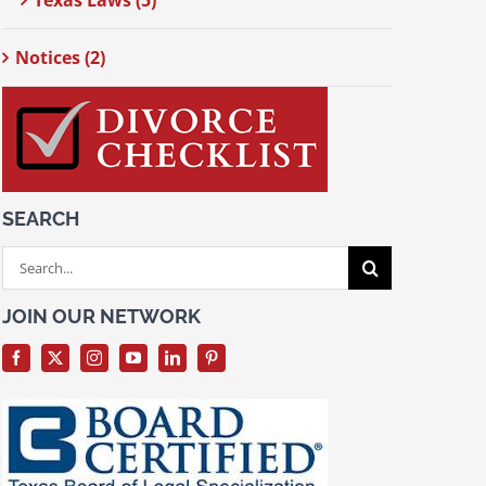
Texas Laws (5)
Notices (2)
SEARCH
Search
for:
JOIN OUR NETWORK