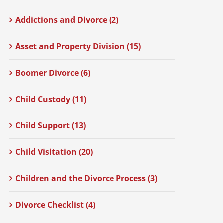
Addictions and Divorce (2)
Asset and Property Division (15)
Boomer Divorce (6)
Child Custody (11)
Child Support (13)
Child Visitation (20)
Children and the Divorce Process (3)
Divorce Checklist (4)