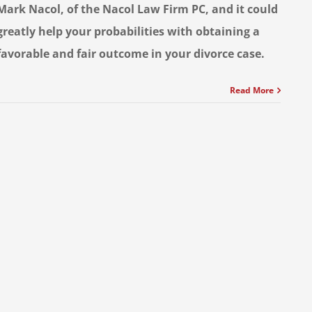
Mark Nacol, of the Nacol Law Firm PC, and it could
greatly help your probabilities with obtaining a
favorable and fair outcome in your divorce case.
Read More