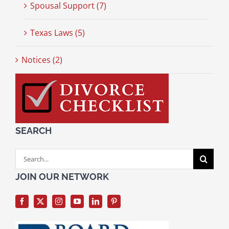
Spousal Support (7)
Texas Laws (5)
Notices (2)
SEARCH
Search
for:
JOIN OUR NETWORK