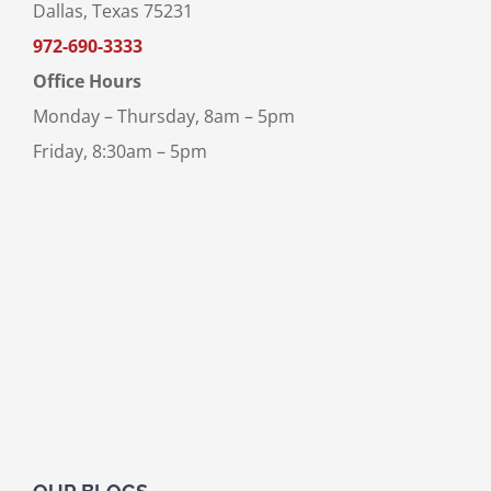
Dallas, Texas 75231
972-690-3333
Office Hours
Monday – Thursday, 8am – 5pm
Friday, 8:30am – 5pm