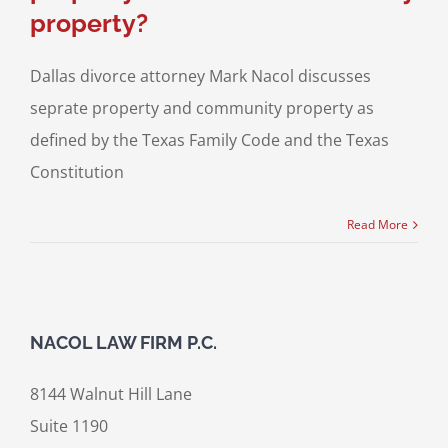
property?
Dallas divorce attorney Mark Nacol discusses
seprate property and community property as
defined by the Texas Family Code and the Texas
Constitution
Read More
NACOL LAW FIRM P.C.
8144 Walnut Hill Lane
Suite 1190