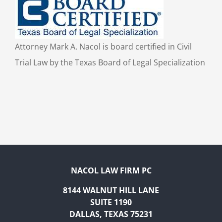
Attorney Mark A. Nacol is board certified in Civil
Trial Law by the Texas Board of Legal Specialization
NACOL LAW FIRM PC
8144 WALNUT HILL LANE
SUITE 1190
DALLAS, TEXAS 75231