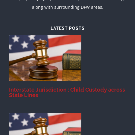
along with surrounding DFW areas.
LATEST POSTS
d
Interstate Jurisdiction : Child Custody across
State Lines