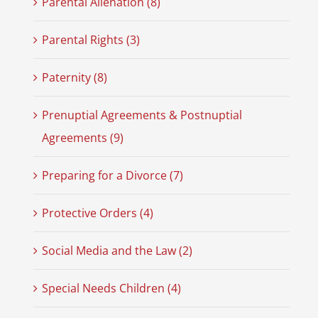
Parental Alienation (8)
Parental Rights (3)
Paternity (8)
Prenuptial Agreements & Postnuptial
Agreements (9)
Preparing for a Divorce (7)
Protective Orders (4)
Social Media and the Law (2)
Special Needs Children (4)