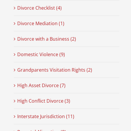
Divorce Checklist (4)
Divorce Mediation (1)
Divorce with a Business (2)
Domestic Violence (9)
Grandparents Visitation Rights (2)
High Asset Divorce (7)
High Conflict Divorce (3)
Interstate Jurisdiction (11)