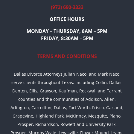
(972) 690-3333
OFFICE HOURS
MONDAY – THURSDAY, 8AM – 5PM
FRIDAY, 8:30AM – 5PM
TERMS AND CONDITIONS
Dallas Divorce Attorneys Julian Nacol and Mark Nacol
serve clients throughout Texas, including Collin, Dallas,
Denton, Ellis, Grayson, Kaufman, Rockwall and Tarrant
counties and the communities of Addison, Allen,
Arlington, Carrollton, Dallas, Fort Worth, Frisco, Garland,
Grapevine, Highland Park, McKinney, Mesquite, Plano,
Prosper, Richardson, Rowlett and University Park,
Prosper, Murphy,Wylie, Lewisville, Flower Mound, Irving,