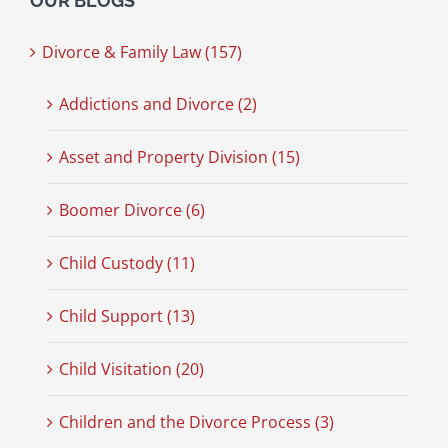
OUR BLOGS
Divorce & Family Law (157)
Addictions and Divorce (2)
Asset and Property Division (15)
Boomer Divorce (6)
Child Custody (11)
Child Support (13)
Child Visitation (20)
Children and the Divorce Process (3)