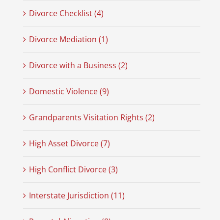
Divorce Checklist (4)
Divorce Mediation (1)
Divorce with a Business (2)
Domestic Violence (9)
Grandparents Visitation Rights (2)
High Asset Divorce (7)
High Conflict Divorce (3)
Interstate Jurisdiction (11)