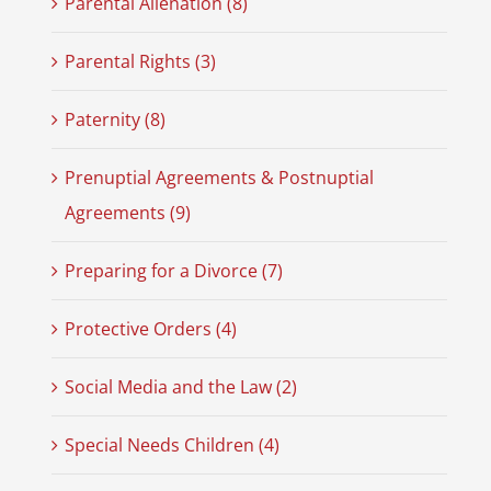
Parental Alienation (8)
Parental Rights (3)
Paternity (8)
Prenuptial Agreements & Postnuptial
Agreements (9)
Preparing for a Divorce (7)
Protective Orders (4)
Social Media and the Law (2)
Special Needs Children (4)