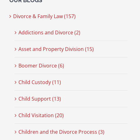
OUR BLOGS
Divorce & Family Law (157)
Addictions and Divorce (2)
Asset and Property Division (15)
Boomer Divorce (6)
Child Custody (11)
Child Support (13)
Child Visitation (20)
Children and the Divorce Process (3)