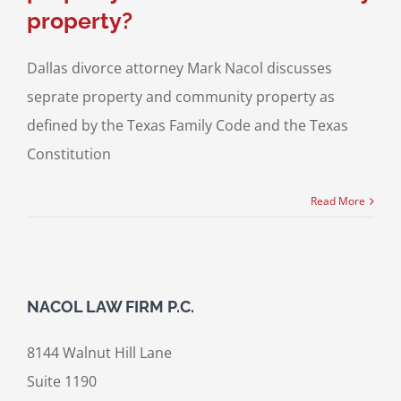
property?
Dallas divorce attorney Mark Nacol discusses
seprate property and community property as
defined by the Texas Family Code and the Texas
Constitution
Read More
NACOL LAW FIRM P.C.
8144 Walnut Hill Lane
Suite 1190