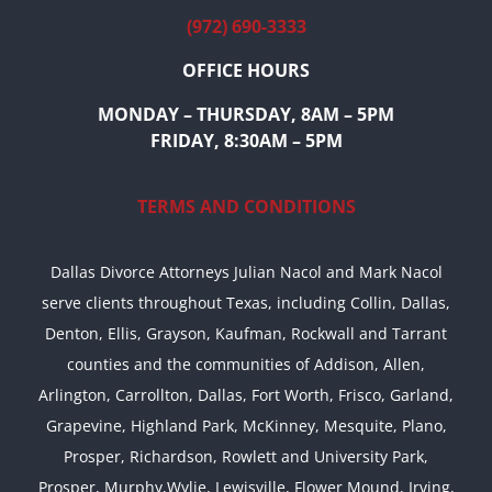
(972) 690-3333
OFFICE HOURS
MONDAY – THURSDAY, 8AM – 5PM
FRIDAY, 8:30AM – 5PM
TERMS AND CONDITIONS
Dallas Divorce Attorneys Julian Nacol and Mark Nacol
serve clients throughout Texas, including Collin, Dallas,
Denton, Ellis, Grayson, Kaufman, Rockwall and Tarrant
counties and the communities of Addison, Allen,
Arlington, Carrollton, Dallas, Fort Worth, Frisco, Garland,
Grapevine, Highland Park, McKinney, Mesquite, Plano,
Prosper, Richardson, Rowlett and University Park,
Prosper, Murphy,Wylie, Lewisville, Flower Mound, Irving,