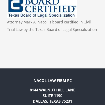
Attorney Mark A. Nacol is board certified in Civil
Trial Law by the Texas Board of Legal Specialization
NACOL LAW FIRM PC
8144 WALNUT HILL LANE
SUITE 1190
DALLAS, TEXAS 75231