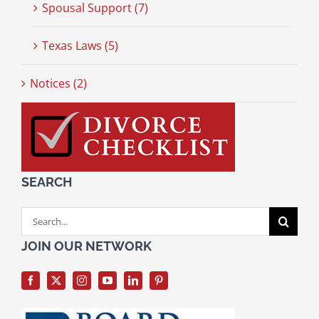
Spousal Support (7)
Texas Laws (5)
Notices (2)
SEARCH
Search
for:
JOIN OUR NETWORK