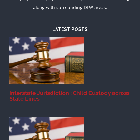
along with surrounding DFW areas.
LATEST POSTS
d
Interstate Jurisdiction : Child Custody across
State Lines