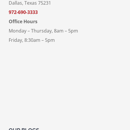
Dallas, Texas 75231
972-690-3333
Office Hours
Monday – Thursday, 8am – 5pm
Friday, 8:30am – 5pm