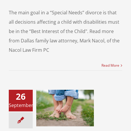
The main goal in a “Special Needs” divorce is that
all decisions affecting a child with disabilities must
be in the “Best Interest of the Child". Read more
from Dallas family law attorney, Mark Nacol, of the
Nacol Law Firm PC
Read More
26
pecial Needs
September
d and Parents
Through a Texas
Divorce
ce & Family Law