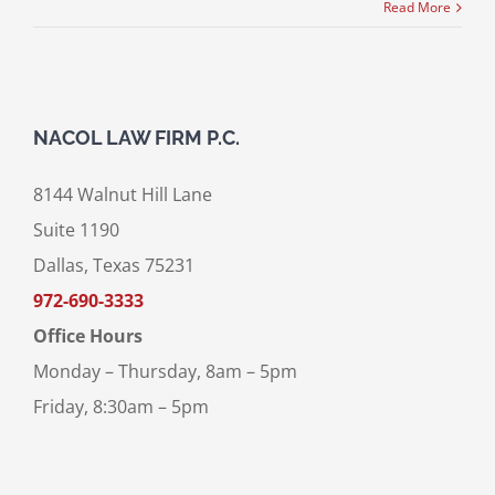
Read More
NACOL LAW FIRM P.C.
8144 Walnut Hill Lane
Suite 1190
Dallas, Texas 75231
972-690-3333
Office Hours
Monday – Thursday, 8am – 5pm
Friday, 8:30am – 5pm