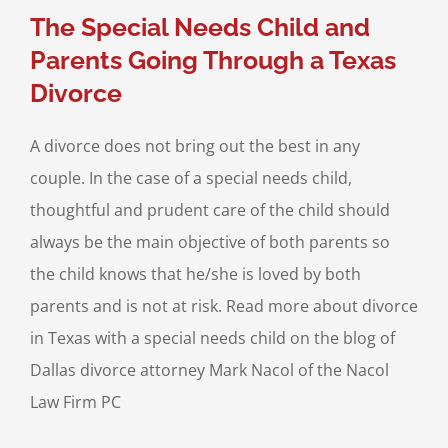
l Needs Children
The Special Needs Child and
Parents Going Through a Texas
Divorce
A divorce does not bring out the best in any
couple. In the case of a special needs child,
thoughtful and prudent care of the child should
always be the main objective of both parents so
the child knows that he/she is loved by both
parents and is not at risk. Read more about divorce
in Texas with a special needs child on the blog of
Dallas divorce attorney Mark Nacol of the Nacol
Law Firm PC