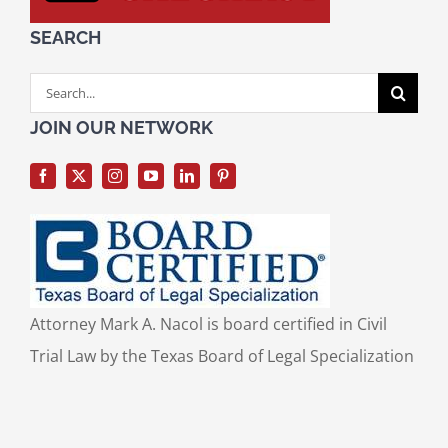
SEARCH
Search
for:
JOIN OUR NETWORK
Attorney Mark A. Nacol is board certified in Civil
Trial Law by the Texas Board of Legal Specialization