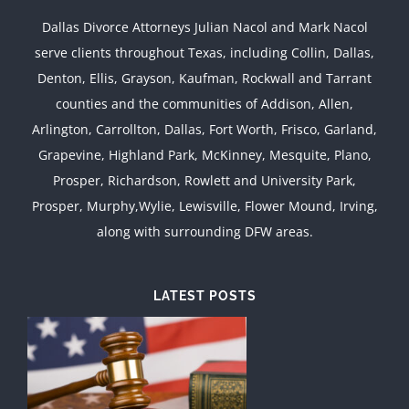
Dallas Divorce Attorneys Julian Nacol and Mark Nacol
serve clients throughout Texas, including Collin, Dallas,
Denton, Ellis, Grayson, Kaufman, Rockwall and Tarrant
counties and the communities of Addison, Allen,
Arlington, Carrollton, Dallas, Fort Worth, Frisco, Garland,
Grapevine, Highland Park, McKinney, Mesquite, Plano,
Prosper, Richardson, Rowlett and University Park,
Prosper, Murphy,Wylie, Lewisville, Flower Mound, Irving,
along with surrounding DFW areas.
LATEST POSTS
d