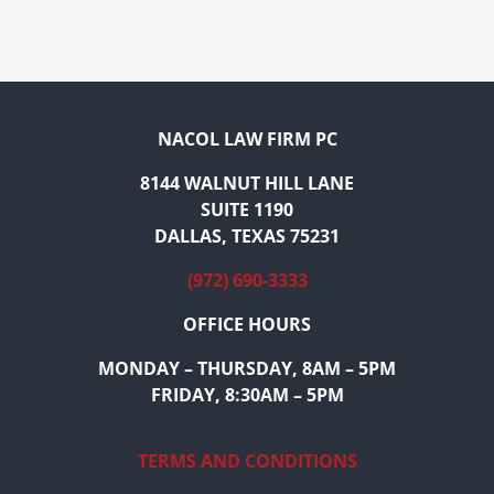
NACOL LAW FIRM PC
8144 WALNUT HILL LANE
SUITE 1190
DALLAS, TEXAS 75231
(972) 690-3333
OFFICE HOURS
MONDAY – THURSDAY, 8AM – 5PM
FRIDAY, 8:30AM – 5PM
TERMS AND CONDITIONS