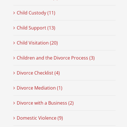
Child Custody (11)
Child Support (13)
Child Visitation (20)
Children and the Divorce Process (3)
Divorce Checklist (4)
Divorce Mediation (1)
Divorce with a Business (2)
Domestic Violence (9)