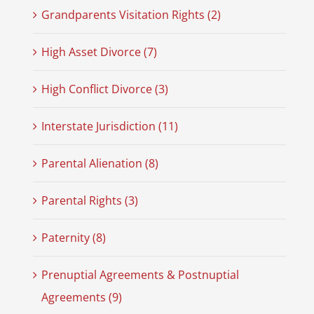
Grandparents Visitation Rights (2)
High Asset Divorce (7)
High Conflict Divorce (3)
Interstate Jurisdiction (11)
Parental Alienation (8)
Parental Rights (3)
Paternity (8)
Prenuptial Agreements & Postnuptial
Agreements (9)