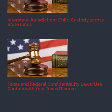
Interstate Jurisdiction : Child Custody across
State Lines
Texas and Federal Confidentiality Laws: Use
Caution with Your Texas Divorce