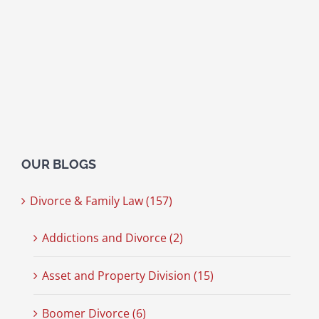
OUR BLOGS
Divorce & Family Law (157)
Addictions and Divorce (2)
Asset and Property Division (15)
Boomer Divorce (6)