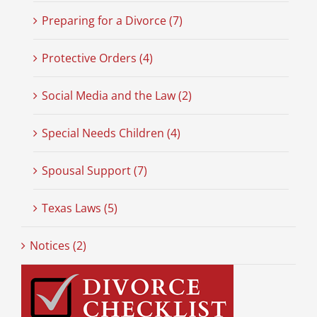
Preparing for a Divorce (7)
Protective Orders (4)
Social Media and the Law (2)
Special Needs Children (4)
Spousal Support (7)
Texas Laws (5)
Notices (2)