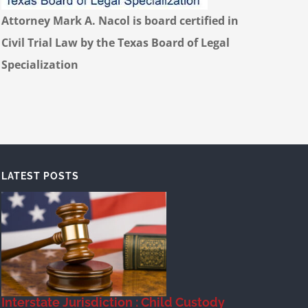
Attorney Mark A. Nacol is board certified in
Civil Trial Law by the Texas Board of Legal
Specialization
LATEST POSTS
Interstate Jurisdiction : Child Custody