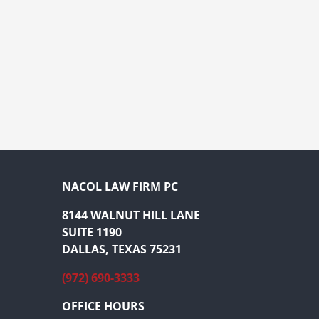
NACOL LAW FIRM PC
8144 WALNUT HILL LANE
SUITE 1190
DALLAS, TEXAS 75231
(972) 690-3333
OFFICE HOURS