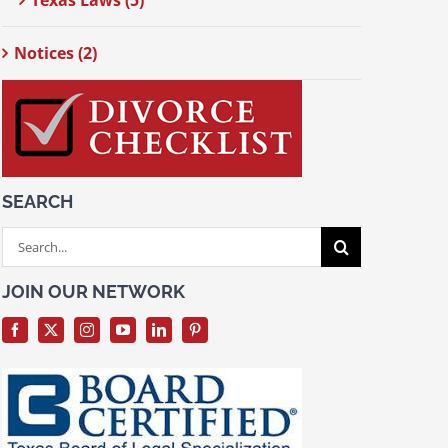
Texas Laws (5)
Notices (2)
SEARCH
Search
for:
JOIN OUR NETWORK