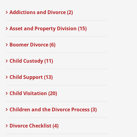
Addictions and Divorce (2)
Asset and Property Division (15)
Boomer Divorce (6)
Child Custody (11)
Child Support (13)
Child Visitation (20)
Children and the Divorce Process (3)
Divorce Checklist (4)