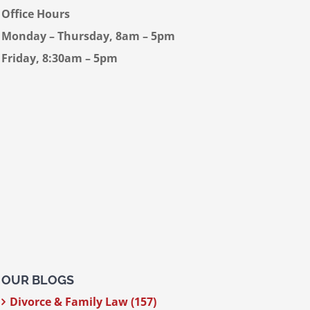
Office Hours
Monday – Thursday, 8am – 5pm
Friday, 8:30am – 5pm
OUR BLOGS
Divorce & Family Law (157)