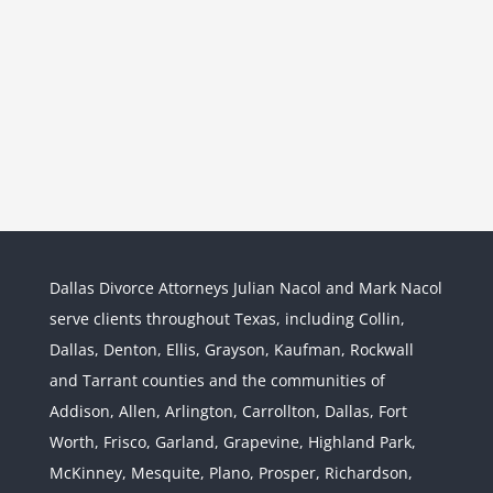
Dallas Divorce Attorneys Julian Nacol and Mark Nacol
serve clients throughout Texas, including Collin,
Dallas, Denton, Ellis, Grayson, Kaufman, Rockwall
and Tarrant counties and the communities of
Interstate Jurisdiction : Child
Custody across State Lines
Addison, Allen, Arlington, Carrollton, Dallas, Fort
Divorce & Family Law
Interstate
Worth, Frisco, Garland, Grapevine, Highland Park,
Jurisdiction
McKinney, Mesquite, Plano, Prosper, Richardson,