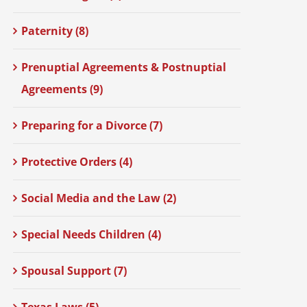
Paternity (8)
Prenuptial Agreements & Postnuptial
Agreements (9)
Preparing for a Divorce (7)
Protective Orders (4)
Social Media and the Law (2)
Special Needs Children (4)
Spousal Support (7)