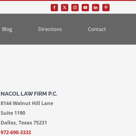
Blog
Directions
Contact
NACOL LAW FIRM P.C.
8144 Walnut Hill Lane
Suite 1190
Dallas, Texas 75231
972-690-3333