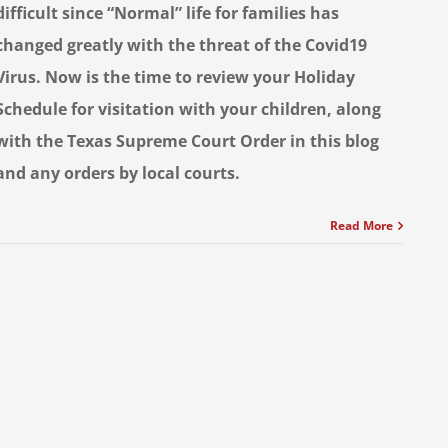
difficult since “Normal” life for families has
changed greatly with the threat of the Covid19
Virus. Now is the time to review your Holiday
Schedule for visitation with your children, along
with the Texas Supreme Court Order in this blog
and any orders by local courts.
Read More