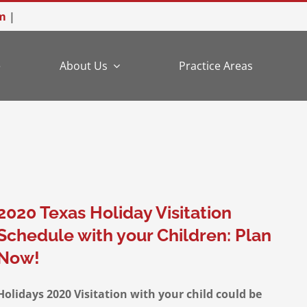
m
|
e
About Us
Practice Areas
2020 Texas Holiday Visitation
Schedule with your Children: Plan
Now!
Holidays 2020 Visitation with your child could be