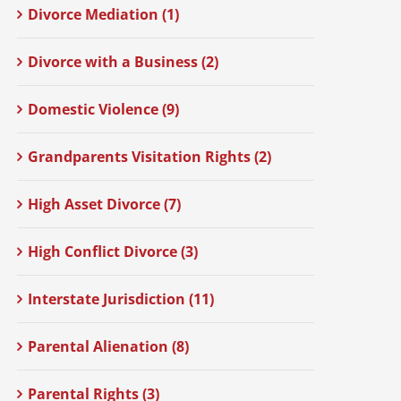
Divorce Mediation (1)
Divorce with a Business (2)
Domestic Violence (9)
Grandparents Visitation Rights (2)
High Asset Divorce (7)
High Conflict Divorce (3)
Interstate Jurisdiction (11)
Parental Alienation (8)
Parental Rights (3)