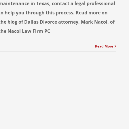
maintenance in Texas, contact a legal professional
to help you through this process. Read more on
the blog of Dallas Divorce attorney, Mark Nacol, of
the Nacol Law Firm PC
Read More