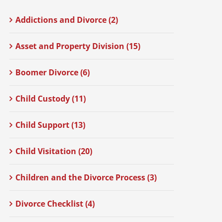
Addictions and Divorce (2)
Asset and Property Division (15)
Boomer Divorce (6)
Child Custody (11)
Child Support (13)
Child Visitation (20)
Children and the Divorce Process (3)
Divorce Checklist (4)