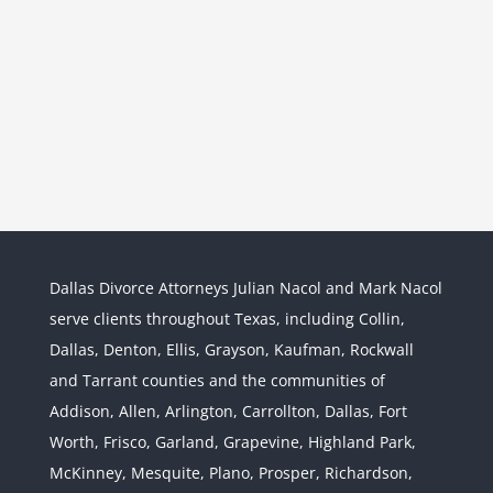
Dallas Divorce Attorneys Julian Nacol and Mark Nacol
serve clients throughout Texas, including Collin,
Dallas, Denton, Ellis, Grayson, Kaufman, Rockwall
and Tarrant counties and the communities of
Interstate Jurisdiction : Child
Custody across State Lines
Addison, Allen, Arlington, Carrollton, Dallas, Fort
Divorce & Family Law
Interstate
Worth, Frisco, Garland, Grapevine, Highland Park,
Jurisdiction
McKinney, Mesquite, Plano, Prosper, Richardson,