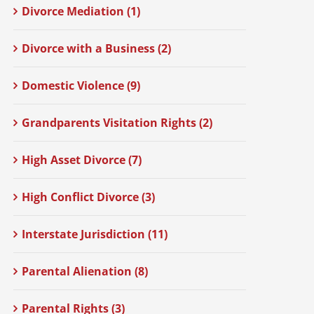
Divorce Mediation (1)
Divorce with a Business (2)
Domestic Violence (9)
Grandparents Visitation Rights (2)
High Asset Divorce (7)
High Conflict Divorce (3)
Interstate Jurisdiction (11)
Parental Alienation (8)
Parental Rights (3)