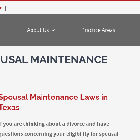
m
|
e
About Us
Practice Areas
OUSAL MAINTENANCE
Spousal Maintenance Laws in
Texas
If you are thinking about a divorce and have
questions concerning your eligibility for spousal