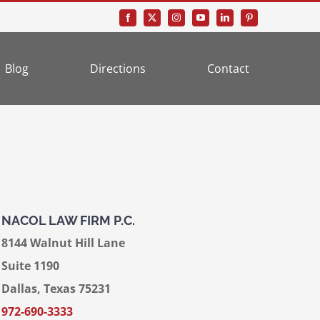
Blog
Directions
Contact
NACOL LAW FIRM P.C.
8144 Walnut Hill Lane
Suite 1190
Dallas, Texas 75231
972-690-3333