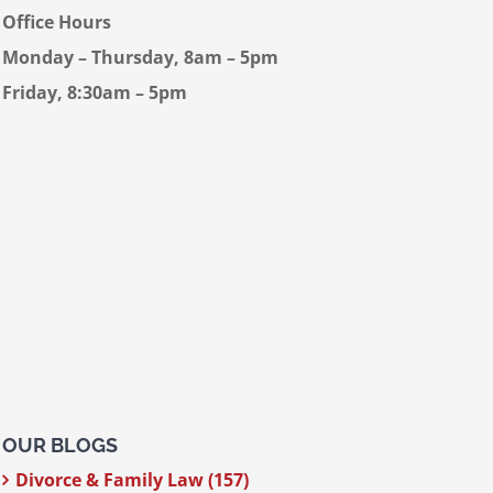
Office Hours
Monday – Thursday, 8am – 5pm
Friday, 8:30am – 5pm
OUR BLOGS
Divorce & Family Law (157)