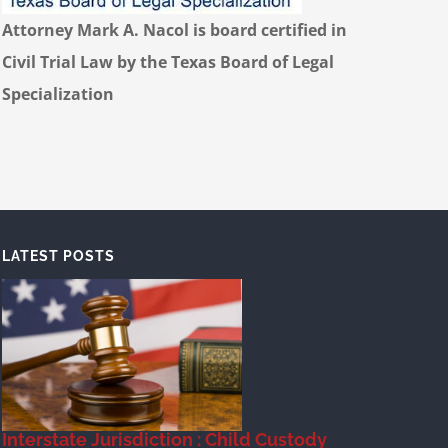
Attorney Mark A. Nacol is board certified in
Civil Trial Law by the Texas Board of Legal
Specialization
LATEST POSTS
Interstate Jurisdiction : Child Custody