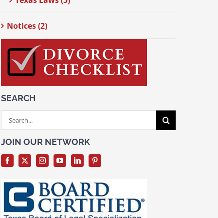
Texas Laws (5)
Notices (2)
SEARCH
Search
for:
JOIN OUR NETWORK