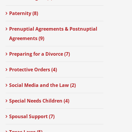
Paternity (8)
Prenuptial Agreements & Postnuptial
Agreements (9)
Preparing for a Divorce (7)
Protective Orders (4)
Social Media and the Law (2)
Special Needs Children (4)
Spousal Support (7)