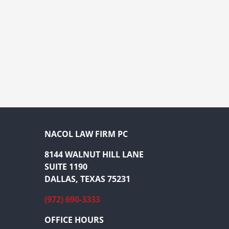
NACOL LAW FIRM PC
8144 WALNUT HILL LANE
SUITE 1190
DALLAS, TEXAS 75231
(972) 690-3333
OFFICE HOURS