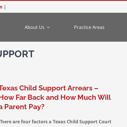
m
|
e
About Us
Practice Areas
SUPPORT
Texas Child Support Arrears –
How Far Back and How Much WiIl
a Parent Pay?
There are four factors a Texas Child Support Court