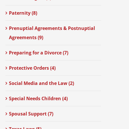
Paternity (8)
Prenuptial Agreements & Postnuptial
Agreements (9)
Preparing for a Divorce (7)
Protective Orders (4)
Social Media and the Law (2)
Special Needs Children (4)
Spousal Support (7)