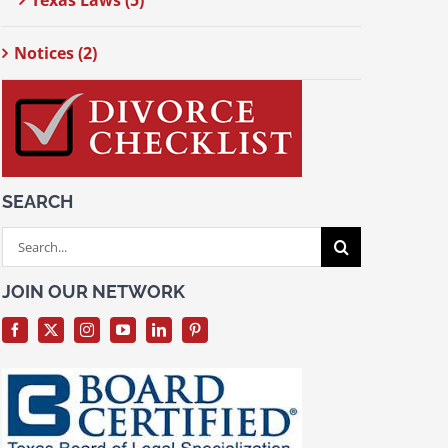
Texas Laws (5)
Notices (2)
SEARCH
Search
for:
JOIN OUR NETWORK