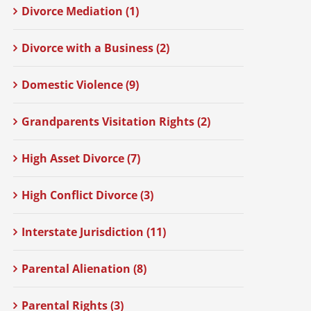
Divorce Mediation (1)
Divorce with a Business (2)
Domestic Violence (9)
Grandparents Visitation Rights (2)
High Asset Divorce (7)
High Conflict Divorce (3)
Interstate Jurisdiction (11)
Parental Alienation (8)
Parental Rights (3)