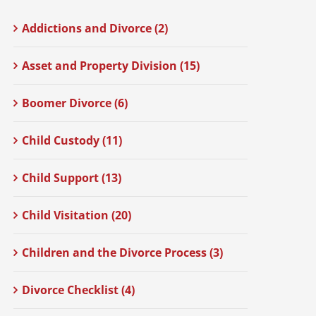
Addictions and Divorce (2)
Asset and Property Division (15)
Boomer Divorce (6)
Child Custody (11)
Child Support (13)
Child Visitation (20)
Children and the Divorce Process (3)
Divorce Checklist (4)