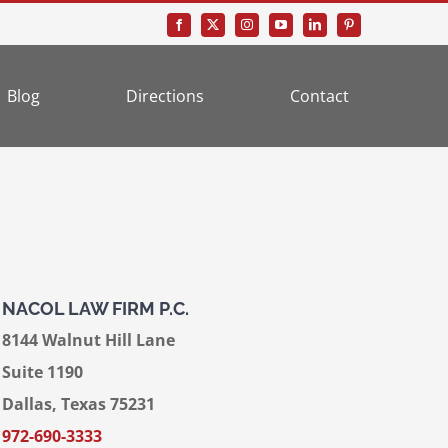
Blog
Directions
Contact
NACOL LAW FIRM P.C.
8144 Walnut Hill Lane
Suite 1190
Dallas, Texas 75231
972-690-3333