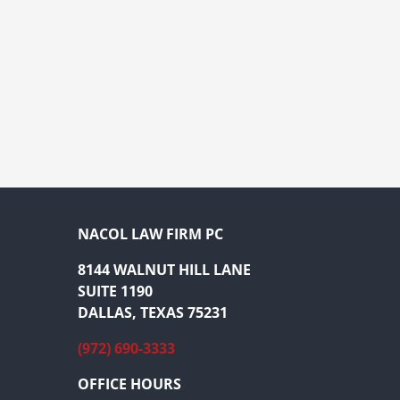
NACOL LAW FIRM PC
8144 WALNUT HILL LANE
SUITE 1190
DALLAS, TEXAS 75231
(972) 690-3333
OFFICE HOURS