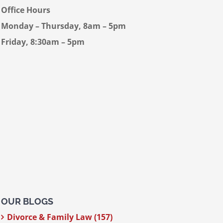
Office Hours
Monday – Thursday, 8am – 5pm
Friday, 8:30am – 5pm
OUR BLOGS
Divorce & Family Law (157)