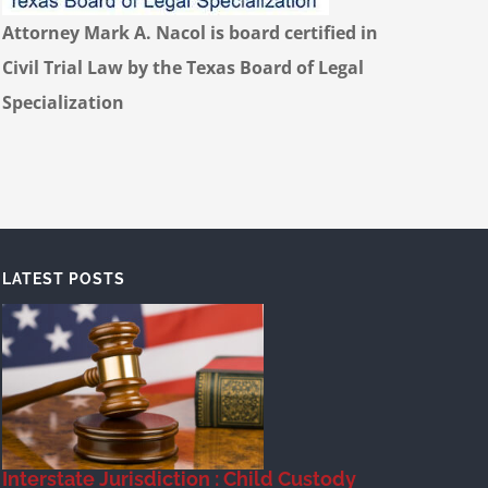
Attorney Mark A. Nacol is board certified in
Civil Trial Law by the Texas Board of Legal
Specialization
LATEST POSTS
Interstate Jurisdiction : Child Custody