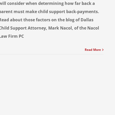
will consider when determining how far back a
parent must make child support back-payments.
Read about those factors on the blog of Dallas
Child Support Attorney, Mark Nacol, of the Nacol
Law Firm PC
Read More