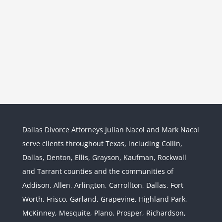
Dallas Divorce Attorneys Julian Nacol and Mark Nacol
serve clients throughout Texas, including Collin,
Dallas, Denton, Ellis, Grayson, Kaufman, Rockwall
and Tarrant counties and the communities of
Interstate Jurisdiction : Child
Custody across State Lines
Addison, Allen, Arlington, Carrollton, Dallas, Fort
Divorce & Family Law
Interstate
Worth, Frisco, Garland, Grapevine, Highland Park,
Jurisdiction
McKinney, Mesquite, Plano, Prosper, Richardson,