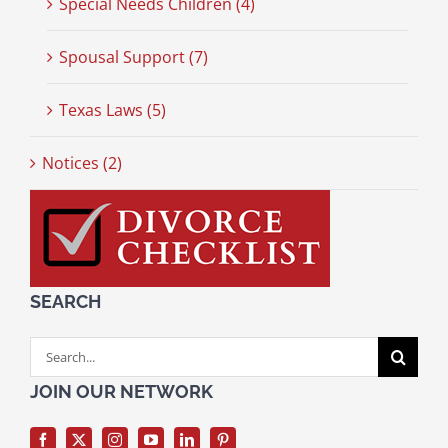
Special Needs Children (4)
Spousal Support (7)
Texas Laws (5)
Notices (2)
SEARCH
Search
for:
JOIN OUR NETWORK