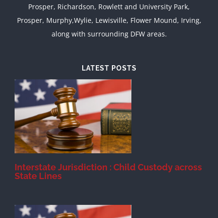
Prosper, Richardson, Rowlett and University Park,
Prosper, Murphy,Wylie, Lewisville, Flower Mound, Irving,
along with surrounding DFW areas.
LATEST POSTS
d
Interstate Jurisdiction : Child Custody across
State Lines