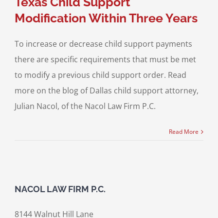
Texas Child Support
Modification Within Three Years
To increase or decrease child support payments
there are specific requirements that must be met
to modify a previous child support order. Read
more on the blog of Dallas child support attorney,
Julian Nacol, of the Nacol Law Firm P.C.
Read More
NACOL LAW FIRM P.C.
8144 Walnut Hill Lane