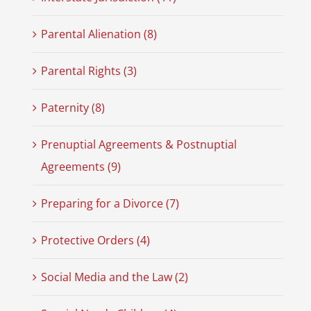
Parental Alienation (8)
Parental Rights (3)
Paternity (8)
Prenuptial Agreements & Postnuptial
Agreements (9)
Preparing for a Divorce (7)
Protective Orders (4)
Social Media and the Law (2)