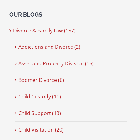
OUR BLOGS
Divorce & Family Law (157)
Addictions and Divorce (2)
Asset and Property Division (15)
Boomer Divorce (6)
Child Custody (11)
Child Support (13)
Child Visitation (20)