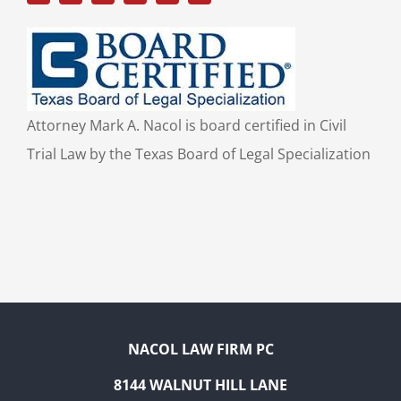
Attorney Mark A. Nacol is board certified in Civil
Trial Law by the Texas Board of Legal Specialization
NACOL LAW FIRM PC
8144 WALNUT HILL LANE