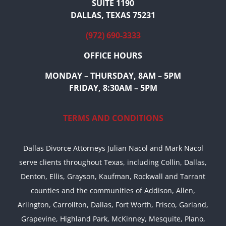
SUITE 1190
DALLAS, TEXAS 75231
(972) 690-3333
OFFICE HOURS
MONDAY – THURSDAY, 8AM – 5PM
FRIDAY, 8:30AM – 5PM
TERMS AND CONDITIONS
Dallas Divorce Attorneys Julian Nacol and Mark Nacol
serve clients throughout Texas, including Collin, Dallas,
Denton, Ellis, Grayson, Kaufman, Rockwall and Tarrant
counties and the communities of Addison, Allen,
Arlington, Carrollton, Dallas, Fort Worth, Frisco, Garland,
Grapevine, Highland Park, McKinney, Mesquite, Plano,