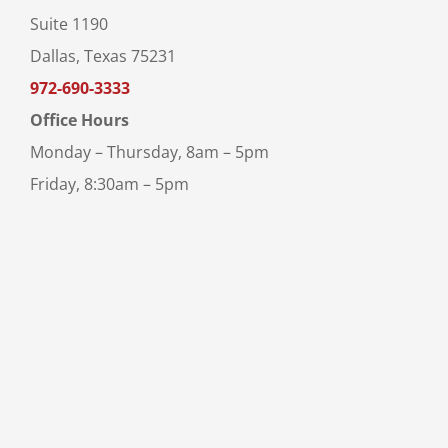
Suite 1190
Dallas, Texas 75231
972-690-3333
Office Hours
Monday – Thursday, 8am – 5pm
Friday, 8:30am – 5pm