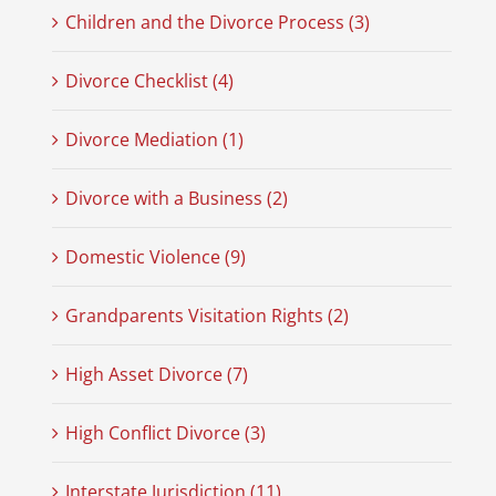
Children and the Divorce Process (3)
Divorce Checklist (4)
Divorce Mediation (1)
Divorce with a Business (2)
Domestic Violence (9)
Grandparents Visitation Rights (2)
High Asset Divorce (7)
High Conflict Divorce (3)
Interstate Jurisdiction (11)