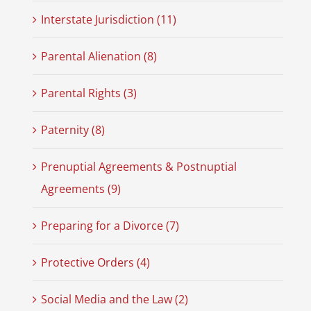
Interstate Jurisdiction (11)
Parental Alienation (8)
Parental Rights (3)
Paternity (8)
Prenuptial Agreements & Postnuptial
Agreements (9)
Preparing for a Divorce (7)
Protective Orders (4)
Social Media and the Law (2)