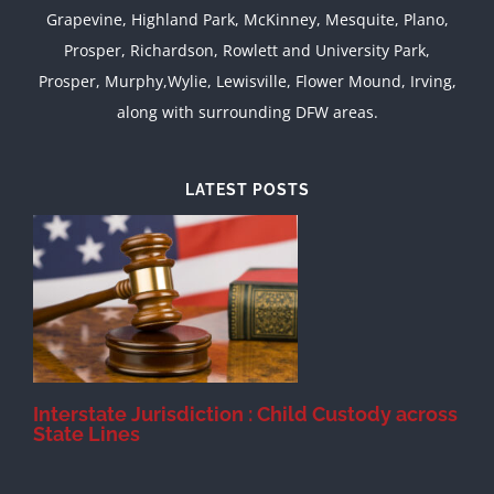
Grapevine, Highland Park, McKinney, Mesquite, Plano,
Prosper, Richardson, Rowlett and University Park,
Prosper, Murphy,Wylie, Lewisville, Flower Mound, Irving,
along with surrounding DFW areas.
LATEST POSTS
d
Interstate Jurisdiction : Child Custody across
State Lines