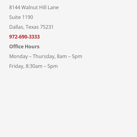
8144 Walnut Hill Lane
Suite 1190
Dallas, Texas 75231
972-690-3333
Office Hours
Monday – Thursday, 8am – 5pm
Friday, 8:30am – 5pm