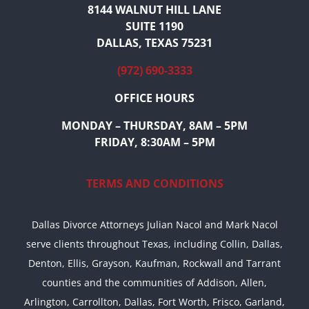
8144 WALNUT HILL LANE
SUITE 1190
DALLAS, TEXAS 75231
(972) 690-3333
OFFICE HOURS
MONDAY – THURSDAY, 8AM – 5PM
FRIDAY, 8:30AM – 5PM
TERMS AND CONDITIONS
Dallas Divorce Attorneys Julian Nacol and Mark Nacol
serve clients throughout Texas, including Collin, Dallas,
Denton, Ellis, Grayson, Kaufman, Rockwall and Tarrant
counties and the communities of Addison, Allen,
Arlington, Carrollton, Dallas, Fort Worth, Frisco, Garland,