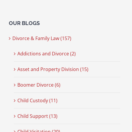
OUR BLOGS
Divorce & Family Law (157)
Addictions and Divorce (2)
Asset and Property Division (15)
Boomer Divorce (6)
Child Custody (11)
Child Support (13)
Child Visitation (20)