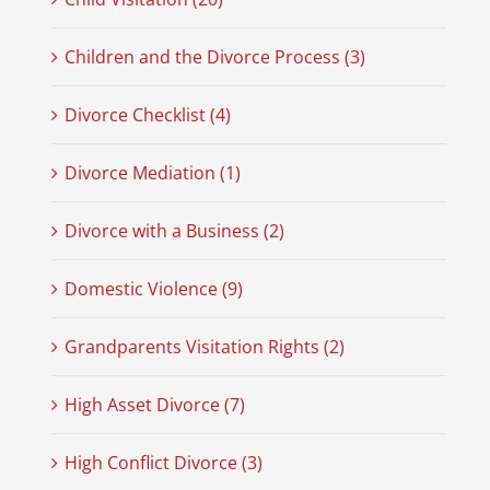
Children and the Divorce Process (3)
Divorce Checklist (4)
Divorce Mediation (1)
Divorce with a Business (2)
Domestic Violence (9)
Grandparents Visitation Rights (2)
High Asset Divorce (7)
High Conflict Divorce (3)