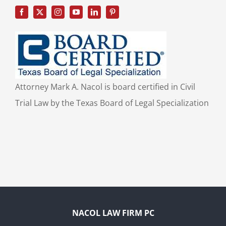
Attorney Mark A. Nacol is board certified in Civil
Trial Law by the Texas Board of Legal Specialization
NACOL LAW FIRM PC