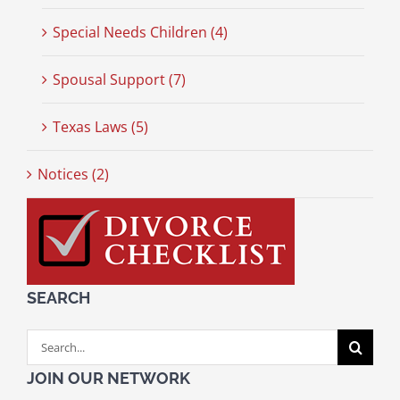
Special Needs Children (4)
Spousal Support (7)
Texas Laws (5)
Notices (2)
SEARCH
Search
for:
JOIN OUR NETWORK