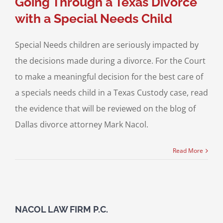
Going Through a Texas Divorce
with a Special Needs Child
Special Needs children are seriously impacted by
the decisions made during a divorce. For the Court
to make a meaningful decision for the best care of
a specials needs child in a Texas Custody case, read
the evidence that will be reviewed on the blog of
Dallas divorce attorney Mark Nacol.
Read More
NACOL LAW FIRM P.C.