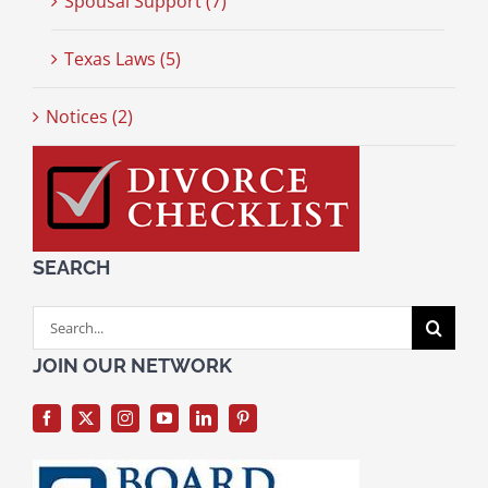
Spousal Support (7)
Texas Laws (5)
Notices (2)
SEARCH
Search
for:
JOIN OUR NETWORK