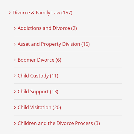
Divorce & Family Law (157)
Addictions and Divorce (2)
Asset and Property Division (15)
Boomer Divorce (6)
Child Custody (11)
Child Support (13)
Child Visitation (20)
Children and the Divorce Process (3)