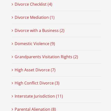
Divorce Checklist (4)
Divorce Mediation (1)
Divorce with a Business (2)
Domestic Violence (9)
Grandparents Visitation Rights (2)
High Asset Divorce (7)
High Conflict Divorce (3)
Interstate Jurisdiction (11)
Parental Alienation (8)