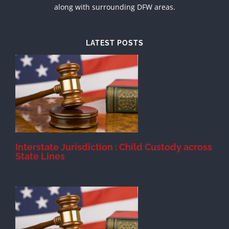
along with surrounding DFW areas.
LATEST POSTS
d
Interstate Jurisdiction : Child Custody across
State Lines