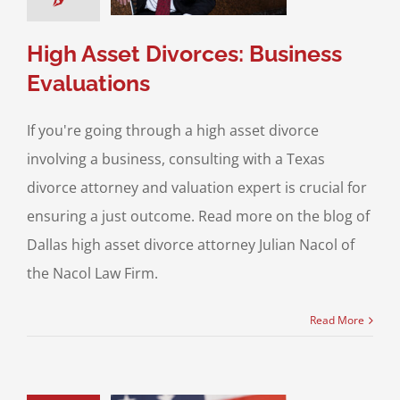
& Family Law
High
set Divorce
High Asset Divorces: Business
Evaluations
If you're going through a high asset divorce
involving a business, consulting with a Texas
divorce attorney and valuation expert is crucial for
ensuring a just outcome. Read more on the blog of
Dallas high asset divorce attorney Julian Nacol of
the Nacol Law Firm.
Read More