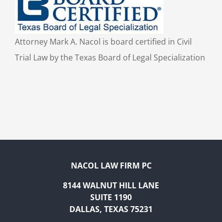
Attorney Mark A. Nacol is board certified in Civil
Trial Law by the Texas Board of Legal Specialization
NACOL LAW FIRM PC
8144 WALNUT HILL LANE
SUITE 1190
DALLAS, TEXAS 75231