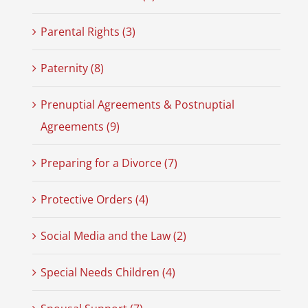
Parental Rights (3)
Paternity (8)
Prenuptial Agreements & Postnuptial
Agreements (9)
Preparing for a Divorce (7)
Protective Orders (4)
Social Media and the Law (2)
Special Needs Children (4)