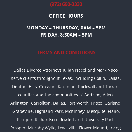
(972) 690-3333
OFFICE HOURS
MONDAY – THURSDAY, 8AM – 5PM
FRIDAY, 8:30AM – 5PM
TERMS AND CONDITIONS
Dallas Divorce Attorneys Julian Nacol and Mark Nacol
serve clients throughout Texas, including Collin, Dallas,
Denton, Ellis, Grayson, Kaufman, Rockwall and Tarrant
counties and the communities of Addison, Allen,
Arlington, Carrollton, Dallas, Fort Worth, Frisco, Garland,
Grapevine, Highland Park, McKinney, Mesquite, Plano,
Prosper, Richardson, Rowlett and University Park,
Prosper, Murphy,Wylie, Lewisville, Flower Mound, Irving,