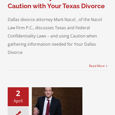
Caution with Your Texas Divorce
Dallas divorce attorney Mark Nacol , of the Nacol
Law Firm P.C., discusses Texas and Federal
Confidentiality Laws – and using Caution when
gathering information needed for Your Dallas
Divorce
Read More
2
sset Divorces:
April
ss Evaluations
 Property Division