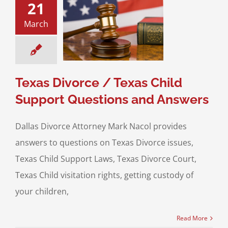
21
Divorce / Texas
March
ild Support
ns and Answers
upport
Divorce &
Family Law
Texas Divorce / Texas Child
Support Questions and Answers
Dallas Divorce Attorney Mark Nacol provides
answers to questions on Texas Divorce issues,
Texas Child Support Laws, Texas Divorce Court,
Texas Child visitation rights, getting custody of
your children,
Read More