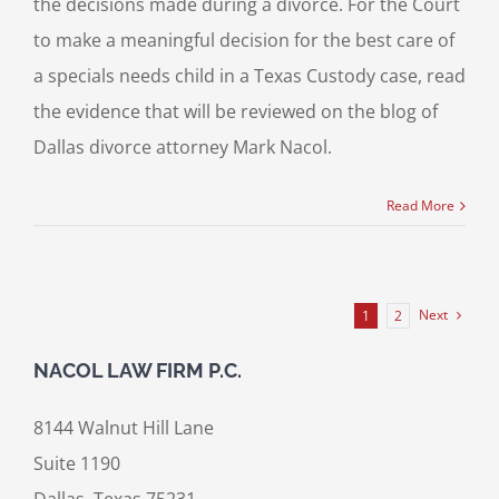
the decisions made during a divorce. For the Court
to make a meaningful decision for the best care of
a specials needs child in a Texas Custody case, read
the evidence that will be reviewed on the blog of
Dallas divorce attorney Mark Nacol.
Read More
Next
1
2
NACOL LAW FIRM P.C.
8144 Walnut Hill Lane
Suite 1190