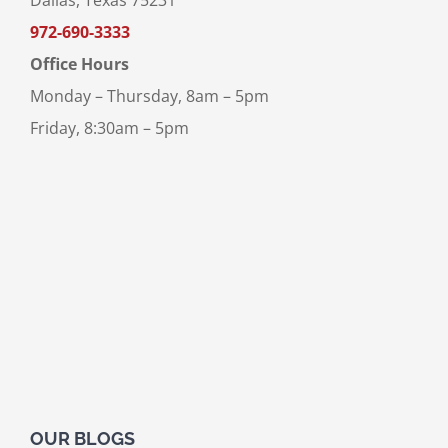
Dallas, Texas 75231
972-690-3333
Office Hours
Monday – Thursday, 8am – 5pm
Friday, 8:30am – 5pm
OUR BLOGS