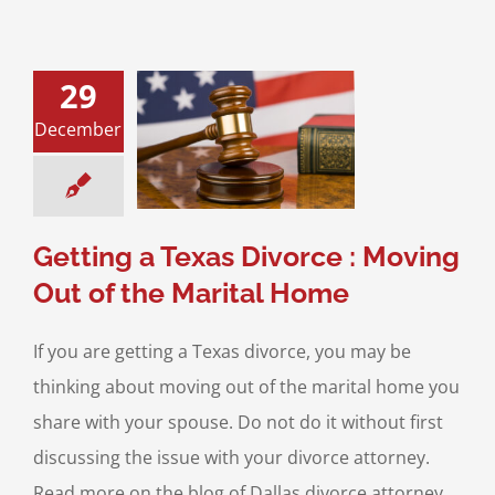
29
 a Texas Divorce
December
ing Out of the
rital Home
 Property Division
ce & Family Law
Getting a Texas Divorce : Moving
Out of the Marital Home
If you are getting a Texas divorce, you may be
thinking about moving out of the marital home you
share with your spouse. Do not do it without first
discussing the issue with your divorce attorney.
Read more on the blog of Dallas divorce attorney