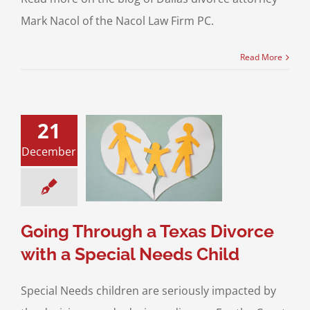
Mark Nacol of the Nacol Law Firm PC.
Read More
21
Through a Texas
December
 with a Special
eds Child
ustody
Divorce &
Law
Special Needs
Children
Going Through a Texas Divorce
with a Special Needs Child
Special Needs children are seriously impacted by