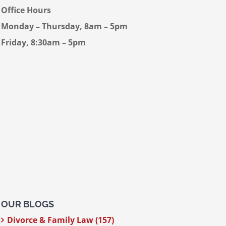
Office Hours
Monday – Thursday, 8am – 5pm
Friday, 8:30am – 5pm
OUR BLOGS
Divorce & Family Law (157)