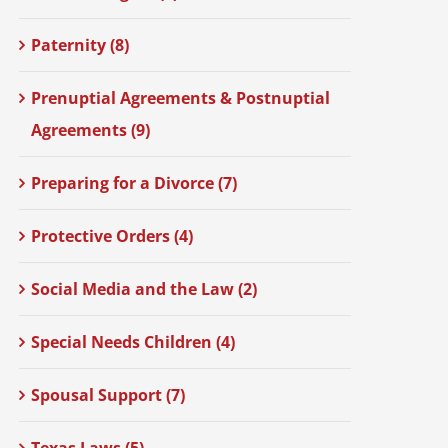
Paternity (8)
Prenuptial Agreements & Postnuptial
Agreements (9)
Preparing for a Divorce (7)
Protective Orders (4)
Social Media and the Law (2)
Special Needs Children (4)
Spousal Support (7)