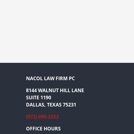
NACOL LAW FIRM PC
8144 WALNUT HILL LANE
SUITE 1190
DALLAS, TEXAS 75231
(972) 690-3333
OFFICE HOURS