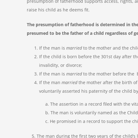
presumption of fatherhood supports access, rights, and
raise his child as he deems fit.
The presumption of fatherhood is determined in the
presumed to be the father of a child regardless of g
If the man is
married
to the mother and the chil
If the child is born before the 301
st
day after t
invalidity, or divorce;
If the man is
married
to the mother before the b
If the man
married
the mother after the birth of
voluntarily asserted his paternity of the child by
a. The assertion in a record filed with the vita
b. The man is voluntarily named as the Child’s
c. He promised in a record to support the ch
5. The man during the first two years of the child’s l