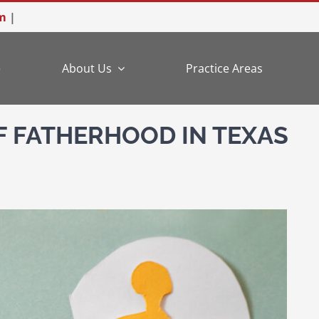
m
|
e
About Us
Practice Areas
F FATHERHOOD IN TEXAS