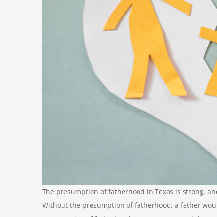
The presumption of fatherhood in Texas is strong, and
Without the presumption of fatherhood, a father would 