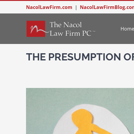
Skip
NacolLawFirm.com
|
NacolLawFirmBlog.co
to
content
Hom
THE PRESUMPTION O