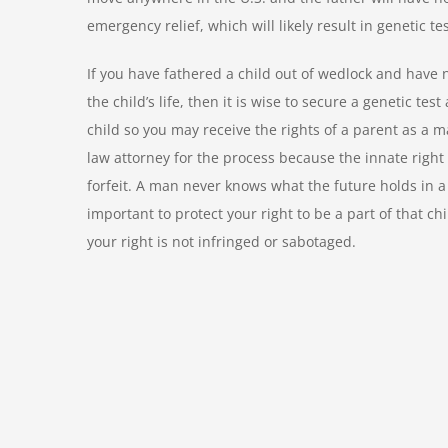
emergency relief, which will likely result in genetic te
If you have fathered a child out of wedlock and have no
the child’s life, then it is wise to secure a genetic test
child so you may receive the rights of a parent as a m
law attorney for the process because the innate right 
forfeit. A man never knows what the future holds in a r
important to protect your right to be a part of that ch
your right is not infringed or sabotaged.