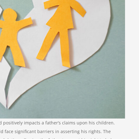
 positively impacts a father’s claims upon his children.
face significant barriers in asserting his rights. The