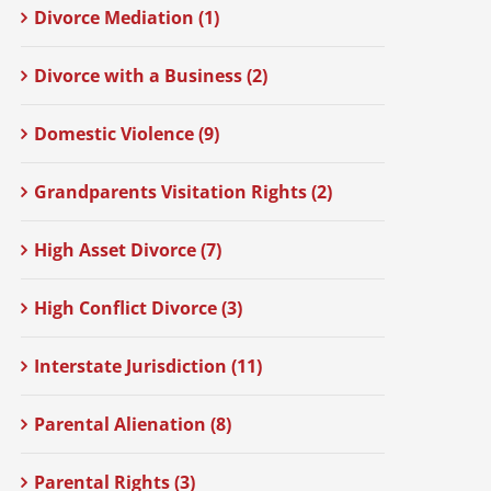
Divorce Mediation (1)
Divorce with a Business (2)
Domestic Violence (9)
Grandparents Visitation Rights (2)
High Asset Divorce (7)
High Conflict Divorce (3)
Interstate Jurisdiction (11)
Parental Alienation (8)
Parental Rights (3)