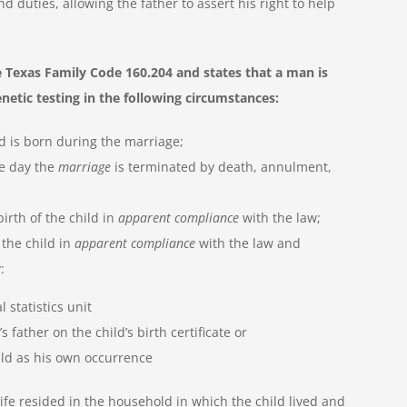
 duties, allowing the father to assert his right to help
 Texas Family Code 160.204 and states that a man is
enetic testing in the following circumstances:
d is born during the marriage;
he day the
marriage
is terminated by death, annulment,
irth of the child in
apparent compliance
with the law;
 the child in
apparent compliance
with the law and
:
l statistics unit
 father on the child’s birth certificate or
ild as his own occurrence
ife resided in the household in which the child lived and