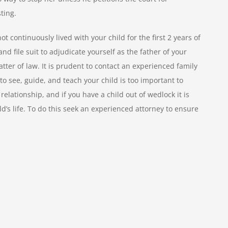
sting.
t continuously lived with your child for the first 2 years of
 and file suit to adjudicate yourself as the father of your
atter of law. It is prudent to contact an experienced family
to see, guide, and teach your child is too important to
elationship, and if you have a child out of wedlock it is
ild’s life. To do this seek an experienced attorney to ensure