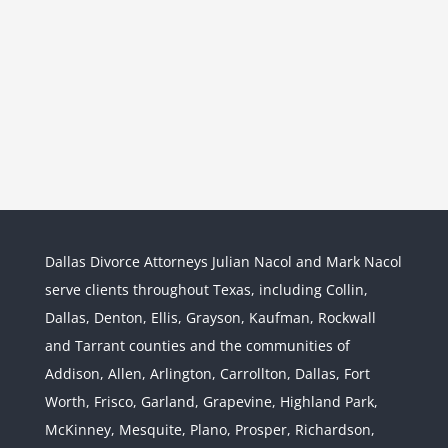
Dallas Divorce Attorneys Julian Nacol and Mark Nacol
serve clients throughout Texas, including Collin,
Dallas, Denton, Ellis, Grayson, Kaufman, Rockwall
and Tarrant counties and the communities of
Interstate Jurisdiction : Child
Custody across State Lines
Addison, Allen, Arlington, Carrollton, Dallas, Fort
Divorce & Family Law
Interstate
Worth, Frisco, Garland, Grapevine, Highland Park,
Jurisdiction
McKinney, Mesquite, Plano, Prosper, Richardson,