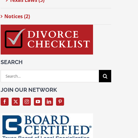
Texas Laws (5)
Notices (2)
SEARCH
Search
for:
JOIN OUR NETWORK