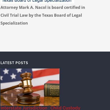
Attorney Mark A. Nacol is board certified in
Civil Trial Law by the Texas Board of Legal
Specialization
LATEST POSTS
Interstate Jurisdiction : Child Custody