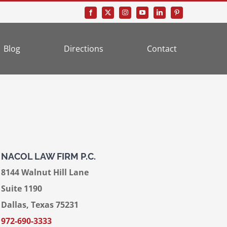
Blog
Directions
Contact
NACOL LAW FIRM P.C.
8144 Walnut Hill Lane
Suite 1190
Dallas, Texas 75231
972-690-3333