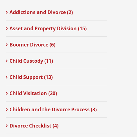
Addictions and Divorce (2)
Asset and Property Division (15)
Boomer Divorce (6)
Child Custody (11)
Child Support (13)
Child Visitation (20)
Children and the Divorce Process (3)
Divorce Checklist (4)