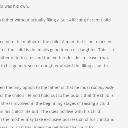
ild was his own.
father without actually filing a Suit Affecting Parent Child
ried to the mother of the child. A man that is not married
n if the child is the man’s genetic son or daughter. This is a
other deteriorates and the mother decides to leave town.
 to his genetic son or daughter absent the filing a suit to
then the only option to the father is that he must
continuously
of the child’s life and hold out to the public that the child is
stress involved in the beginning stages of raising a child
 his child’s life but if he does not live with his child
 then the mother may take exclusive possession of his child and
 way to stop her unless he petitions the court for