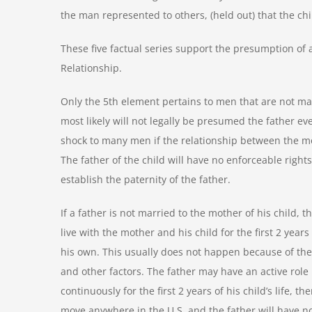
the man represented to others, (held out) that the ch
These five factual series support the presumption of a 
Relationship.
Only the 5
th
element pertains to men that are not mar
most likely will not legally be presumed the father eve
shock to many men if the relationship between the m
The father of the child will have no enforceable rights
establish the paternity of the father.
If a father is not married to the mother of his child, 
live with the mother and his child for the first 2 years 
his own. This usually does not happen because of the 
and other factors. The father may have an active role in
continuously for the first 2 years of his child’s life,
move anywhere in the U.S. and the father will have no