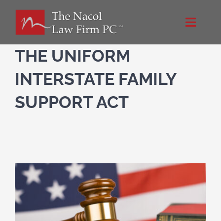
Skip
to
Toggle
content
Naviga
Home
THE UNIFORM
INTERSTATE FAMILY
About Us
SUPPORT ACT
Practice Areas
Blog
Directions
Contact