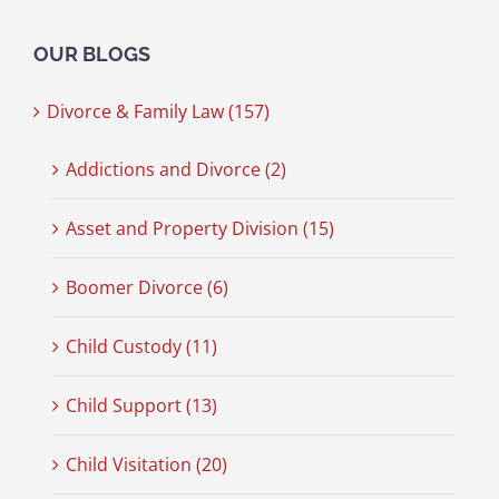
OUR BLOGS
Divorce & Family Law (157)
Addictions and Divorce (2)
Asset and Property Division (15)
Boomer Divorce (6)
Child Custody (11)
Child Support (13)
Child Visitation (20)