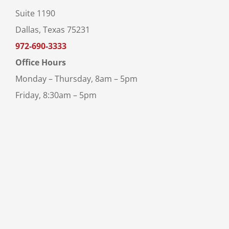
Suite 1190
Dallas, Texas 75231
972-690-3333
Office Hours
Monday – Thursday, 8am – 5pm
Friday, 8:30am – 5pm