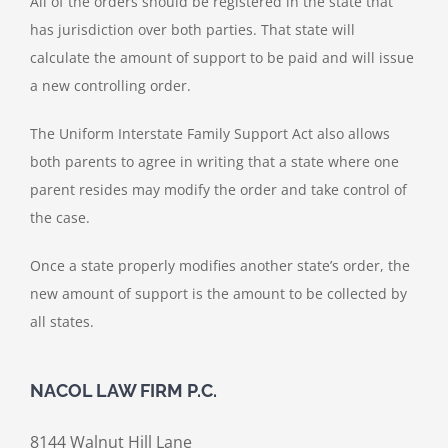
All of the orders should be registered in the state that
has jurisdiction over both parties. That state will
calculate the amount of support to be paid and will issue
a new controlling order.
The Uniform Interstate Family Support Act also allows
both parents to agree in writing that a state where one
parent resides may modify the order and take control of
the case.
Once a state properly modifies another state’s order, the
new amount of support is the amount to be collected by
all states.
NACOL LAW FIRM P.C.
8144 Walnut Hill Lane