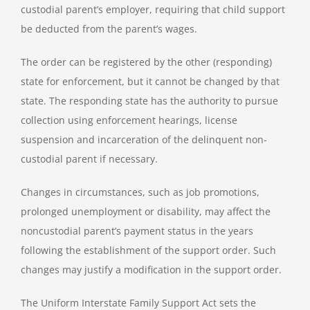
custodial parent’s employer, requiring that child support
be deducted from the parent’s wages.
The order can be registered by the other (responding)
state for enforcement, but it cannot be changed by that
state. The responding state has the authority to pursue
collection using enforcement hearings, license
suspension and incarceration of the delinquent non-
custodial parent if necessary.
Changes in circumstances, such as job promotions,
prolonged unemployment or disability, may affect the
noncustodial parent’s payment status in the years
following the establishment of the support order. Such
changes may justify a modification in the support order.
The Uniform Interstate Family Support Act sets the