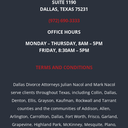
SUITE 1190
DALLAS, TEXAS 75231
(972) 690-3333
OFFICE HOURS
MONDAY – THURSDAY, 8AM – 5PM
FRIDAY, 8:30AM – 5PM
TERMS AND CONDITIONS
Dallas Divorce Attorneys Julian Nacol and Mark Nacol
serve clients throughout Texas, including Collin, Dallas,
Denton, Ellis, Grayson, Kaufman, Rockwall and Tarrant
counties and the communities of Addison, Allen,
Arlington, Carrollton, Dallas, Fort Worth, Frisco, Garland,
Grapevine, Highland Park, McKinney, Mesquite, Plano,