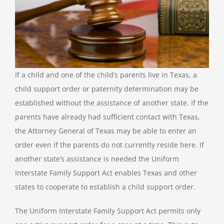
If a child and one of the child’s parents live in Texas, a
child support order or paternity determination may be
established without the assistance of another state. If the
parents have already had sufficient contact with Texas,
the Attorney General of Texas may be able to enter an
order even if the parents do not currently reside here. If
another state’s assistance is needed the Uniform
Interstate Family Support Act enables Texas and other
states to cooperate to establish a child support order.
The Uniform Interstate Family Support Act permits only