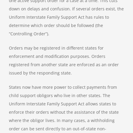
one active support order for a case at a time. This cuts
down on delays and confusion. If several orders exist, the
Uniform Interstate Family Support Act has rules to
determine which order should be followed (the
“Controlling Order”).
Orders may be registered in different states for
enforcement and modification purposes. Orders
registered from another state are enforced as an order
issued by the responding state.
States now have more power to collect payments from
child support obligors who live in other states. The
Uniform Interstate Family Support Act allows states to
enforce their orders without the assistance of the state
where the obligor lives. In many cases, a withholding
order can be sent directly to an out-of-state non-