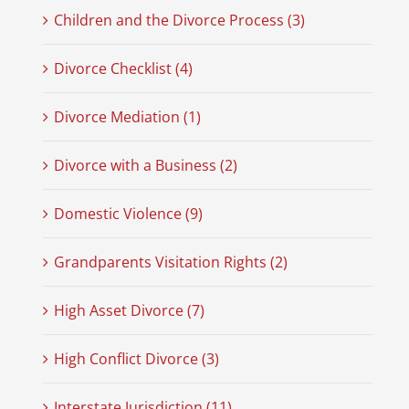
Children and the Divorce Process (3)
Divorce Checklist (4)
Divorce Mediation (1)
Divorce with a Business (2)
Domestic Violence (9)
Grandparents Visitation Rights (2)
High Asset Divorce (7)
High Conflict Divorce (3)
Interstate Jurisdiction (11)