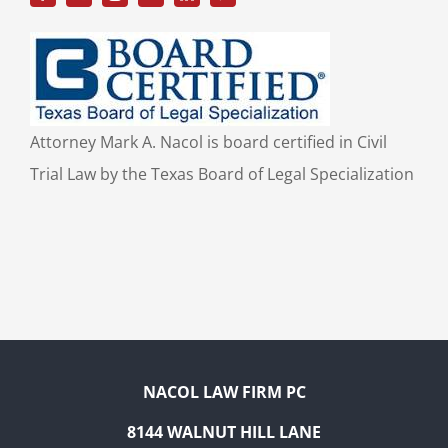
Attorney Mark A. Nacol is board certified in Civil
Trial Law by the Texas Board of Legal Specialization
NACOL LAW FIRM PC
8144 WALNUT HILL LANE