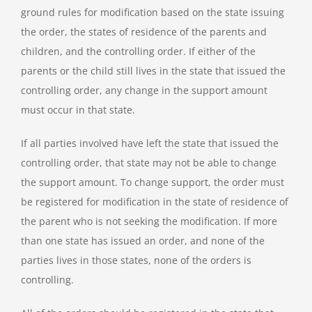
ground rules for modification based on the state issuing
the order, the states of residence of the parents and
children, and the controlling order. If either of the
parents or the child still lives in the state that issued the
controlling order, any change in the support amount
must occur in that state.
If all parties involved have left the state that issued the
controlling order, that state may not be able to change
the support amount. To change support, the order must
be registered for modification in the state of residence of
the parent who is not seeking the modification. If more
than one state has issued an order, and none of the
parties lives in those states, none of the orders is
controlling.