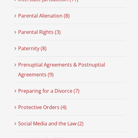
Parental Alienation (8)
Parental Rights (3)
Paternity (8)
Prenuptial Agreements & Postnuptial
Agreements (9)
Preparing for a Divorce (7)
Protective Orders (4)
Social Media and the Law (2)