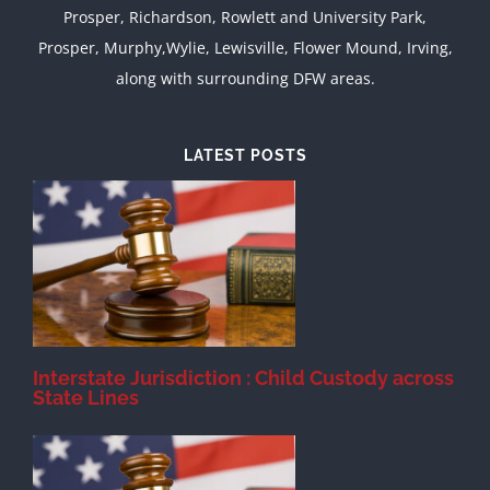
Prosper, Richardson, Rowlett and University Park,
Prosper, Murphy,Wylie, Lewisville, Flower Mound, Irving,
along with surrounding DFW areas.
LATEST POSTS
d
Interstate Jurisdiction : Child Custody across
State Lines