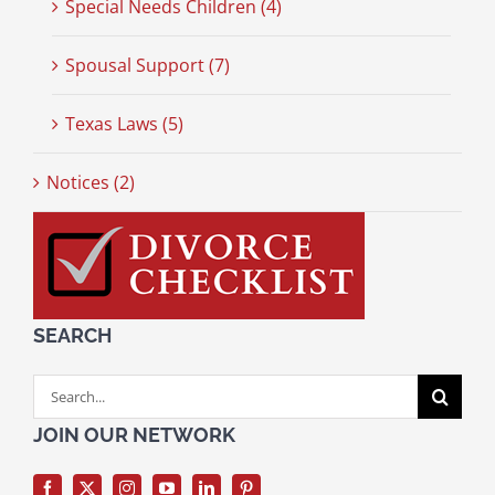
Special Needs Children (4)
Spousal Support (7)
Texas Laws (5)
Notices (2)
SEARCH
Search
for:
JOIN OUR NETWORK