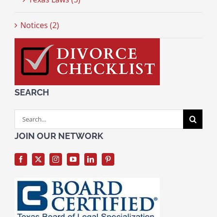
Notices (2)
SEARCH
Search
for:
JOIN OUR NETWORK