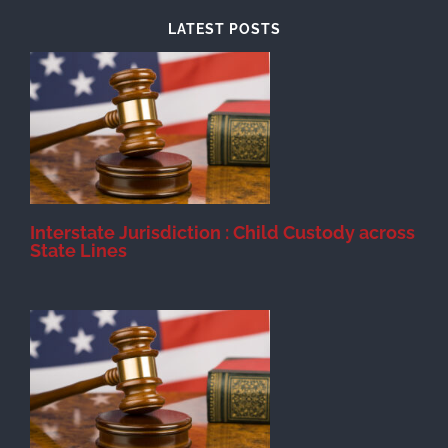
LATEST POSTS
d
Interstate Jurisdiction : Child Custody across
State Lines