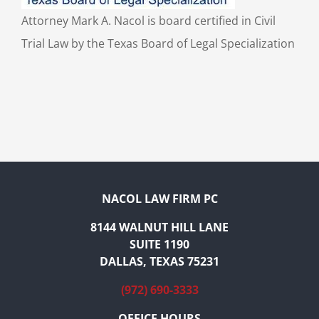
Attorney Mark A. Nacol is board certified in Civil
Trial Law by the Texas Board of Legal Specialization
NACOL LAW FIRM PC
8144 WALNUT HILL LANE
SUITE 1190
DALLAS, TEXAS 75231
(972) 690-3333
OFFICE HOURS