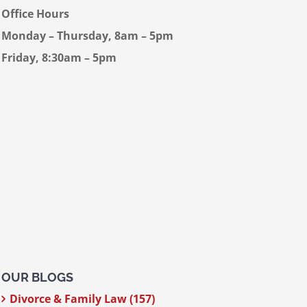
Office Hours
Monday – Thursday, 8am – 5pm
Friday, 8:30am – 5pm
OUR BLOGS
Divorce & Family Law (157)