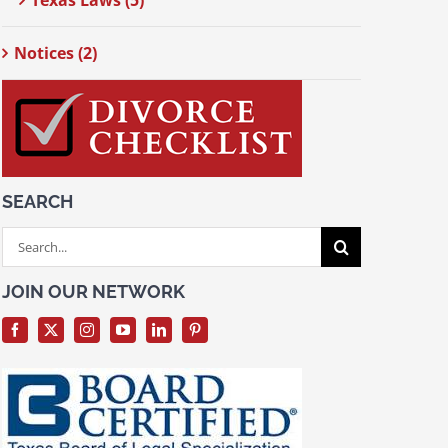
Texas Laws (5)
Notices (2)
SEARCH
Search
for:
JOIN OUR NETWORK