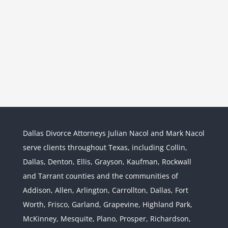
Dallas Divorce Attorneys Julian Nacol and Mark Nacol
serve clients throughout Texas, including Collin,
Dallas, Denton, Ellis, Grayson, Kaufman, Rockwall
and Tarrant counties and the communities of
Interstate Jurisdiction : Child
Custody across State Lines
Addison, Allen, Arlington, Carrollton, Dallas, Fort
Divorce & Family Law
Interstate
Worth, Frisco, Garland, Grapevine, Highland Park,
Jurisdiction
McKinney, Mesquite, Plano, Prosper, Richardson,