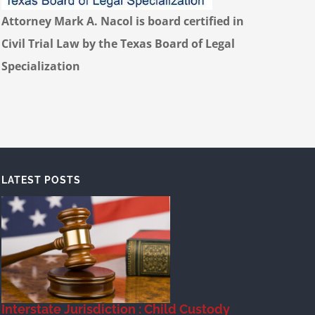
Attorney Mark A. Nacol is board certified in
Civil Trial Law by the Texas Board of Legal
Specialization
LATEST POSTS
Interstate Jurisdiction : Child Custody