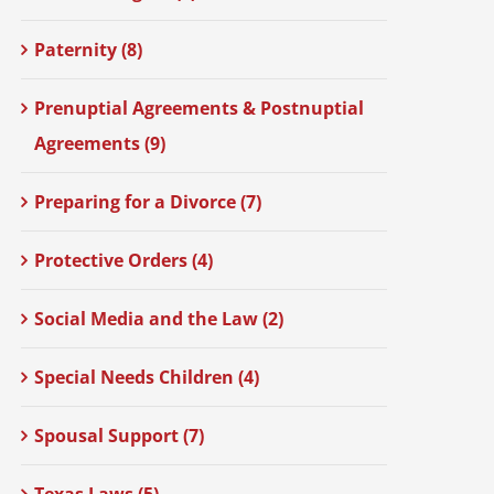
Paternity (8)
Prenuptial Agreements & Postnuptial
Agreements (9)
Preparing for a Divorce (7)
Protective Orders (4)
Social Media and the Law (2)
Special Needs Children (4)
Spousal Support (7)