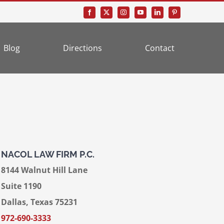
Blog
Directions
Contact
NACOL LAW FIRM P.C.
8144 Walnut Hill Lane
Suite 1190
Dallas, Texas 75231
972-690-3333