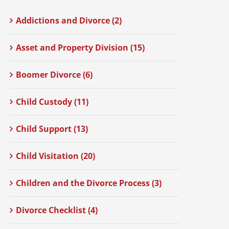
Addictions and Divorce (2)
Asset and Property Division (15)
Boomer Divorce (6)
Child Custody (11)
Child Support (13)
Child Visitation (20)
Children and the Divorce Process (3)
Divorce Checklist (4)