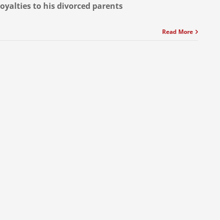
loyalties to his divorced parents
Read More