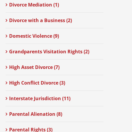
Divorce Mediation (1)
Divorce with a Business (2)
Domestic Violence (9)
Grandparents Visitation Rights (2)
High Asset Divorce (7)
High Conflict Divorce (3)
Interstate Jurisdiction (11)
Parental Alienation (8)
Parental Rights (3)