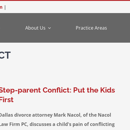
m
|
e
About Us
Practice Areas
CT
Step-parent Conflict: Put the Kids
First
Dallas divorce attorney Mark Nacol, of the Nacol
Law Firm PC, discusses a child's pain of conflicting