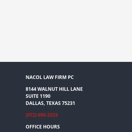
NACOL LAW FIRM PC
8144 WALNUT HILL LANE
SUITE 1190
DALLAS, TEXAS 75231
(972) 690-3333
OFFICE HOURS